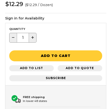
$12.29
($12.29 / Dozen)
Sign in for Availability
QUANTITY
−
+
ADD TO CART
ADD TO LIST
ADD TO QUOTE
SUBSCRIBE
FREE shipping
In lower 48 states