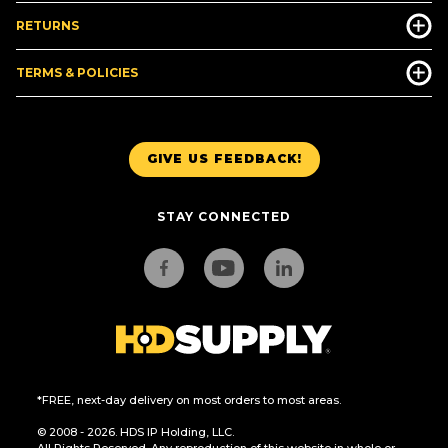
RETURNS
TERMS & POLICIES
GIVE US FEEDBACK!
STAY CONNECTED
*FREE, next-day delivery on most orders to most areas.
© 2008 - 2026. HDS IP Holding, LLC.
All Rights Reserved. Any reproduction of this website in whole or