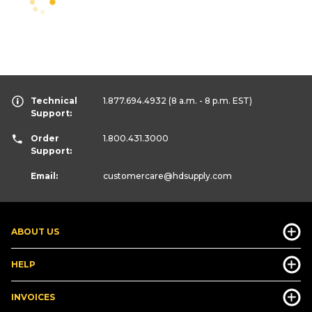
Technical
1.877.694.4932
(8 a.m. - 8 p.m. EST)
Support:
Order
1.800.431.3000
Support:
Email:
customercare
@hdsupply.com
ABOUT US
HELP
INVOICES