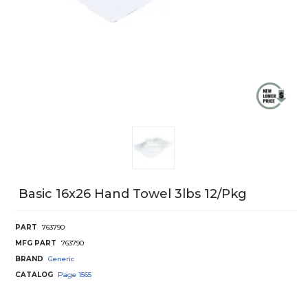
Basic 16x26 Hand Towel 3lbs 12/Pkg
PART
763790
MFG PART
763790
BRAND
Generic
CATALOG
Page
1565