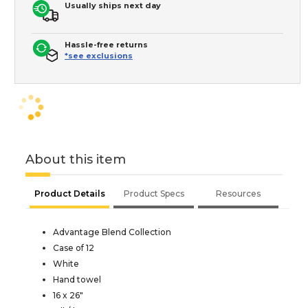
Usually ships next day
Hassle-free returns
*see exclusions
About this item
Product Details
Product Specs
Resources
Advantage Blend Collection
Case of 12
White
Hand towel
16 x 26"