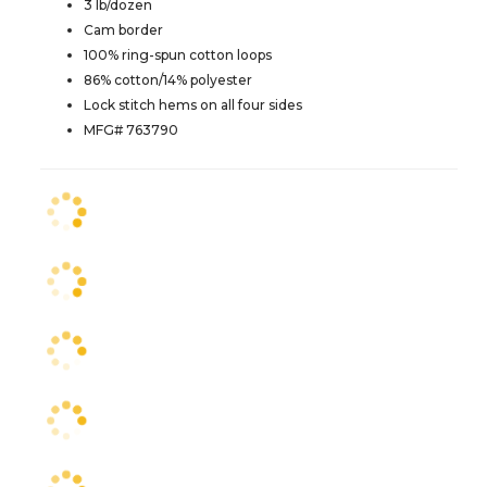
3 lb/dozen
Cam border
100% ring-spun cotton loops
86% cotton/14% polyester
Lock stitch hems on all four sides
MFG# 763790