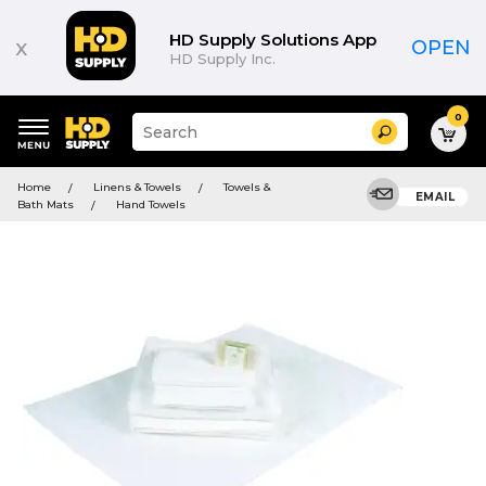
HD Supply Solutions App
x
OPEN
HD Supply Inc.
0
Suggested
Search
site
content
Suggested
and
Home
Linens & Towels
Towels &
keywords
EMAIL
search
Bath Mats
Hand Towels
menu
history
menu