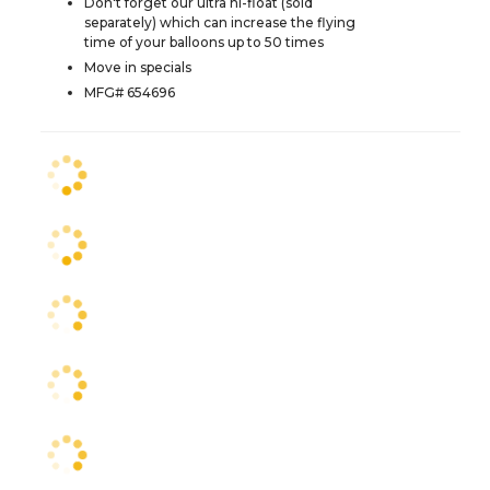
Don't forget our ultra hi-float (sold
separately) which can increase the flying
time of your balloons up to 50 times
Move in specials
MFG# 654696