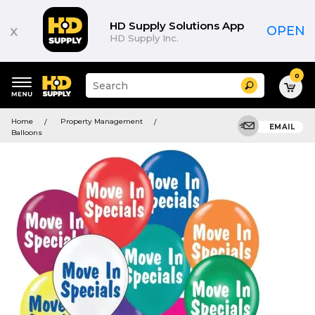
HD Supply Solutions App
x
OPEN
HD Supply Inc.
0
Suggested
Search
site
content
Suggested
and
Home
Property Management
keywords
EMAIL
search
Balloons
menu
history
menu