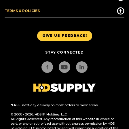
TERMS & POLICIES
GIVE US FEEDBACK!
STAY CONNECTED
*FREE, next-day delivery on most orders to most areas.
© 2008 - 2026. HDS IP Holding, LLC.
All Rights Reserved. Any reproduction of this website in whole or
part, or any unauthorized use without express permission by HDS
IP Holding, LLC is prohibited by and will constitute a violation of the