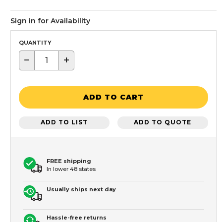
Sign in for Availability
QUANTITY
−
+
ADD TO CART
ADD TO LIST
ADD TO QUOTE
FREE shipping
In lower 48 states
Usually ships next day
Hassle-free returns