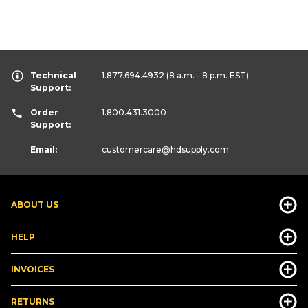
Technical
1.877.694.4932
(8 a.m. - 8 p.m. EST)
Support:
Order
1.800.431.3000
Support:
Email:
customercare
@hdsupply.com
ABOUT US
HELP
INVOICES
RETURNS