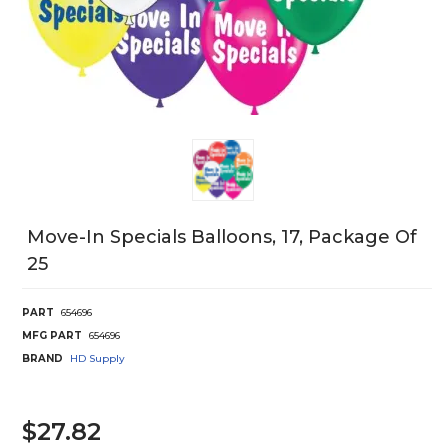
Move-In Specials Balloons, 17, Package Of
25
PART
654696
MFG PART
654696
BRAND
HD Supply
$27.82