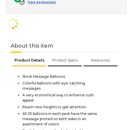
*see exclusions
About this item
Product Details
Product Specs
Resources
Stock Message Balloons
Colorful balloons with eye-catching
messages
A very economical way to enhance curb
appeal
Reach new heights to get attention
All 25 balloons in each pack have the same
message printed on both sides in an
assortment of colors