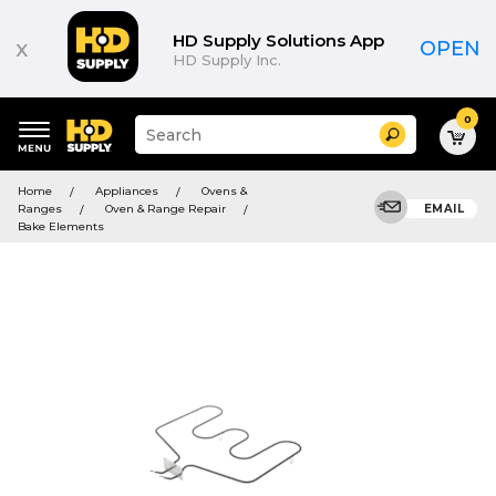
HD Supply Solutions App
x
OPEN
HD Supply Inc.
0
Suggested
Search
site
content
Suggested
and
Home
Appliances
Ovens &
keywords
search
Ranges
Oven & Range Repair
EMAIL
menu
history
Bake Elements
menu