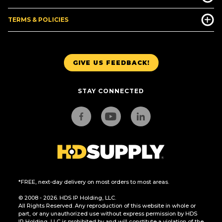
TERMS & POLICIES
GIVE US FEEDBACK!
STAY CONNECTED
*FREE, next-day delivery on most orders to most areas.
© 2008 - 2026. HDS IP Holding, LLC.
All Rights Reserved. Any reproduction of this website in whole or
part, or any unauthorized use without express permission by HDS
IP Holding, LLC is prohibited by and will constitute a violation of the