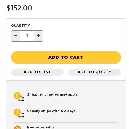
$152.00
QUANTITY
−
+
ADD TO CART
ADD TO LIST
ADD TO QUOTE
Shipping charges may apply
Usually ships within 2 days
Non-returnable