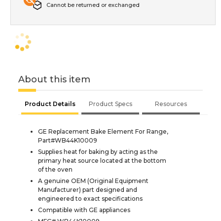
Cannot be returned or exchanged
About this item
Product Details
Product Specs
Resources
GE Replacement Bake Element For Range,
Part#WB44K10009
Supplies heat for baking by acting as the
primary heat source located at the bottom
of the oven
A genuine OEM (Original Equipment
Manufacturer) part designed and
engineered to exact specifications
Compatible with GE appliances