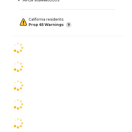
MFG# WB44K10009
California residents:
Prop 65 Warnings