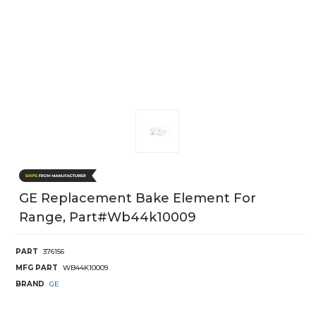
GE Replacement Bake Element For
Range, Part#wb44k10009
PART
376156
MFG PART
WB44K10009
BRAND
GE