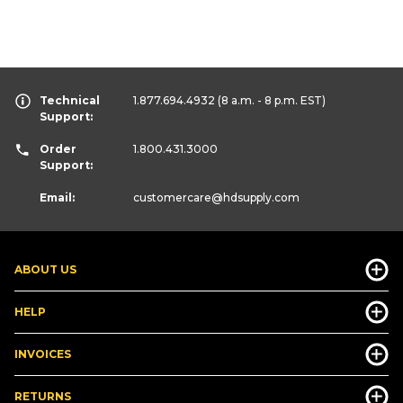
Technical
1.877.694.4932
(8 a.m. - 8 p.m. EST)
Support:
Order
1.800.431.3000
Support:
Email:
customercare
@hdsupply.com
ABOUT US
HELP
INVOICES
RETURNS