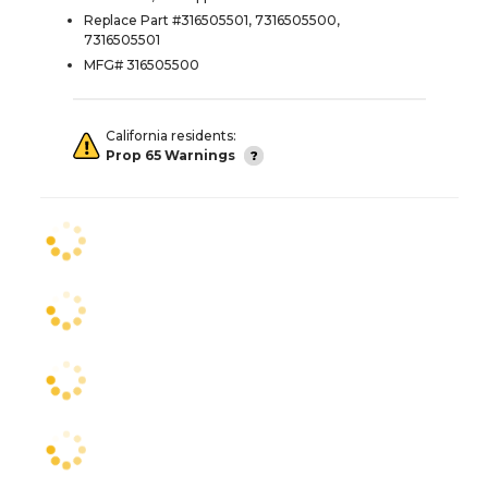
Replace Part #316505501, 7316505500,
7316505501
MFG# 316505500
California residents:
Prop 65 Warnings