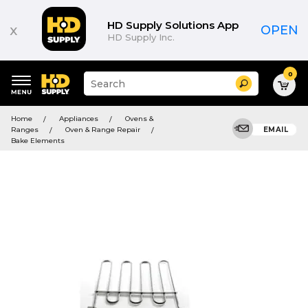
HD Supply Solutions App
x
OPEN
HD Supply Inc.
0
Suggested
Search
site
content
Suggested
and
Home
Appliances
Ovens &
keywords
search
Ranges
Oven & Range Repair
EMAIL
menu
history
Bake Elements
menu