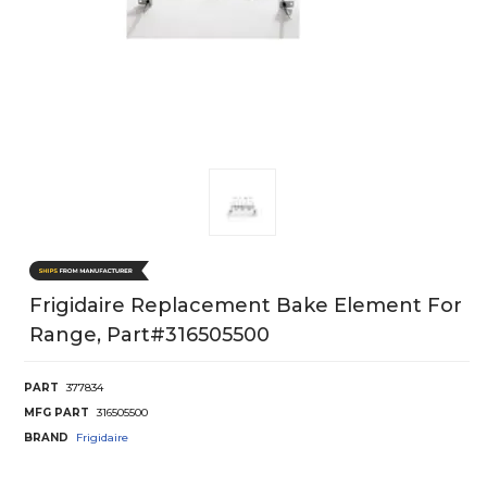
Frigidaire Replacement Bake Element For
Range, Part#316505500
PART
377834
MFG PART
316505500
BRAND
Frigidaire