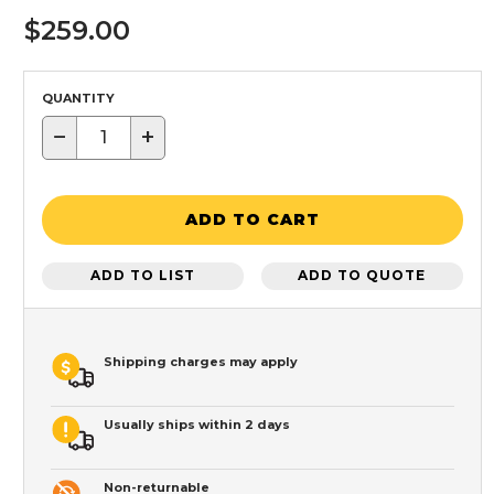
$259.00
QUANTITY
−
+
ADD TO CART
ADD TO LIST
ADD TO QUOTE
Shipping charges may apply
Usually ships within 2 days
Non-returnable