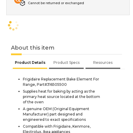
Cannot be returned or exchanged
About this item
Product Details
Product Specs
Resources
Frigidaire Replacement Bake Element For
Range, Part#316505500
Supplies heat for baking by acting as the
primary heat source located at the bottom
of the oven
A genuine OEM (Original Equipment
Manufacturer) part designed and
engineered to exact specifications
Compatible with Frigidaire, Kenmore,
Electrolux, Ikea appliances