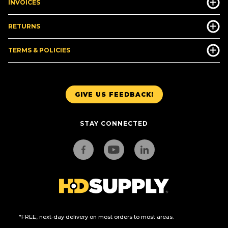
INVOICES
RETURNS
TERMS & POLICIES
GIVE US FEEDBACK!
STAY CONNECTED
*FREE, next-day delivery on most orders to most areas.