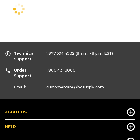
Technical
1.877.694.4932
(8 a.m. - 8 p.m. EST)
Support:
Order
1.800.431.3000
Support:
Email:
customercare
@hdsupply.com
ABOUT US
HELP