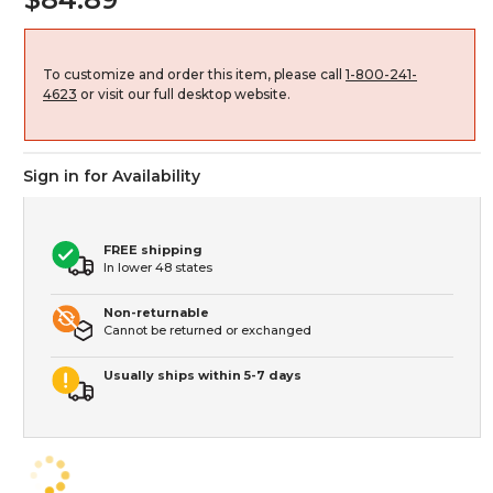
To customize and order this item, please call
1-800-241-
4623
or visit our full desktop website.
Sign in for Availability
FREE shipping
In lower 48 states
Non-returnable
Cannot be returned or exchanged
Usually ships within 5-7 days