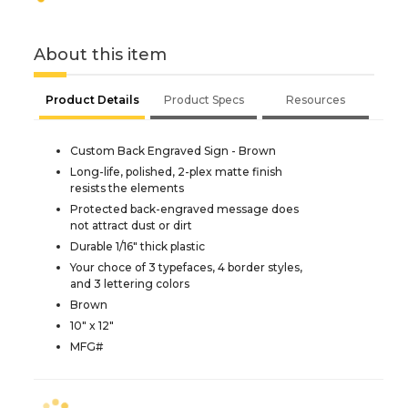
About this item
Product Details
Product Specs
Resources
Custom Back Engraved Sign - Brown
Long-life, polished, 2-plex matte finish
resists the elements
Protected back-engraved message does
not attract dust or dirt
Durable 1/16" thick plastic
Your choce of 3 typefaces, 4 border styles,
and 3 lettering colors
Brown
10" x 12"
MFG#