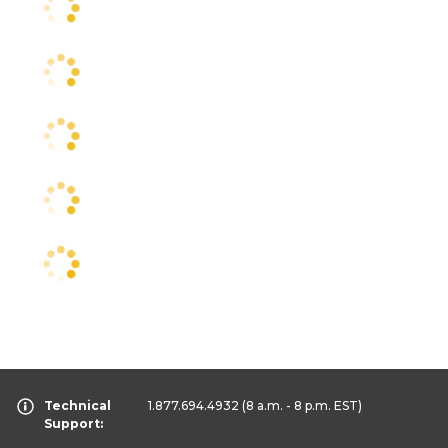
Technical
1.877.694.4932
(8 a.m. - 8 p.m. EST)
Support: