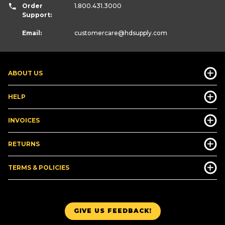
Order
1.800.431.3000
Support:
Email:
customercare
@hdsupply.com
ABOUT US
HELP
INVOICES
RETURNS
TERMS & POLICIES
GIVE US FEEDBACK!