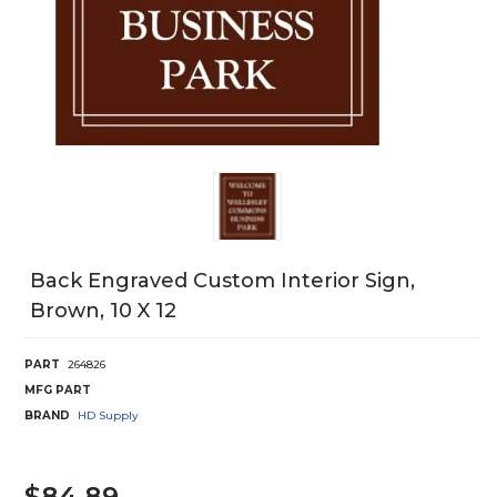
Back Engraved Custom Interior Sign,
Brown, 10 X 12
PART
264826
MFG PART
BRAND
HD Supply
$84.89