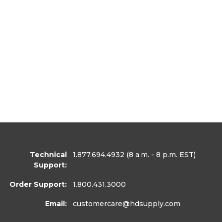
Technical
1.877.694.4932
(8 a.m. - 8 p.m. EST)
Support:
Order Support:
1.800.431.3000
Email:
customercare
@hdsupply.com