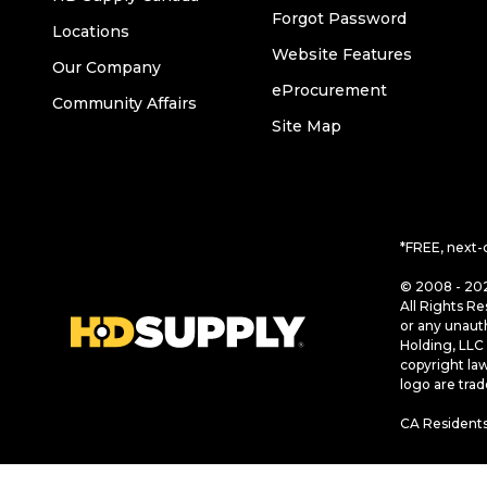
Forgot Password
Locations
Website Features
Our Company
eProcurement
Community Affairs
Site Map
*FREE, next-
© 2008 - 202
All Rights Re
or any unaut
Holding, LLC 
copyright la
logo are tra
CA Residents