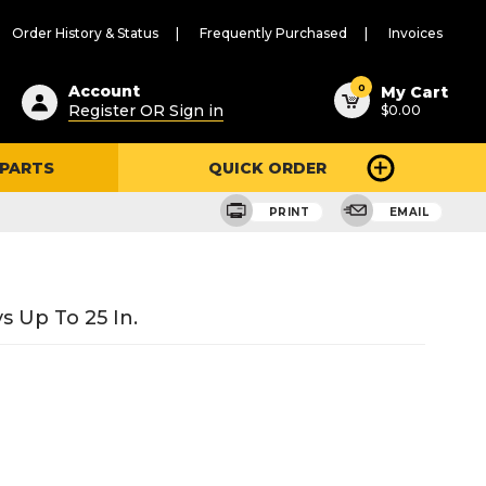
Order History & Status
Frequently Purchased
Invoices
ested
0
Account
My Cart
Register OR Sign in
$0.00
ent
h
 PARTS
QUICK ORDER
ry
u
PRINT
EMAIL
s Up To 25 In.