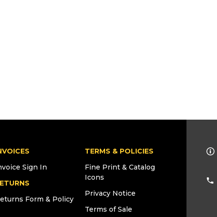
NVOICES
TERMS & POLICIES
nvoice Sign In
Fine Print & Catalog
Icons
ETURNS
Privacy Notice
eturns Form & Policy
Terms of Sale