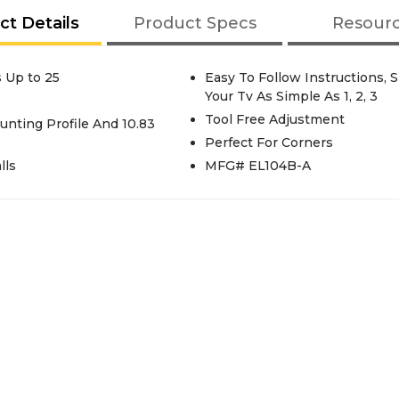
ct Details
Product Specs
Resour
s Up to 25
Easy To Follow Instructions,
Your Tv As Simple As 1, 2, 3
Tool Free Adjustment
ounting Profile And 10.83
Perfect For Corners
lls
MFG# EL104B-A