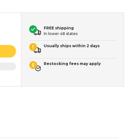
FREE shipping
In lower 48 states
Usually ships within 2 days
Restocking fees may apply