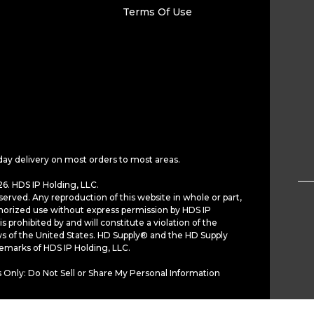
Terms Of Use
day delivery on most orders to most areas.
6. HDS IP Holding, LLC.
served. Any reproduction of this website in whole or part,
horized use without express permission by HDS IP
is prohibited by and will constitute a violation of the
ws of the United States. HD Supply® and the HD Supply
demarks of HDS IP Holding, LLC.
 Only: Do Not Sell or Share My Personal Information