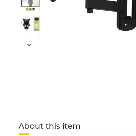
About this item