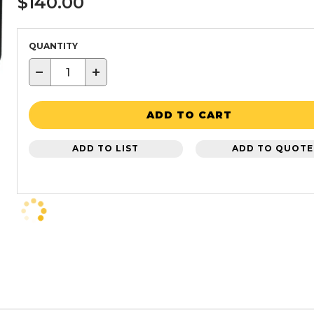
$140.00
QUANTITY
−
+
ADD TO CART
ADD TO LIST
ADD TO QUOTE