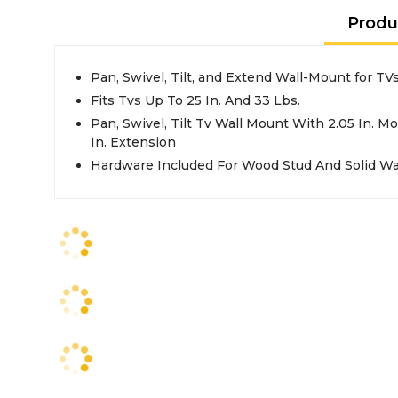
Produ
Pan, Swivel, Tilt, and Extend Wall-Mount for TV
Fits Tvs Up To 25 In. And 33 Lbs.
Pan, Swivel, Tilt Tv Wall Mount With 2.05 In. M
In. Extension
Hardware Included For Wood Stud And Solid Wa