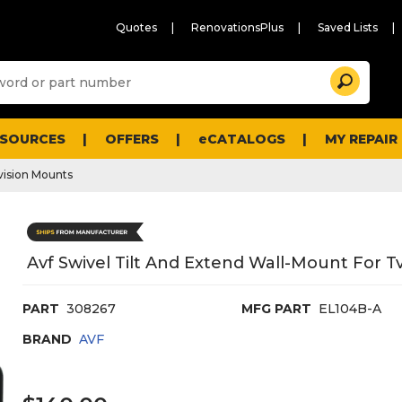
Quotes
RenovationsPlus
Saved Lists
Sugg
Search
site
cont
and
searc
ESOURCES
OFFERS
eCATALOGS
MY REPAIR
histo
men
vision Mounts
Avf Swivel Tilt And Extend Wall-Mount For Tv
PART
308267
MFG PART
EL104B-A
BRAND
AVF