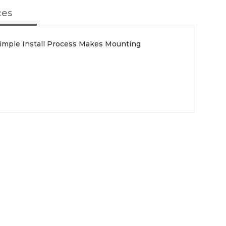
ces
 Simple Install Process Makes Mounting