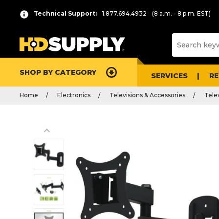
Technical Support:
1.877.694.4932
(8 a.m. - 8 p.m. EST)
SHOP BY CATEGORY
SERVICES
R
Home
Electronics
Televisions & Accessories
Tele