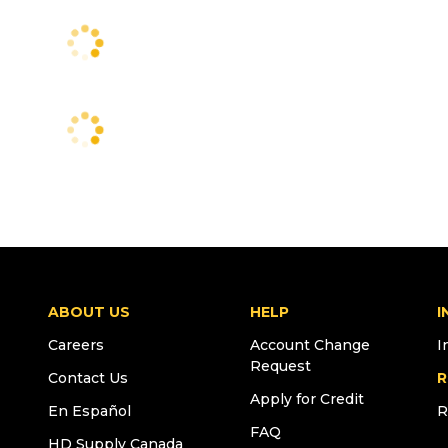
ABOUT US
HELP
I
Careers
Account Change
I
Request
Contact Us
R
Apply for Credit
En Español
R
FAQ
HD Supply Canada