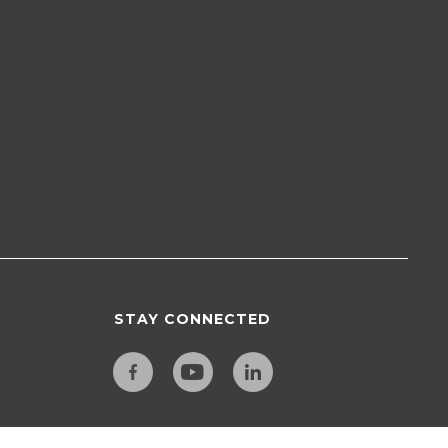
STAY CONNECTED