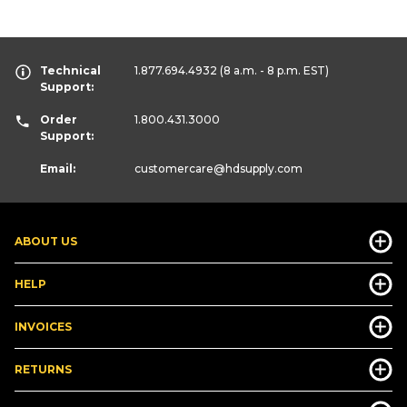
Technical
1.877.694.4932
(8 a.m. - 8 p.m. EST)
Support:
Order
1.800.431.3000
Support:
Email:
customercare
@hdsupply.com
ABOUT US
HELP
INVOICES
RETURNS