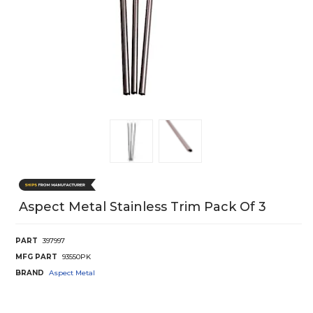
Aspect Metal Stainless Trim Pack Of 3
PART
397997
MFG PART
93550PK
BRAND
Aspect Metal