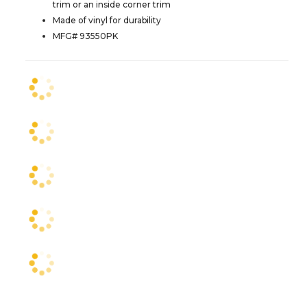
trim or an inside corner trim
Made of vinyl for durability
MFG# 93550PK