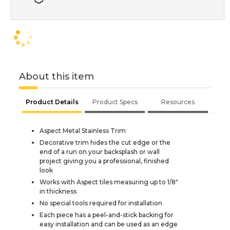
About this item
Product Details
Product Specs
Resources
Aspect Metal Stainless Trim
Decorative trim hides the cut edge or the
end of a run on your backsplash or wall
project giving you a professional, finished
look
Works with Aspect tiles measuring up to 1/8"
in thickness
No special tools required for installation
Each piece has a peel-and-stick backing for
easy installation and can be used as an edge