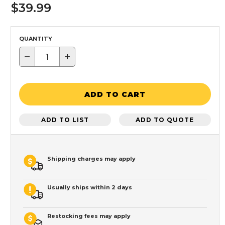
$39.99
QUANTITY
−
+
ADD TO CART
ADD TO LIST
ADD TO QUOTE
Shipping charges may apply
Usually ships within 2 days
Restocking fees may apply