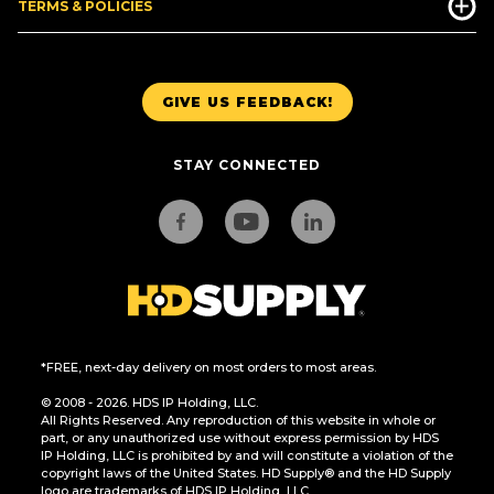
TERMS & POLICIES
GIVE US FEEDBACK!
STAY CONNECTED
*FREE, next-day delivery on most orders to most areas.
© 2008 - 2026. HDS IP Holding, LLC.
All Rights Reserved. Any reproduction of this website in whole or
part, or any unauthorized use without express permission by HDS
IP Holding, LLC is prohibited by and will constitute a violation of the
copyright laws of the United States. HD Supply® and the HD Supply
logo are trademarks of HDS IP Holding, LLC.