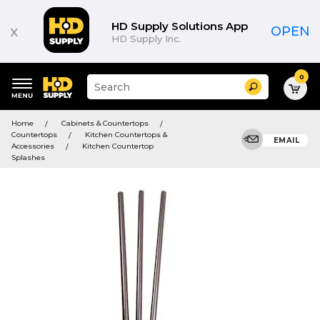
HD Supply Solutions App
x
OPEN
HD Supply Inc.
0
Suggested
Search
site
content
Suggested
and
Home
Cabinets & Countertops
keywords
search
Countertops
Kitchen Countertops &
menu
EMAIL
history
Accessories
Kitchen Countertop
menu
Splashes