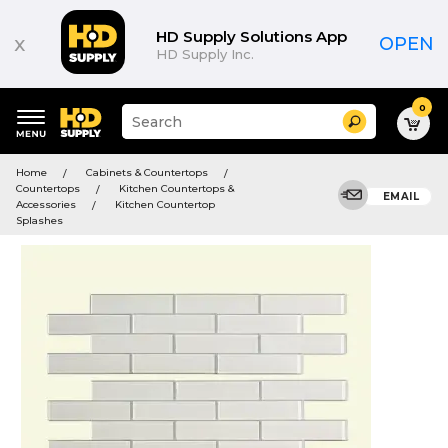
HD Supply Solutions App
x
OPEN
HD Supply Inc.
0
Suggested
Search
site
content
Suggested
and
Home
Cabinets & Countertops
keywords
search
Countertops
Kitchen Countertops &
menu
EMAIL
history
Accessories
Kitchen Countertop
menu
Splashes