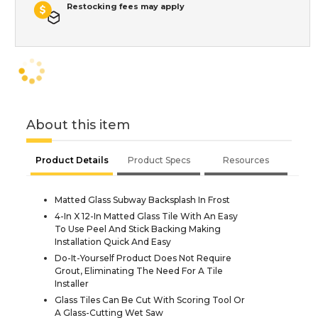
Restocking fees may apply
About this item
Product Details
Product Specs
Resources
Matted Glass Subway Backsplash In Frost
4-In X 12-In Matted Glass Tile With An Easy
To Use Peel And Stick Backing Making
Installation Quick And Easy
Do-It-Yourself Product Does Not Require
Grout, Eliminating The Need For A Tile
Installer
Glass Tiles Can Be Cut With Scoring Tool Or
A Glass-Cutting Wet Saw