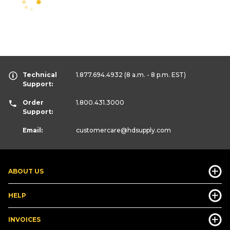
Technical
1.877.694.4932
(8 a.m. - 8 p.m. EST)
Support:
Order
1.800.431.3000
Support:
Email:
customercare
@hdsupply.com
ABOUT US
HELP
INVOICES