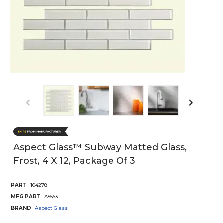
Aspect Glass™ Subway Matted Glass,
Frost, 4 X 12, Package Of 3
PART
104278
MFG PART
A5563
BRAND
Aspect Glass