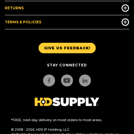
RETURNS
TERMS & POLICIES
GIVE US FEEDBACK!
STAY CONNECTED
*FREE, next-day delivery on most orders to most areas.
© 2008 - 2026. HDS IP Holding, LLC.