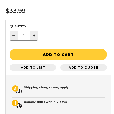
$33.99
QUANTITY
−
+
ADD TO CART
ADD TO LIST
ADD TO QUOTE
Shipping charges may apply
Usually ships within 2 days