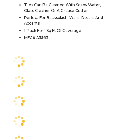
Tiles Can Be Cleaned With Soapy Water,
Glass Cleaner Or A Grease Cutter
Perfect For Backsplash, Walls, Details And
Accents
1-Pack For 1 Sq Ft Of Coverage
MFG# A5563