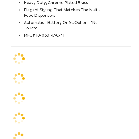
Heavy Duty, Chrome Plated Brass
Elegant Styling That Matches The Multi-
Feed Dispensers
Automatic - Battery Or Ac Option - "No
Touch"
MFG# 10-0391-1AC-41