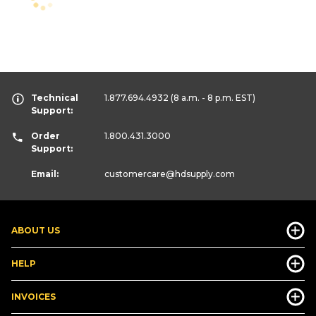
Technical
1.877.694.4932
(8 a.m. - 8 p.m. EST)
Support:
Order
1.800.431.3000
Support:
Email:
customercare
@hdsupply.com
ABOUT US
HELP
INVOICES