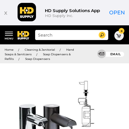
HD Supply Solutions App
x
OPEN
HD Supply Inc.
0
Suggested
Search
site
content
Suggested
and
Home
Cleaning & Janitorial
Hand
keywords
search
Soaps & Sanitizers
Soap Dispensers &
EMAIL
menu
history
Refills
Soap Dispensers
menu