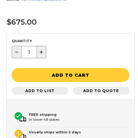
$675.00
QUANTITY
−
+
ADD TO CART
ADD TO LIST
ADD TO QUOTE
FREE shipping
In lower 48 states
Usually ships within 2 days