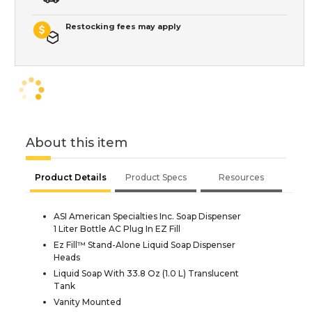
Restocking fees may apply
About this item
Product Details
Product Specs
Resources
ASI American Specialties Inc. Soap Dispenser
1 Liter Bottle AC Plug In EZ Fill
Ez Fill™ Stand-Alone Liquid Soap Dispenser
Heads
Liquid Soap With 33.8 Oz (1.0 L) Translucent
Tank
Vanity Mounted