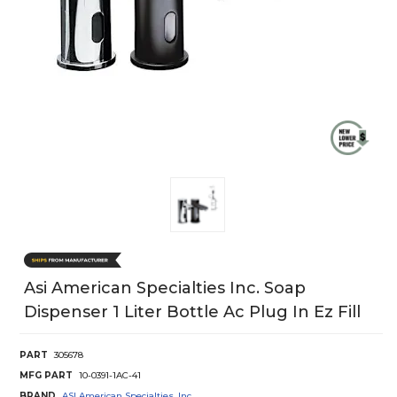
Asi American Specialties Inc. Soap
Dispenser 1 Liter Bottle Ac Plug In Ez Fill
PART
305678
MFG PART
10-0391-1AC-41
BRAND
ASI American Specialties, Inc.