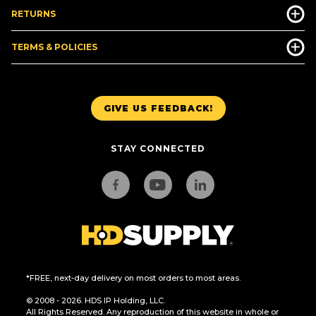
RETURNS
TERMS & POLICIES
GIVE US FEEDBACK!
STAY CONNECTED
*FREE, next-day delivery on most orders to most areas.
© 2008 - 2026. HDS IP Holding, LLC.
All Rights Reserved. Any reproduction of this website in whole or