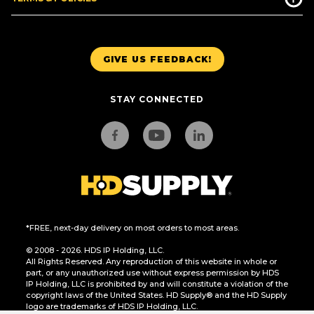
GIVE US FEEDBACK!
STAY CONNECTED
*FREE, next-day delivery on most orders to most areas.
© 2008 - 2026. HDS IP Holding, LLC.
All Rights Reserved. Any reproduction of this website in whole or
part, or any unauthorized use without express permission by HDS
IP Holding, LLC is prohibited by and will constitute a violation of the
copyright laws of the United States. HD Supply® and the HD Supply
logo are trademarks of HDS IP Holding, LLC.