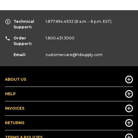
Technical
1.877.694.4932
(8 a.m. - 8 p.m. EST)
Support:
Order
1.800.431.3000
Support:
Email:
customercare
@hdsupply.com
ABOUT US
HELP
INVOICES
RETURNS
TERMS & POLICIES