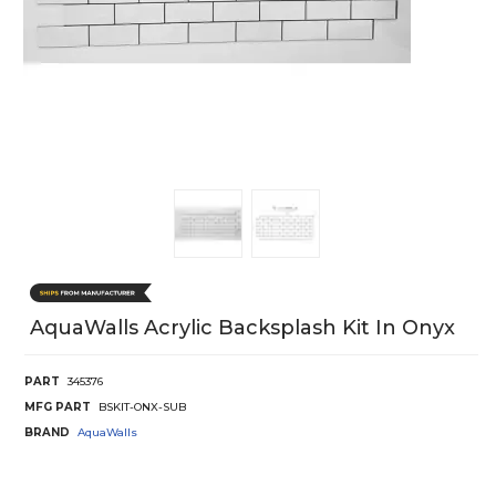
AquaWalls Acrylic Backsplash Kit In Onyx
PART
345376
MFG PART
BSKIT-ONX-SUB
BRAND
AquaWalls