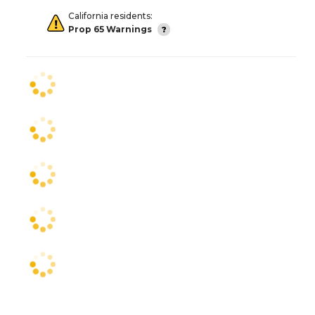
California residents:
Prop 65 Warnings