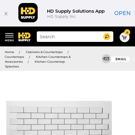
HD Supply Solutions App
x
OPEN
HD Supply Inc.
0
Suggested
Search
site
content
Suggested
and
Home
Cabinets & Countertops
keywords
search
Countertops
Kitchen Countertops &
menu
EMAIL
history
Accessories
Kitchen Countertop
menu
Splashes