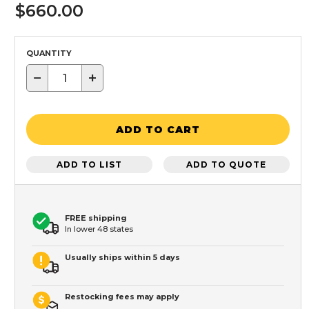
$660.00
QUANTITY
−
+
ADD TO CART
ADD TO LIST
ADD TO QUOTE
FREE shipping
In lower 48 states
Usually ships within 5 days
Restocking fees may apply