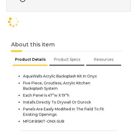
About this item
Product Details
Product Specs
Resources
AquaWalls Acrylic Backsplash Kit In Onyx
Five Piece, Groutless, Acrylic Kitchen
Backsplash System
Each Panel Is 47”w X 19”h
Installs Directly To Drywall Or Durock
Panels Are Easily Modified In The Field To Fit
Existing Openings
MFG# BSKIT-ONX-SUB