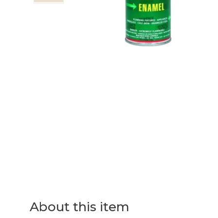
About this item