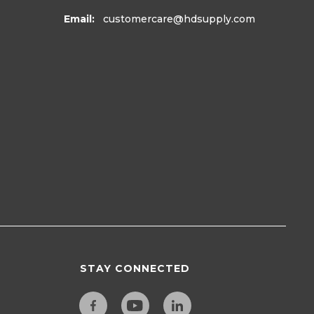
Email:
customercare
@hdsupply.com
STAY CONNECTED