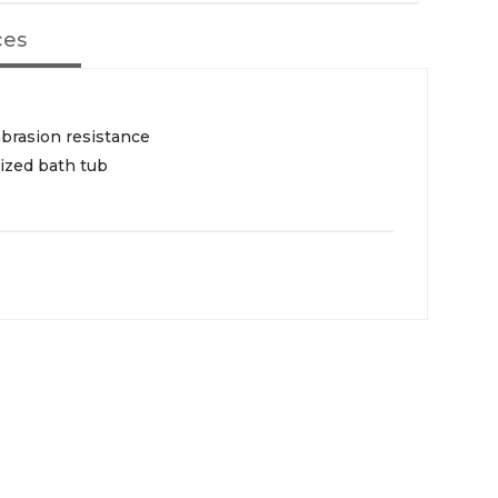
ces
abrasion resistance
ized bath tub