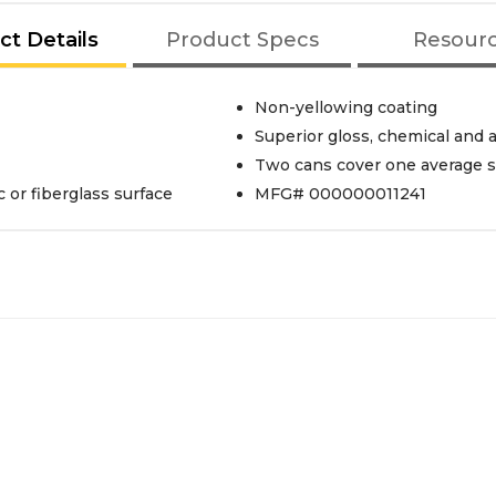
ct Details
Product Specs
Resour
Non-yellowing coating
Superior gloss, chemical and 
Two cans cover one average s
 or fiberglass surface
MFG# 000000011241