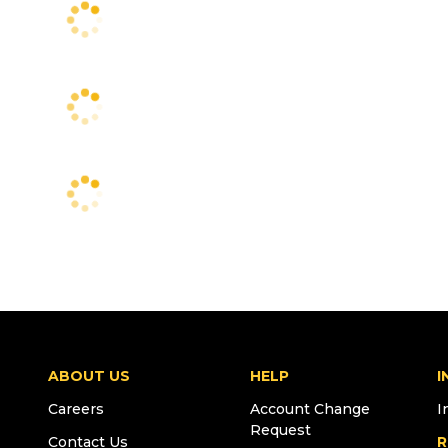
ABOUT US
HELP
I
Careers
Account Change
I
Request
Contact Us
R