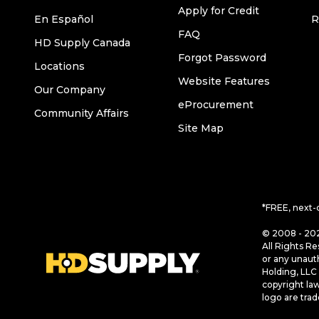
Apply for Credit
En Español
R
FAQ
HD Supply Canada
Forgot Password
Locations
Website Features
Our Company
eProcurement
Community Affairs
Site Map
*FREE, next-
© 2008 - 202
All Rights Re
or any unaut
Holding, LLC 
copyright la
logo are tra