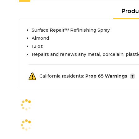
Produ
Surface Repair™ Refinishing Spray
Almond
12 oz
Repairs and renews any metal, porcelain, plastic
California residents:
Prop 65 Warnings