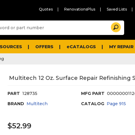
Quotes
RenovationsPlus
Saved Lists
Sugg
Search
site
cont
and
searc
ESOURCES
OFFERS
eCATALOGS
MY REPAIR
histo
men
ng
Multitech 12 Oz. Surface Repair Refinishing 
PART
128735
MFG PART
0000000112
BRAND
Multitech
CATALOG
Page
915
$52.99