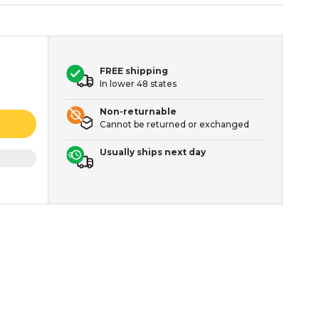
FREE shipping
In lower 48 states
Non-returnable
Cannot be returned or exchanged
Usually ships next day