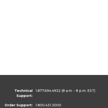
Technical
1.877.694.4932
(8 a.m. - 8 p.m. EST)
Support:
Order Support:
1.800.431.3000