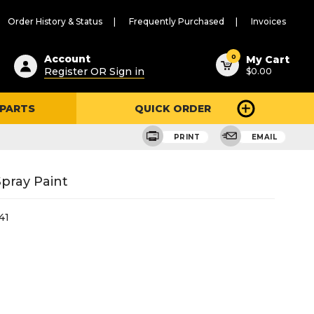
Order History & Status
Frequently Purchased
Invoices
ested
0
Account
My Cart
Register OR Sign in
$0.00
ent
h
 PARTS
QUICK ORDER
ry
u
PRINT
EMAIL
Spray Paint
41