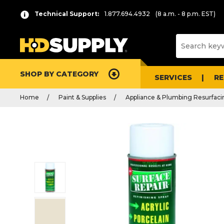
Technical Support:
1.877.694.4932
(8 a.m. - 8 p.m. EST)
SHOP BY CATEGORY
SERVICES
R
Home
Paint & Supplies
Appliance & Plumbing Resurfaci