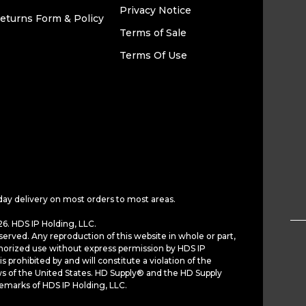
Privacy Notice
eturns Form & Policy
Terms of Sale
Terms Of Use
day delivery on most orders to most areas.
6. HDS IP Holding, LLC.
served. Any reproduction of this website in whole or part,
horized use without express permission by HDS IP
is prohibited by and will constitute a violation of the
ws of the United States. HD Supply® and the HD Supply
demarks of HDS IP Holding, LLC.