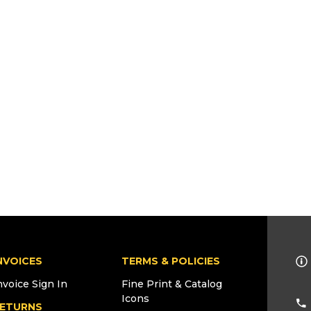
NVOICES
TERMS & POLICIES
nvoice Sign In
Fine Print & Catalog
Icons
ETURNS