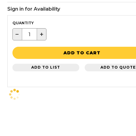
Sign in for Availability
QUANTITY
−
+
ADD TO CART
ADD TO LIST
ADD TO QUOTE