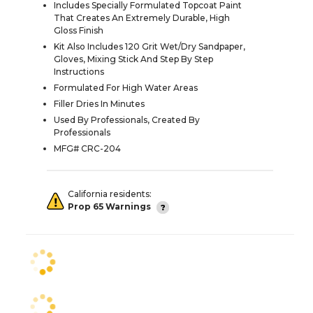
Includes Specially Formulated Topcoat Paint
That Creates An Extremely Durable, High
Gloss Finish
Kit Also Includes 120 Grit Wet/Dry Sandpaper,
Gloves, Mixing Stick And Step By Step
Instructions
Formulated For High Water Areas
Filler Dries In Minutes
Used By Professionals, Created By
Professionals
MFG# CRC-204
California residents:
Prop 65 Warnings