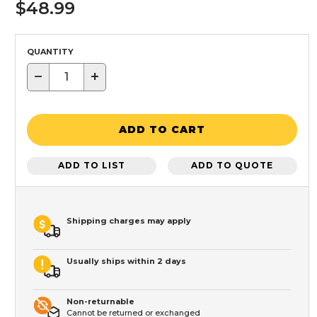
$48.99
QUANTITY
−
+
ADD TO CART
ADD TO LIST
ADD TO QUOTE
Shipping charges may apply
Usually ships within 2 days
Non-returnable
Cannot be returned or exchanged