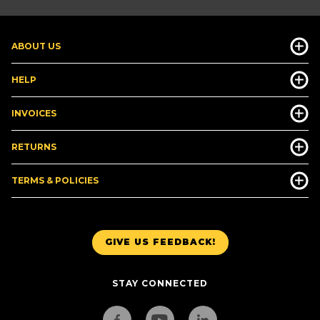
ABOUT US
HELP
INVOICES
RETURNS
TERMS & POLICIES
GIVE US FEEDBACK!
STAY CONNECTED