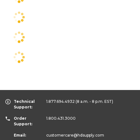
Technical
1.877.694.4932
(8 a.m. - 8 p.m. EST)
Support:
Order
1.800.431.3000
Support:
Email:
customercare
@hdsupply.com