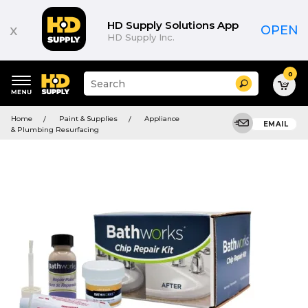
HD Supply Solutions App
x
OPEN
HD Supply Inc.
0
Suggested
Search
site
content
Suggested
and
Home
Paint & Supplies
Appliance
keywords
EMAIL
search
& Plumbing Resurfacing
menu
history
menu