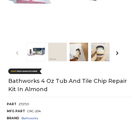
Bathworks 4 Oz Tub And Tile Chip Repair
Kit In Almond
PART
272721
MFG PART
CRC-204
BRAND
Bathworks