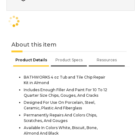
About this item
Product Details
Product Specs
Resources
BATHWORKS 4 oz Tub and Tile Chip Repair
Kit in Almond
Includes Enough Filler And Paint For 10 To 12
Quarter Size Chips, Gouges, And Cracks
Designed For Use On Porcelain, Steel,
Ceramic, Plastic And Fiberglass
Permanently Repairs And Colors Chips,
Scratches, And Gouges
Available In Colors White, Biscuit, Bone,
Almond And Black