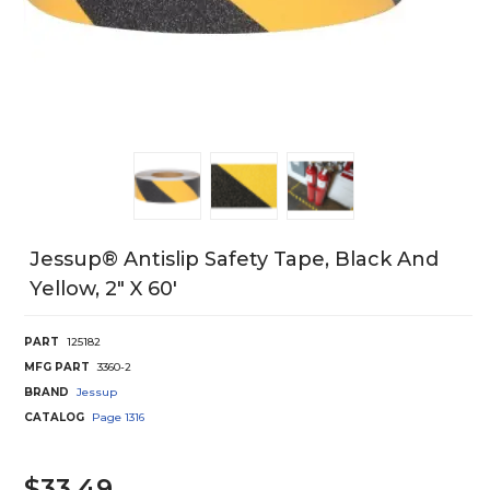
Jessup® Antislip Safety Tape, Black And
Yellow, 2" X 60'
PART
125182
MFG PART
3360-2
BRAND
Jessup
CATALOG
Page
1316
$33.49