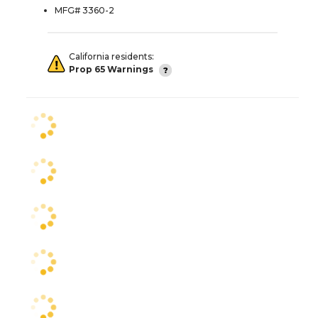
MFG# 3360-2
California residents:
Prop 65 Warnings