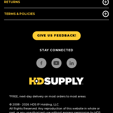
RETURNS
TERMS & POLICIES
GIVE US FEEDBACK!
STAY CONNECTED
*FREE, next-day delivery on most orders to most areas.
© 2008 - 2026. HDS IP Holding, LLC.
All Rights Reserved. Any reproduction of this website in whole or
part, or any unauthorized use without express permission by HDS