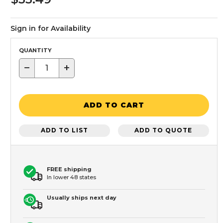
Sign in for Availability
QUANTITY
−
+
ADD TO CART
ADD TO LIST
ADD TO QUOTE
FREE shipping
In lower 48 states
Usually ships next day