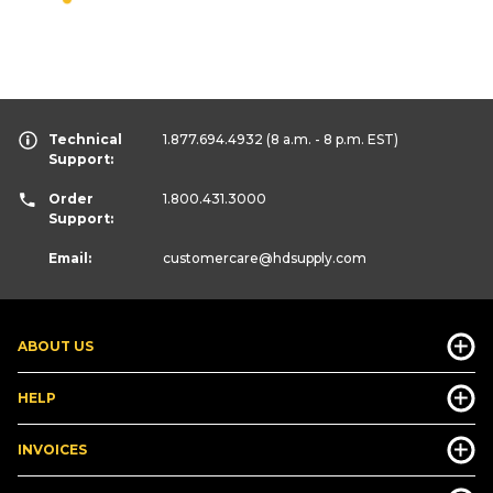
Technical
1.877.694.4932
(8 a.m. - 8 p.m. EST)
Support:
Order
1.800.431.3000
Support:
Email:
customercare
@hdsupply.com
ABOUT US
HELP
INVOICES