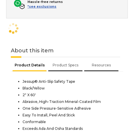
Hassle-free returns
*see exclusions
About this item
Product Details
Product Specs
Resources
Jessup® Anti-Slip Safety Tape
Black/Yellow
2" X 60'
Abrasive, High-Traction Mineral-Coated Film
One Side Pressure-Sensitive Adhesive
Easy To Install, Peel And Stick
Conformable
Exceeds Ada And Osha Standards