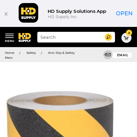
HD Supply Solutions App
x
OPEN
HD Supply Inc.
0
Suggested
Search
site
content
Suggested
and
Home
Safety
Anti-Slip & Safety
keywords
EMAIL
search
Mats
menu
history
menu