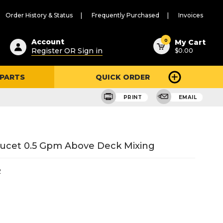
Order History & Status
Frequently Purchased
Invoices
ested
0
Account
My Cart
Register OR Sign in
$0.00
ent
h
 PARTS
QUICK ORDER
ry
u
PRINT
EMAIL
aucet 0.5 Gpm Above Deck Mixing
2