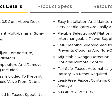
ct Details
Product Specs
Resour
et 0.5 Gpm Above Deck
Easy Installation And Mainten
Serviceable Parts Are Easily 
ant Multi-Laminar Spray
Flexible Selectronic® Platf
Interchangeable Power Suppl
et
Self-Cleaning Solenoid Reduc
Prevents Clogging And Run-On
djust Temperature,
Adjustable Range: Detection 
ndicators
Optional Remote Control
Temperature And Remove
Fail-Safe: Faucet Automatical
g Included
Battery, No Reset Required
ves Included To Prevent
Lead-Free: Faucet Contains 0.25 Total Lead Content By Weighted
noid Valve From Debris
Average
MFG# 7025205.002
ined In Faucet Spout, No