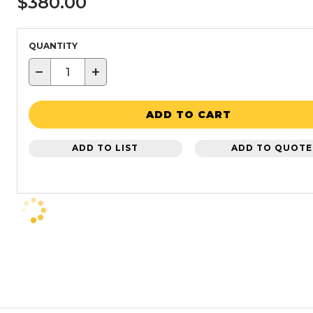
$380.00
QUANTITY
−
+
ADD TO CART
ADD TO LIST
ADD TO QUOTE