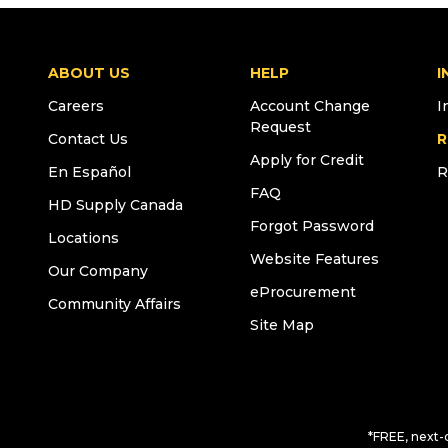
ABOUT US
HELP
I
Careers
Account Change
I
Request
Contact Us
R
Apply for Credit
En Español
R
FAQ
HD Supply Canada
Forgot Password
Locations
Website Features
Our Company
eProcurement
Community Affairs
Site Map
*FREE, next-