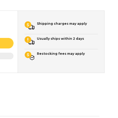
Shipping charges may apply
Usually ships within 2 days
Restocking fees may apply