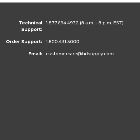
Technical
1.877.694.4932
(8 a.m. - 8 p.m. EST)
Support:
Order Support:
1.800.431.3000
Email:
customercare
@hdsupply.com