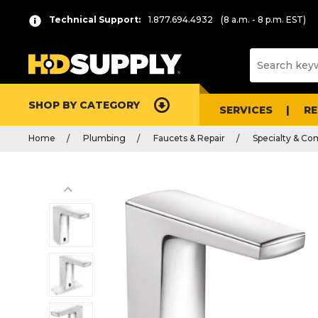
Technical Support:
1.877.694.4932
(8 a.m. - 8 p.m. EST)
SHOP BY CATEGORY
SERVICES
R
Home
Plumbing
Faucets & Repair
Specialty & Co