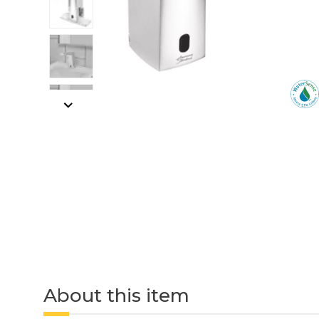
About this item