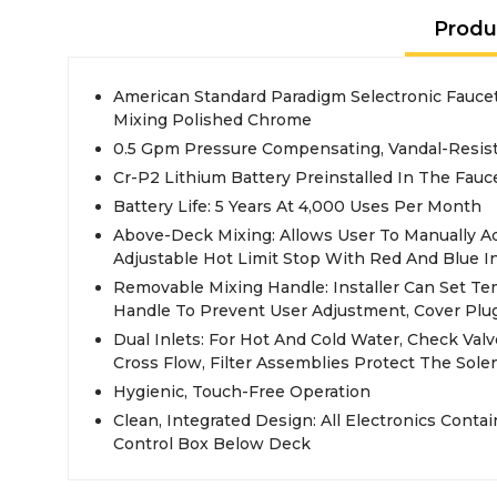
Produ
American Standard Paradigm Selectronic Fauc
Mixing Polished Chrome
0.5 Gpm Pressure Compensating, Vandal-Resist
Cr-P2 Lithium Battery Preinstalled In The Fauc
Battery Life: 5 Years At 4,000 Uses Per Month
Above-Deck Mixing: Allows User To Manually A
Adjustable Hot Limit Stop With Red And Blue I
Removable Mixing Handle: Installer Can Set 
Handle To Prevent User Adjustment, Cover Plu
Dual Inlets: For Hot And Cold Water, Check Val
Cross Flow, Filter Assemblies Protect The Sole
Hygienic, Touch-Free Operation
Clean, Integrated Design: All Electronics Conta
Control Box Below Deck