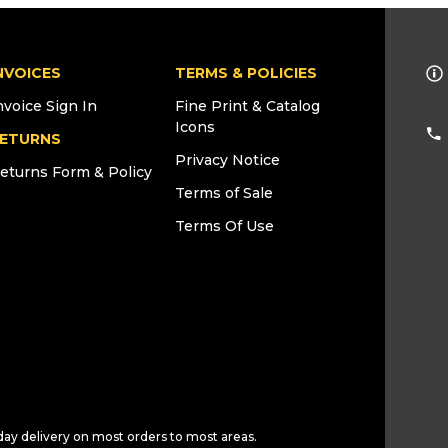
NVOICES
TERMS & POLICIES
nvoice Sign In
Fine Print & Catalog
Icons
ETURNS
Privacy Notice
eturns Form & Policy
Terms of Sale
Terms Of Use
day delivery on most orders to most areas.