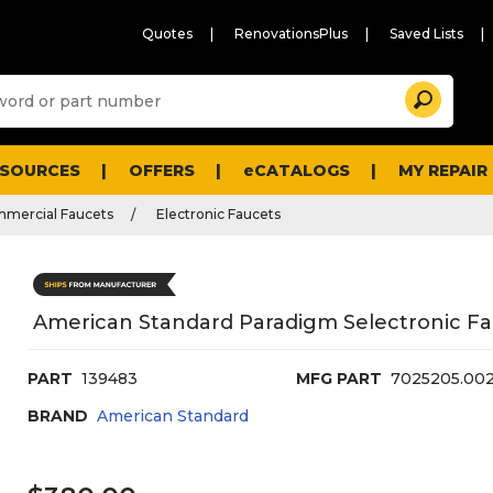
Quotes
RenovationsPlus
Saved Lists
Sugg
Search
site
cont
and
searc
ESOURCES
OFFERS
eCATALOGS
MY REPAIR
histo
men
mmercial Faucets
Electronic Faucets
American Standard Paradigm Selectronic F
PART
139483
MFG PART
7025205.00
BRAND
American Standard