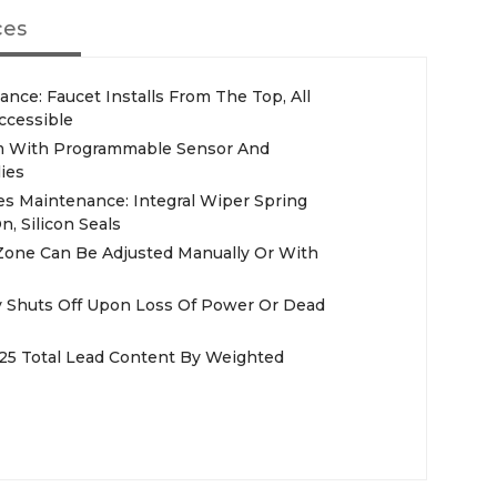
ces
ance: Faucet Installs From The Top, All
Accessible
orm With Programmable Sensor And
ies
es Maintenance: Integral Wiper Spring
, Silicon Seals
Zone Can Be Adjusted Manually Or With
ly Shuts Off Upon Loss Of Power Or Dead