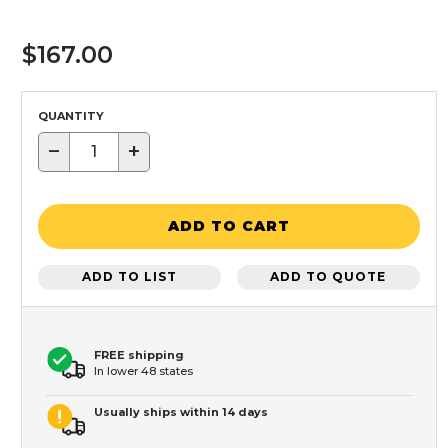
$167.00
QUANTITY
−
+
ADD TO CART
ADD TO LIST
ADD TO QUOTE
FREE shipping
In lower 48 states
Usually ships within 14 days