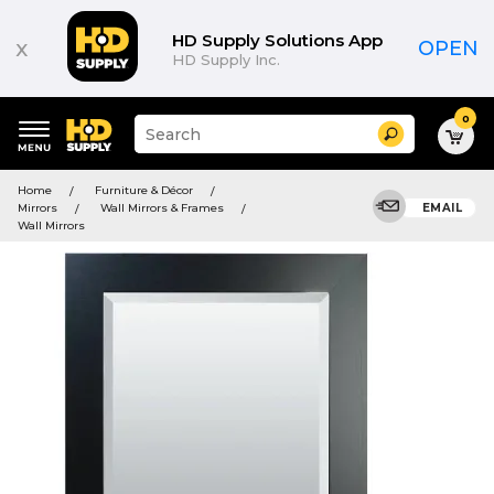
HD Supply Solutions App
x
OPEN
HD Supply Inc.
0
Suggested
Search
site
content
Suggested
and
Home
Furniture & Décor
keywords
search
Mirrors
Wall Mirrors & Frames
EMAIL
menu
history
Wall Mirrors
menu