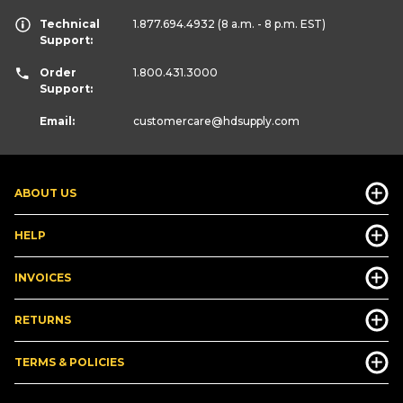
Technical
1.877.694.4932
(8 a.m. - 8 p.m. EST)
Support:
Order
1.800.431.3000
Support:
Email:
customercare
@hdsupply.com
ABOUT US
HELP
INVOICES
RETURNS
TERMS & POLICIES