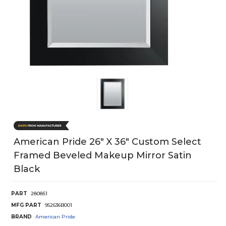
American Pride 26" X 36" Custom Select
Framed Beveled Makeup Mirror Satin
Black
PART
280851
MFG PART
952636B001
BRAND
American Pride