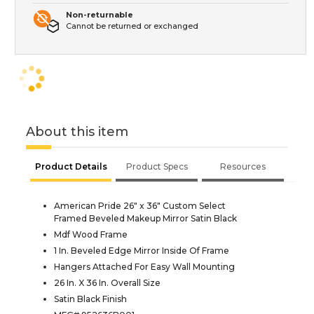
Non-returnable
Cannot be returned or exchanged
About this item
Product Details
Product Specs
Resources
American Pride 26" x 36" Custom Select
Framed Beveled Makeup Mirror Satin Black
Mdf Wood Frame
1 In. Beveled Edge Mirror Inside Of Frame
Hangers Attached For Easy Wall Mounting
26 In. X 36 In. Overall Size
Satin Black Finish