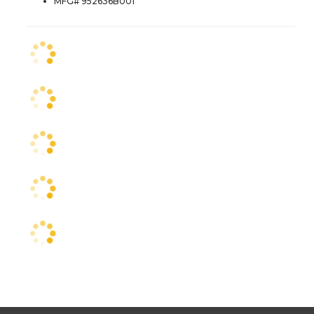
MFG# 952636B001