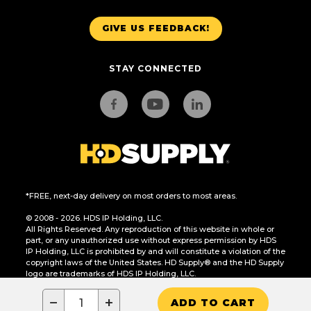
GIVE US FEEDBACK!
STAY CONNECTED
*FREE, next-day delivery on most orders to most areas.
© 2008 - 2026. HDS IP Holding, LLC.
All Rights Reserved. Any reproduction of this website in whole or
part, or any unauthorized use without express permission by HDS
IP Holding, LLC is prohibited by and will constitute a violation of the
copyright laws of the United States. HD Supply® and the HD Supply
logo are trademarks of HDS IP Holding, LLC.
CA Residents Only: Do Not Sell or Share My Personal Information
−
+
ADD TO CART