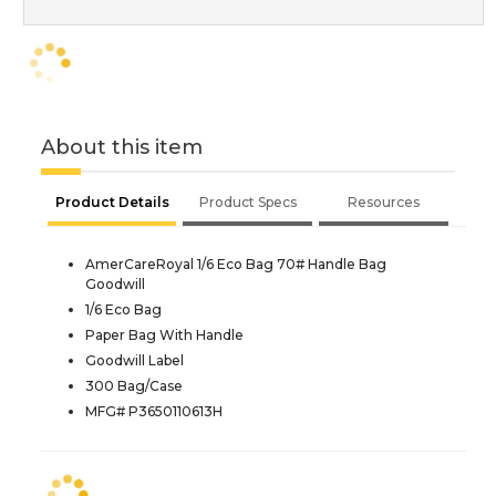
About this item
Product Details
Product Specs
Resources
AmerCareRoyal 1/6 Eco Bag 70# Handle Bag
Goodwill
1/6 Eco Bag
Paper Bag With Handle
Goodwill Label
300 Bag/Case
MFG# P3650110613H