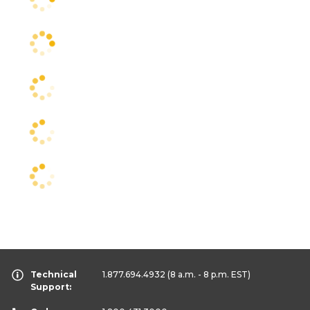
Technical
1.877.694.4932
(8 a.m. - 8 p.m. EST)
Support: