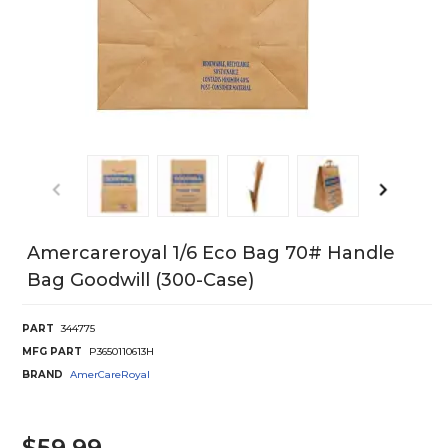
Amercareroyal 1/6 Eco Bag 70# Handle
Bag Goodwill (300-Case)
PART
344775
MFG PART
P3650110613H
BRAND
AmerCareRoyal
$59.99