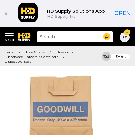
HD Supply Solutions App
x
OPEN
HD Supply Inc.
0
Suggested
Search
site
content
Suggested
and
Home
Food Service
Disposable
keywords
search
Dinnerware, Flatware & Containers
EMAIL
menu
history
Disposable Bags
menu