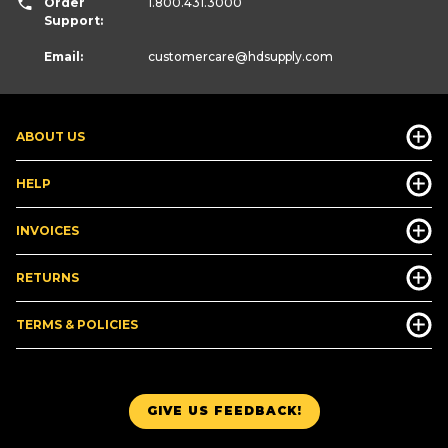
Order
1.800.431.3000
Support:
Email:
customercare
@hdsupply.com
ABOUT US
HELP
INVOICES
RETURNS
TERMS & POLICIES
GIVE US FEEDBACK!