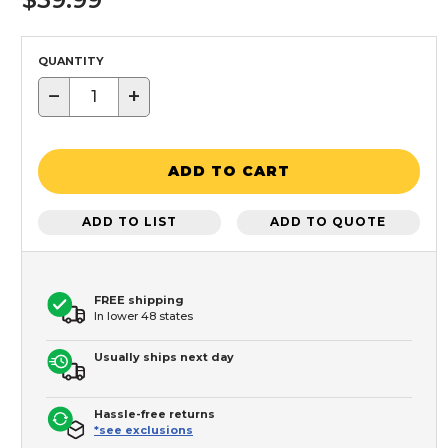
QUANTITY
−
+
ADD TO CART
ADD TO LIST
ADD TO QUOTE
FREE shipping
In lower 48 states
Usually ships next day
Hassle-free returns
*see exclusions