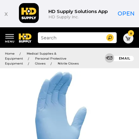
HD Supply Solutions App
x
OPEN
HD Supply Inc.
0
Suggested
Search
site
content
Suggested
and
Home
Medical Supplies &
keywords
search
Equipment
Personal Protective
EMAIL
menu
history
Equipment
Gloves
Nitrile Gloves
menu