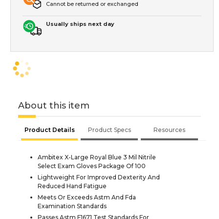
Cannot be returned or exchanged
Usually ships next day
About this item
Product Details
Product Specs
Resources
Ambitex X-Large Royal Blue 3 Mil Nitrile
Select Exam Gloves Package Of 100
Lightweight For Improved Dexterity And
Reduced Hand Fatigue
Meets Or Exceeds Astm And Fda
Examination Standards
Passes Astm F1671 Test Standards For