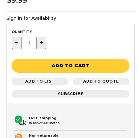
$9.99
Sign in for Availability
QUANTITY
−
+
ADD TO CART
ADD TO LIST
ADD TO QUOTE
SUBSCRIBE
FREE shipping
In lower 48 states
Non-returnable