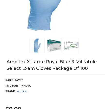
Ambitex X-Large Royal Blue 3 Mil Nitrile
Select Exam Gloves Package Of 100
PART
243012
MFG PART
NXL400
BRAND
Ambitex