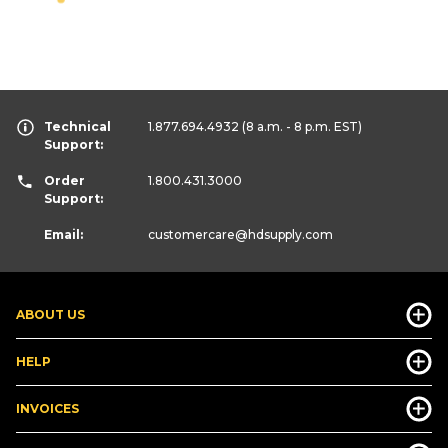
Technical
1.877.694.4932
(8 a.m. - 8 p.m. EST)
Support:
Order
1.800.431.3000
Support:
Email:
customercare
@hdsupply.com
ABOUT US
HELP
INVOICES