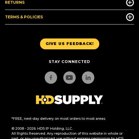
RETURNS
TERMS & POLICIES
GIVE US FEEDBACK!
STAY CONNECTED
*FREE, next-day delivery on most orders to most areas.
© 2008 - 2026. HDS IP Holding, LLC.
All Rights Reserved. Any reproduction of this website in whole or
part, or any unauthorized use without express permission by HDS