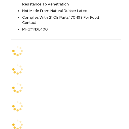
Resistance To Penetration
Not Made From Natural Rubber Latex
Complies With 21 Cfr Parts 170-199 For Food
Contact
MFG# NXL400