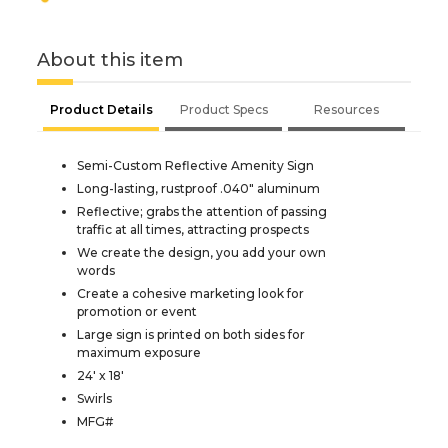
About this item
Product Details
Product Specs
Resources
Semi-Custom Reflective Amenity Sign
Long-lasting, rustproof .040" aluminum
Reflective; grabs the attention of passing
traffic at all times, attracting prospects
We create the design, you add your own
words
Create a cohesive marketing look for
promotion or event
Large sign is printed on both sides for
maximum exposure
24' x 18'
Swirls
MFG#