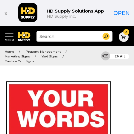
HD Supply Solutions App
x
OPEN
HD Supply Inc.
0
Suggested
Search
site
content
Suggested
and
Home
Property Management
keywords
search
Marketing Signs
Yard Signs
EMAIL
menu
history
Custom Yard Signs
menu