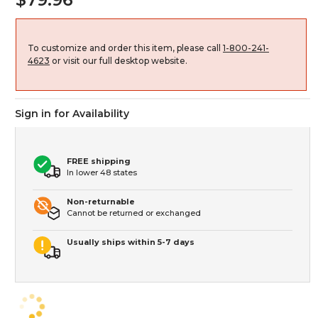
To customize and order this item, please call
1-800-241-
4623
or visit our full desktop website.
Sign in for Availability
FREE shipping
In lower 48 states
Non-returnable
Cannot be returned or exchanged
Usually ships within 5-7 days