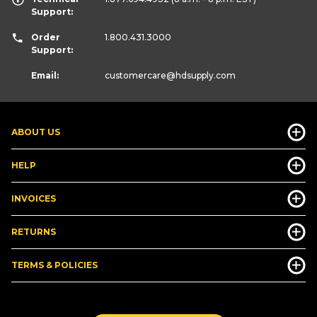
Support:
Order
1.800.431.3000
Support:
Email:
customercare
@hdsupply.com
ABOUT US
HELP
INVOICES
RETURNS
TERMS & POLICIES