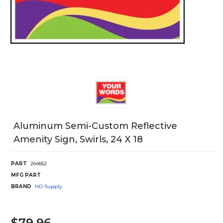
Aluminum Semi-Custom Reflective
Amenity Sign, Swirls, 24 X 18
PART
264652
MFG PART
BRAND
HD Supply
$79.96