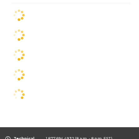
Technical
1.877.694.4932
(8 a.m. - 8 p.m. EST)