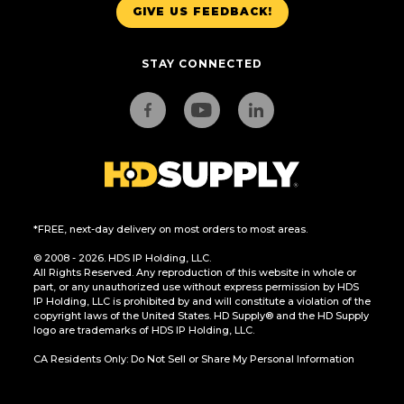
GIVE US FEEDBACK!
STAY CONNECTED
*FREE, next-day delivery on most orders to most areas.
© 2008 - 2026. HDS IP Holding, LLC.
All Rights Reserved. Any reproduction of this website in whole or
part, or any unauthorized use without express permission by HDS
IP Holding, LLC is prohibited by and will constitute a violation of the
copyright laws of the United States. HD Supply® and the HD Supply
logo are trademarks of HDS IP Holding, LLC.
CA Residents Only: Do Not Sell or Share My Personal Information