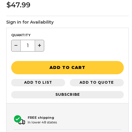
$47.99
Sign in for Availability
QUANTITY
−
+
ADD TO CART
ADD TO LIST
ADD TO QUOTE
SUBSCRIBE
FREE shipping
In lower 48 states