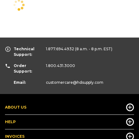
Technical
1.877.694.4932
(8 a.m. - 8 p.m. EST)
Support:
Order
1.800.431.3000
Support:
Email:
customercare
@hdsupply.com
ABOUT US
HELP
INVOICES