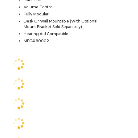
Volume Control
Fully Modular
Desk Or Wall Mountable (With Optional
Mount Bracket Sold Separately)
Hearing Aid Compatible
MFG# 80002