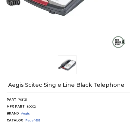
Aegis Scitec Single Line Black Telephone
PART
763131
MFG PART
80002
BRAND
Aegis
CATALOG
Page
1665