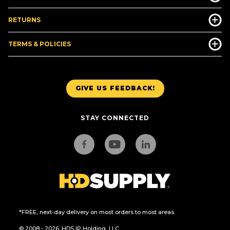
RETURNS
TERMS & POLICIES
GIVE US FEEDBACK!
STAY CONNECTED
*FREE, next-day delivery on most orders to most areas.
© 2008 - 2026. HDS IP Holding, LLC.