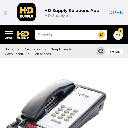
HD Supply Solutions App
x
OPEN
HD Supply Inc.
0
Suggested
Search
site
content
Suggested
and
Home
Electronics
Telephones &
keywords
EMAIL
search
Video Repair
Telephones
menu
history
menu