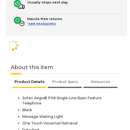
Usually ships next day
Hassle-free returns
*see exclusions
About this item
Product Details
Product Specs
Resources
Scitec Aegis® P08 Single-Line Basic Feature
Telephone
Black
Message Waiting Light
One Touch Voicemail Retrieval
Data Port