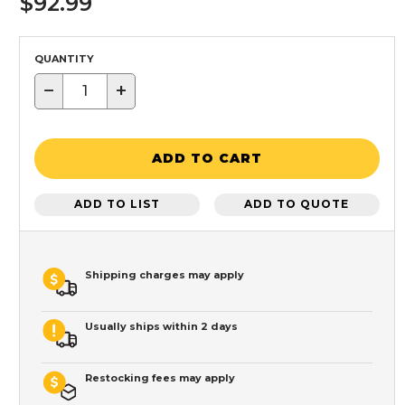
$92.99
QUANTITY
−
+
ADD TO CART
ADD TO LIST
ADD TO QUOTE
Shipping charges may apply
Usually ships within 2 days
Restocking fees may apply