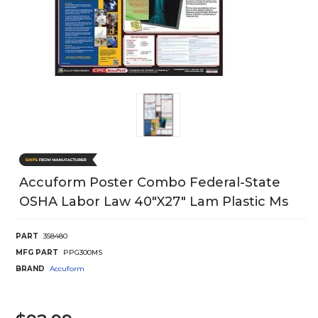
Accuform Poster Combo Federal-State
OSHA Labor Law 40"X27" Lam Plastic Ms
PART
358480
MFG PART
PPG300MS
BRAND
Accuform