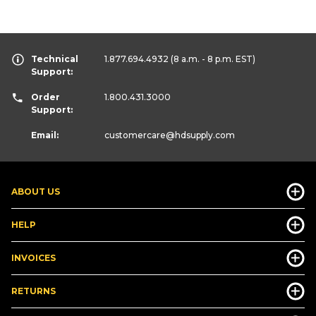
Technical
1.877.694.4932
(8 a.m. - 8 p.m. EST)
Support:
Order
1.800.431.3000
Support:
Email:
customercare
@hdsupply.com
ABOUT US
HELP
INVOICES
RETURNS