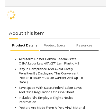
About this item
Product Details
Product Specs
Resources
Accuform Poster Combo Federal-State
OSHA Labor Law 40"x27" Lam Plastic MS
Stay In Compliance And Avoid Costly
Penalties By Displaying This Convenient
Poster. (Poster Must Be Current And Up-To-
Date.)
Save Space With State, Federal Labor Laws,
And Osha Regulations On One Sheet.
Includes Nlra Employer Rights Notice
Information.
Posters Are Made From A Poly Vinyl Material