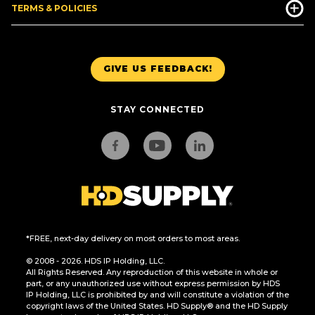
TERMS & POLICIES
GIVE US FEEDBACK!
STAY CONNECTED
*FREE, next-day delivery on most orders to most areas.
© 2008 - 2026. HDS IP Holding, LLC.
All Rights Reserved. Any reproduction of this website in whole or
part, or any unauthorized use without express permission by HDS
IP Holding, LLC is prohibited by and will constitute a violation of the
copyright laws of the United States. HD Supply® and the HD Supply