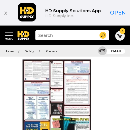
HD Supply Solutions App
x
OPEN
HD Supply Inc.
0
Suggested
Search
site
content
Suggested
and
Home
Safety
Posters
EMAIL
keywords
search
menu
history
menu