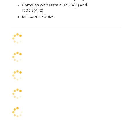
Complies With Osha 1903.2(A)(1) And
1903.2(A)(2)
MFG# PPG300MS