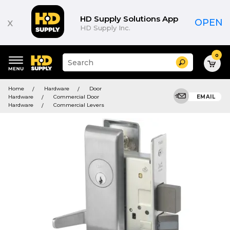
HD Supply Solutions App
x
OPEN
HD Supply Inc.
0
Suggested
Search
site
content
Suggested
and
Home
Hardware
Door
keywords
search
Hardware
Commercial Door
EMAIL
menu
history
Hardware
Commercial Levers
menu