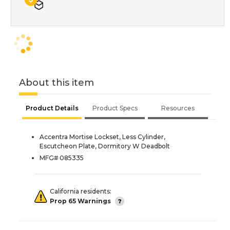
About this item
Product Details
Product Specs
Resources
Accentra Mortise Lockset, Less Cylinder,
Escutcheon Plate, Dormitory W Deadbolt
MFG# 085335
California residents:
Prop 65 Warnings