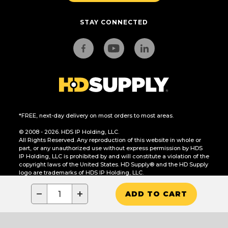
STAY CONNECTED
*FREE, next-day delivery on most orders to most areas.
© 2008 - 2026. HDS IP Holding, LLC.
All Rights Reserved. Any reproduction of this website in whole or
part, or any unauthorized use without express permission by HDS
IP Holding, LLC is prohibited by and will constitute a violation of the
copyright laws of the United States. HD Supply® and the HD Supply
logo are trademarks of HDS IP Holding, LLC.
CA Residents Only: Do Not Sell or Share My Personal Information
−
+
ADD TO CART