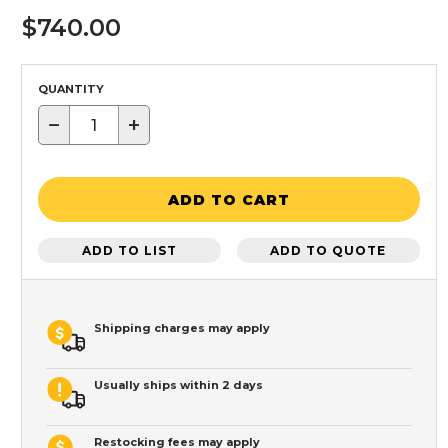
$740.00
QUANTITY
−
+
ADD TO CART
ADD TO LIST
ADD TO QUOTE
Shipping charges may apply
Usually ships within 2 days
Restocking fees may apply