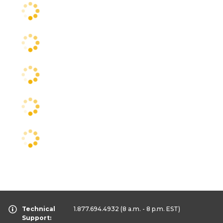
Technical
1.877.694.4932
(8 a.m. - 8 p.m. EST)
Support: