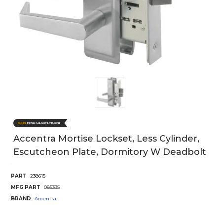
Accentra Mortise Lockset, Less Cylinder,
Escutcheon Plate, Dormitory W Deadbolt
PART
238615
MFG PART
085335
BRAND
Accentra