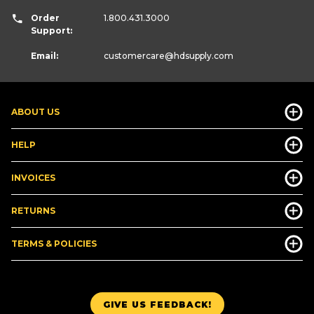
Order
1.800.431.3000
Support:
Email:
customercare
@hdsupply.com
ABOUT US
HELP
INVOICES
RETURNS
TERMS & POLICIES
GIVE US FEEDBACK!