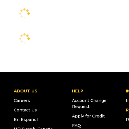
ABOUT US
HELP
I
Careers
Account Change
I
Request
Contact Us
R
Apply for Credit
En Español
R
FAQ