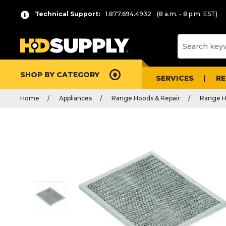
Technical Support:
1.877.694.4932
(8 a.m. - 8 p.m. EST)
SHOP BY CATEGORY
SERVICES
R
Home
Appliances
Range Hoods & Repair
Range H