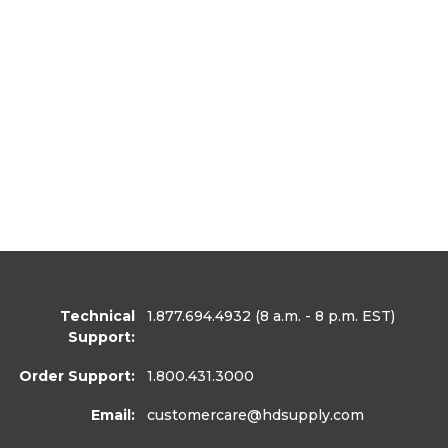
Technical
1.877.694.4932
(8 a.m. - 8 p.m. EST)
Support:
Order Support:
1.800.431.3000
Email:
customercare
@hdsupply.com