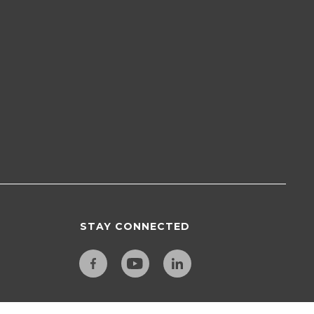
STAY CONNECTED