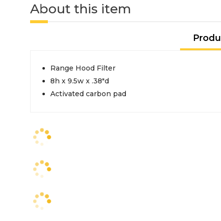
About this item
Produ
Range Hood Filter
8h x 9.5w x .38"d
Activated carbon pad