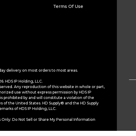
Terms Of Use
day delivery on most orders to most areas.
6. HDS IP Holding, LLC.
served. Any reproduction of this website in whole or part,
horized use without express permission by HDS IP
is prohibited by and will constitute a violation of the
ws of the United States. HD Supply® and the HD Supply
demarks of HDS IP Holding, LLC.
 Only: Do Not Sell or Share My Personal Information