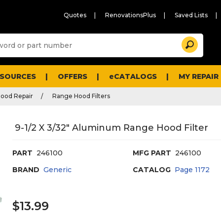
Quotes
RenovationsPlus
Saved Lists
Sugg
Search
site
cont
and
searc
ESOURCES
OFFERS
eCATALOGS
MY REPAIR
histo
men
ood Repair
Range Hood Filters
9-1/2 X 3/32" Aluminum Range Hood Filter
PART
246100
MFG PART
246100
BRAND
Generic
CATALOG
Page
1172
$13.99