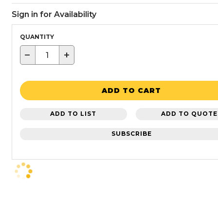
Sign in for Availability
QUANTITY
−
+
ADD TO CART
ADD TO LIST
ADD TO QUOTE
SUBSCRIBE