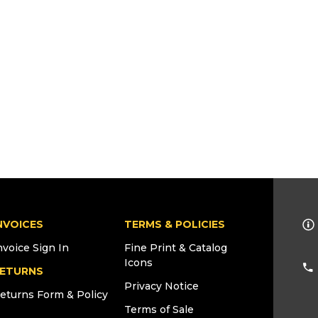
NVOICES
TERMS & POLICIES
nvoice Sign In
Fine Print & Catalog
Icons
ETURNS
Privacy Notice
eturns Form & Policy
Terms of Sale