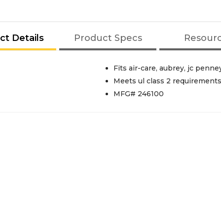
ct Details
Product Specs
Resour
Fits air-care, aubrey, jc penn
Meets ul class 2 requirement
MFG# 246100