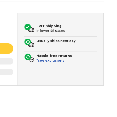
FREE shipping
In lower 48 states
Usually ships next day
Hassle-free returns
*see exclusions