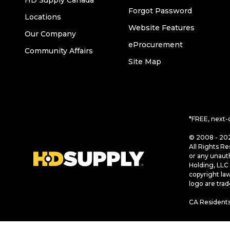
HD Supply Canada
Forgot Password
Locations
Website Features
Our Company
eProcurement
Community Affairs
Site Map
*FREE, next-
© 2008 - 202
All Rights Re
or any unaut
Holding, LLC 
copyright la
logo are tra
CA Residents