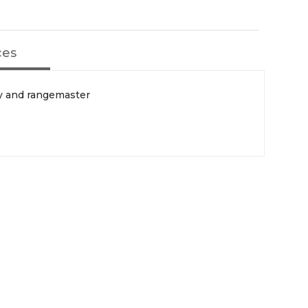
ces
ey and rangemaster
s