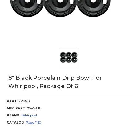
8" Black Porcelain Drip Bowl For
Whirlpool, Package Of 6
PART
229820
MFG PART
3040-212
BRAND
Whirlpool
CATALOG
Page
1160