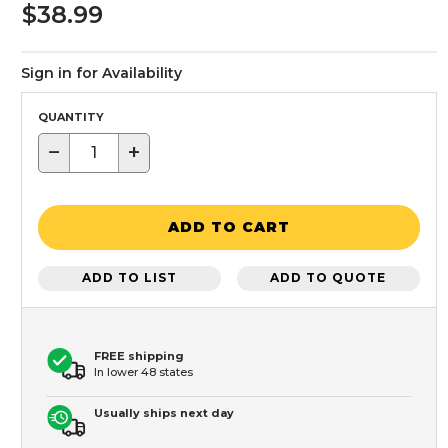
$38.99
Sign in for Availability
QUANTITY
−
+
ADD TO CART
ADD TO LIST
ADD TO QUOTE
FREE shipping
In lower 48 states
Usually ships next day