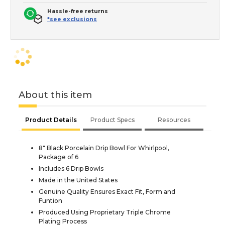
Hassle-free returns
*see exclusions
About this item
Product Details
Product Specs
Resources
8" Black Porcelain Drip Bowl For Whirlpool,
Package of 6
Includes 6 Drip Bowls
Made in the United States
Genuine Quality Ensures Exact Fit, Form and
Funtion
Produced Using Proprietary Triple Chrome
Plating Process