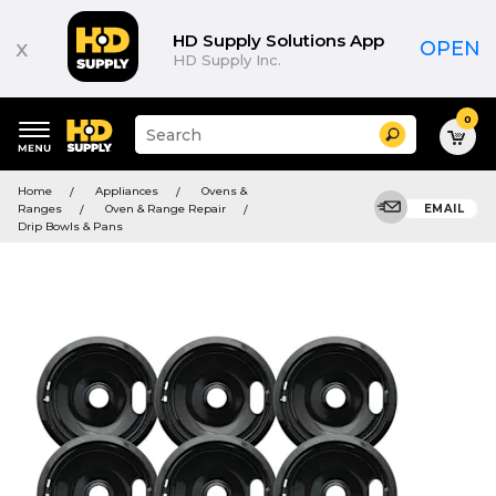
HD Supply Solutions App
x
OPEN
HD Supply Inc.
0
Suggested
Search
site
content
Suggested
and
Home
Appliances
Ovens &
keywords
search
Ranges
Oven & Range Repair
EMAIL
menu
history
Drip Bowls & Pans
menu