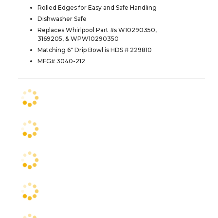
Rolled Edges for Easy and Safe Handling
Dishwasher Safe
Replaces Whirlpool Part #s W10290350,
3169205, & WPW10290350
Matching 6" Drip Bowl is HDS # 229810
MFG# 3040-212