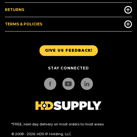
RETURNS
TERMS & POLICIES
GIVE US FEEDBACK!
STAY CONNECTED
*FREE, next-day delivery on most orders to most areas.
© 2008 - 2026. HDS IP Holding, LLC.