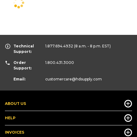
Technical
1.877.694.4932
(8 a.m. - 8 p.m. EST)
Support:
Order
1.800.431.3000
Support:
Email:
customercare
@hdsupply.com
ABOUT US
HELP
INVOICES