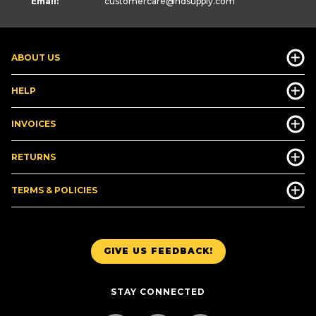
Email:
customercare
@hdsupply.com
ABOUT US
HELP
INVOICES
RETURNS
TERMS & POLICIES
GIVE US FEEDBACK!
STAY CONNECTED