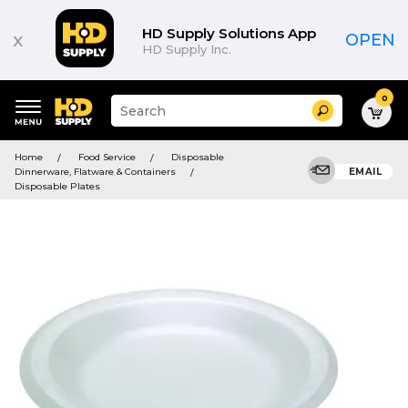
HD Supply Solutions App
x
OPEN
HD Supply Inc.
0
Suggested
Search
site
content
Suggested
and
Home
Food Service
Disposable
keywords
search
Dinnerware, Flatware & Containers
EMAIL
menu
history
Disposable Plates
menu