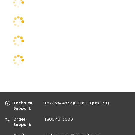
Technical
1.877.694.4932
(8 a.m. - 8 p.m. EST)
Support:
Order
1.800.431.3000
Support: