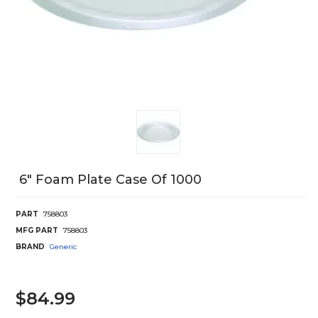
6" Foam Plate Case Of 1000
PART
758803
MFG PART
758803
BRAND
Generic
$84.99