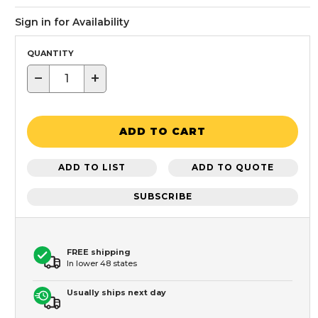
Sign in for Availability
QUANTITY
−
+
ADD TO CART
ADD TO LIST
ADD TO QUOTE
SUBSCRIBE
FREE shipping
In lower 48 states
Usually ships next day