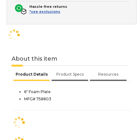
Hassle-free returns
*see exclusions
About this item
Product Details
Product Specs
Resources
6" Foam Plate
MFG# 758803