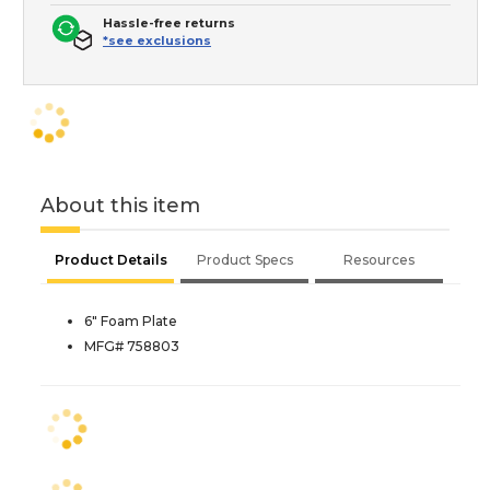
Hassle-free returns
*see exclusions
About this item
Product Details
Product Specs
Resources
6" Foam Plate
MFG# 758803