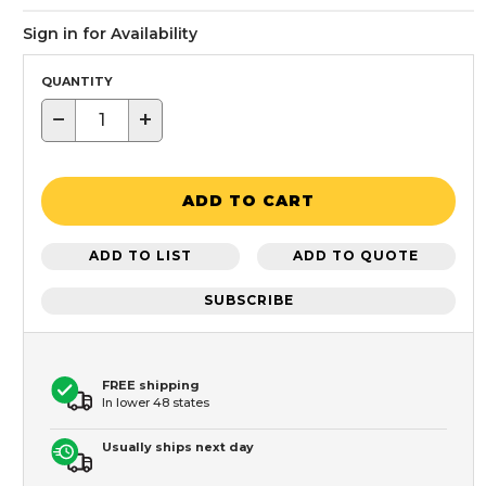
Sign in for Availability
QUANTITY
−
+
ADD TO CART
ADD TO LIST
ADD TO QUOTE
SUBSCRIBE
FREE shipping
In lower 48 states
Usually ships next day