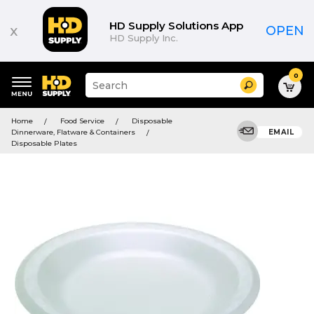
HD Supply Solutions App
x
OPEN
HD Supply Inc.
0
Suggested
Search
site
content
Suggested
and
Home
Food Service
Disposable
keywords
search
Dinnerware, Flatware & Containers
EMAIL
menu
history
Disposable Plates
menu