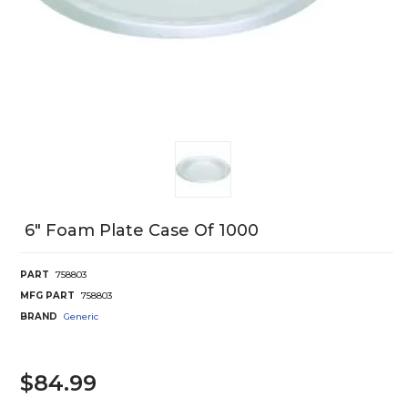
6" Foam Plate Case Of 1000
PART
758803
MFG PART
758803
BRAND
Generic
$84.99