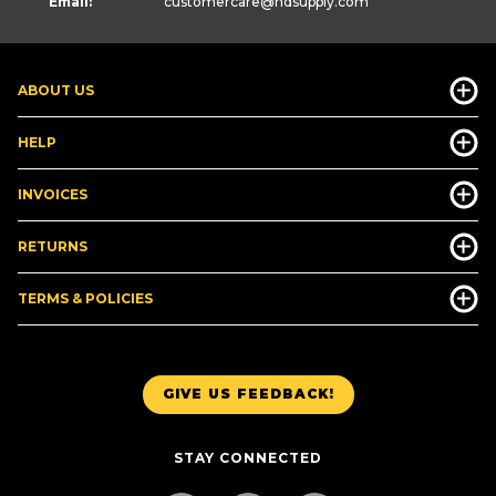
Email:
customercare
@hdsupply.com
ABOUT US
HELP
INVOICES
RETURNS
TERMS & POLICIES
GIVE US FEEDBACK!
STAY CONNECTED