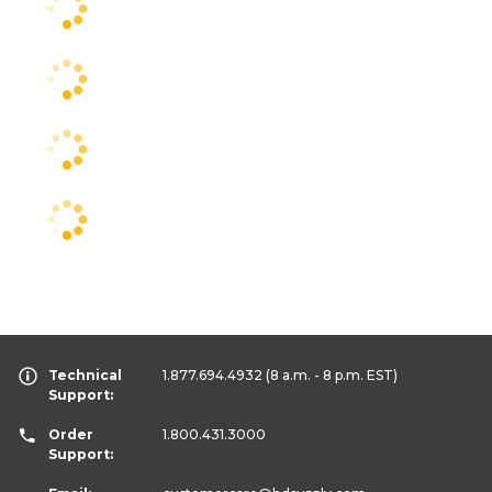
Technical
1.877.694.4932
(8 a.m. - 8 p.m. EST)
Support:
Order
1.800.431.3000
Support: