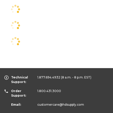
Technical
1.877.694.4932
(8 a.m. - 8 p.m. EST)
Support:
Order
1.800.431.3000
Support:
Email:
customercare
@hdsupply.com