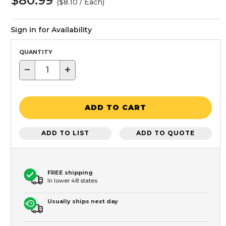
$80.99
($8.10 / Each)
Sign in for Availability
QUANTITY
−
+
ADD TO CART
ADD TO LIST
ADD TO QUOTE
FREE shipping
In lower 48 states
Usually ships next day