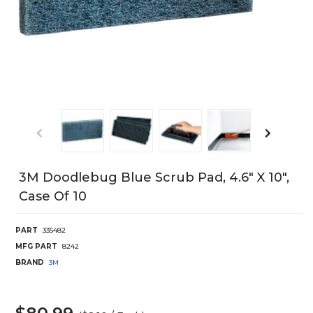
3M Doodlebug Blue Scrub Pad, 4.6" X 10",
Case Of 10
PART
335482
MFG PART
8242
BRAND
3M