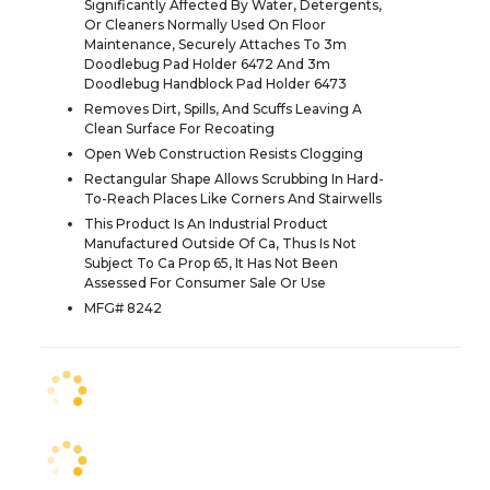
Significantly Affected By Water, Detergents,
Or Cleaners Normally Used On Floor
Maintenance, Securely Attaches To 3m
Doodlebug Pad Holder 6472 And 3m
Doodlebug Handblock Pad Holder 6473
Removes Dirt, Spills, And Scuffs Leaving A
Clean Surface For Recoating
Open Web Construction Resists Clogging
Rectangular Shape Allows Scrubbing In Hard-
To-Reach Places Like Corners And Stairwells
This Product Is An Industrial Product
Manufactured Outside Of Ca, Thus Is Not
Subject To Ca Prop 65, It Has Not Been
Assessed For Consumer Sale Or Use
MFG# 8242