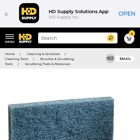
HD Supply Solutions App
x
OPEN
HD Supply Inc.
0
Suggested
Search
site
content
Suggested
and
Home
Cleaning & Janitorial
keywords
search
Cleaning Tools
Brushes & Scrubbing
EMAIL
menu
history
Tools
Scrubbing Pads & Abrasives
menu