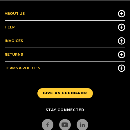
ABOUT US
HELP
INVOICES
RETURNS
TERMS & POLICIES
GIVE US FEEDBACK!
STAY CONNECTED