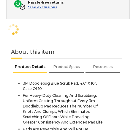
Hassle-free returns
*see exclusions
About this item
Product Details
Product Specs
Resources
3M Doodlebug Blue Scrub Pad, 4.6" X 10",
Case Of 10
For Heavy-Duty Cleaning And Scrubbing,
Uniform Coating Throughout Every 3m
Doodlebug Pad Reduces The Number Of
Knots And Clumps, Which Eliminates
Scratching Of Floors While Providing
Greater Consistency And Extended Pad Life
Pads Are Reversible And Will Not Be