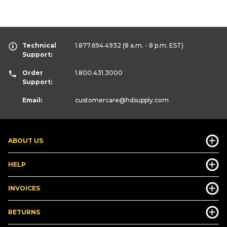
Technical
1.877.694.4932
(8 a.m. - 8 p.m. EST)
Support:
Order
1.800.431.3000
Support:
Email:
customercare
@hdsupply.com
ABOUT US
HELP
INVOICES
RETURNS