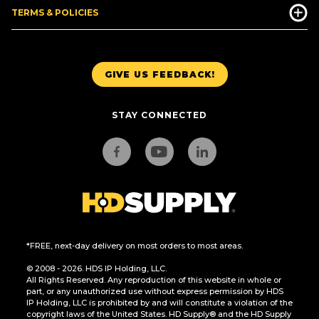
TERMS & POLICIES
GIVE US FEEDBACK!
STAY CONNECTED
*FREE, next-day delivery on most orders to most areas.
© 2008 - 2026. HDS IP Holding, LLC.
All Rights Reserved. Any reproduction of this website in whole or
part, or any unauthorized use without express permission by HDS
IP Holding, LLC is prohibited by and will constitute a violation of the
copyright laws of the United States. HD Supply® and the HD Supply