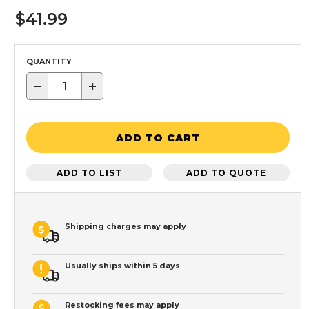
$41.99
QUANTITY
−
+
ADD TO CART
ADD TO LIST
ADD TO QUOTE
Shipping charges may apply
Usually ships within 5 days
Restocking fees may apply