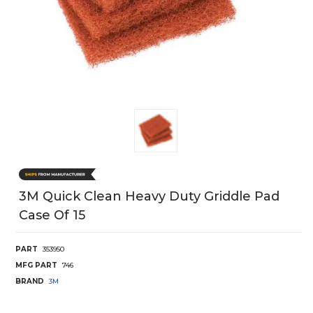
3M Quick Clean Heavy Duty Griddle Pad
Case Of 15
PART
353950
MFG PART
746
BRAND
3M