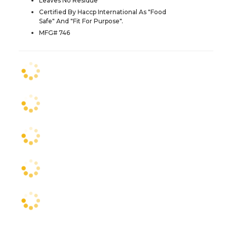
Leaves No Residue
Certified By Haccp International As "Food
Safe" And "Fit For Purpose".
MFG# 746