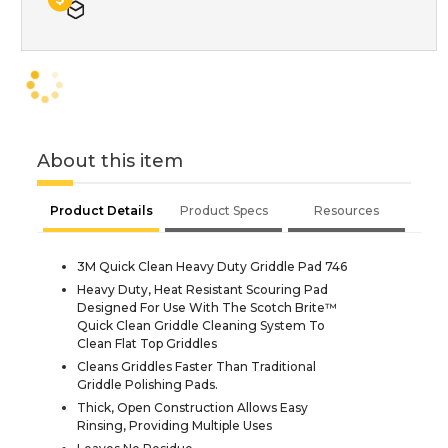
About this item
Product Details
Product Specs
Resources
3M Quick Clean Heavy Duty Griddle Pad 746
Heavy Duty, Heat Resistant Scouring Pad
Designed For Use With The Scotch Brite™
Quick Clean Griddle Cleaning System To
Clean Flat Top Griddles
Cleans Griddles Faster Than Traditional
Griddle Polishing Pads.
Thick, Open Construction Allows Easy
Rinsing, Providing Multiple Uses