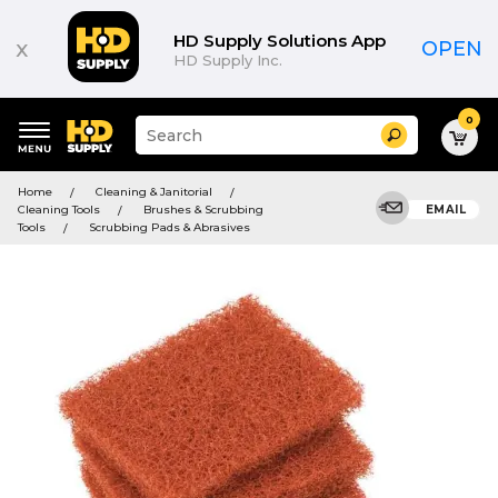
HD Supply Solutions App
x
OPEN
HD Supply Inc.
0
Suggested
Search
site
content
Suggested
and
Home
Cleaning & Janitorial
keywords
search
Cleaning Tools
Brushes & Scrubbing
EMAIL
menu
history
Tools
Scrubbing Pads & Abrasives
menu