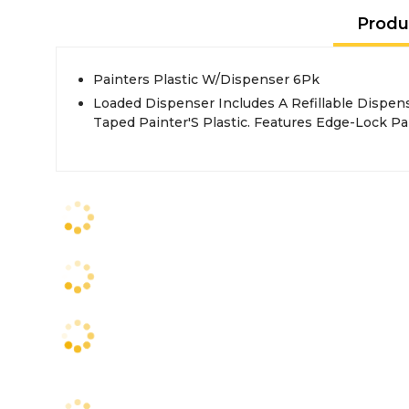
Produ
Painters Plastic W/Dispenser 6Pk
Loaded Dispenser Includes A Refillable Dispen
Taped Painter'S Plastic. Features Edge-Lock Pa