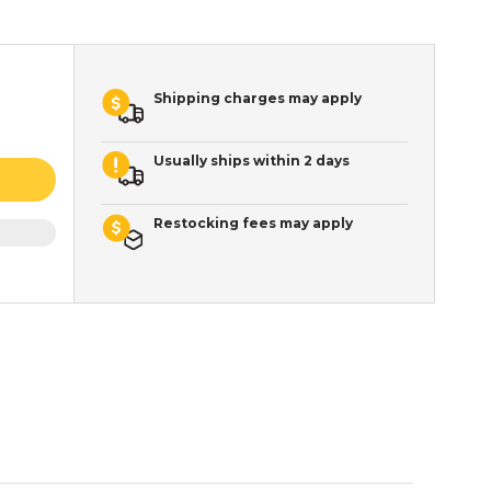
Shipping charges may apply
Usually ships within 2 days
Restocking fees may apply