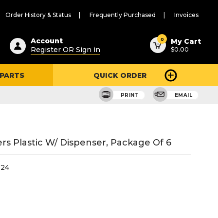
Order History & Status
Frequently Purchased
Invoices
ested
0
Account
My Cart
Register OR Sign in
$0.00
ent
h
 PARTS
QUICK ORDER
ry
u
PRINT
EMAIL
rs Plastic W/ Dispenser, Package Of 6
-24