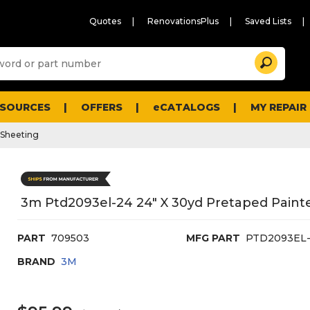
Quotes
RenovationsPlus
Saved Lists
Sugg
Search
site
cont
and
searc
ESOURCES
OFFERS
eCATALOGS
MY REPAIR
histo
men
c Sheeting
3m Ptd2093el-24 24" X 30yd Pretaped Painte
PART
709503
MFG PART
PTD2093EL
BRAND
3M