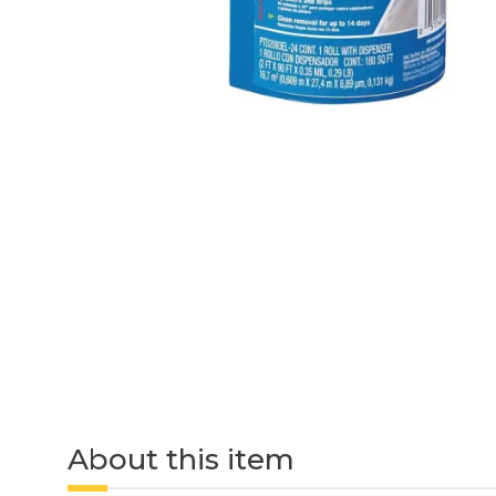
About this item