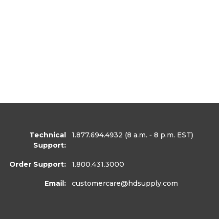
Technical
1.877.694.4932
(8 a.m. - 8 p.m. EST)
Support:
Order Support:
1.800.431.3000
Email:
customercare
@hdsupply.com