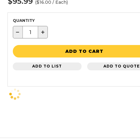
$95.99
($16.00 / Each)
QUANTITY
−
+
ADD TO CART
ADD TO LIST
ADD TO QUOTE