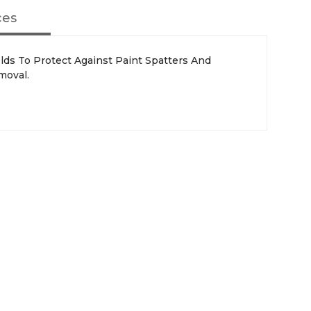
ces
lds To Protect Against Paint Spatters And
moval.