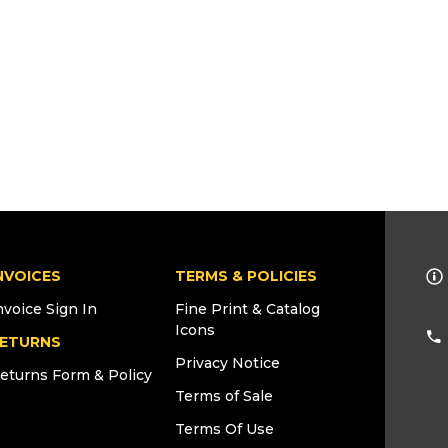
NVOICES
TERMS & POLICIES
nvoice Sign In
Fine Print & Catalog
Icons
ETURNS
Privacy Notice
eturns Form & Policy
Terms of Sale
Terms Of Use