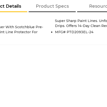
ct Details
Product Specs
Resour
Super Sharp Paint Lines. Unfo
Drips. Offers 14-Day Clean Re
ser With Scotchblue Pre-
int Line Protector For
MFG# PTD2093EL-24