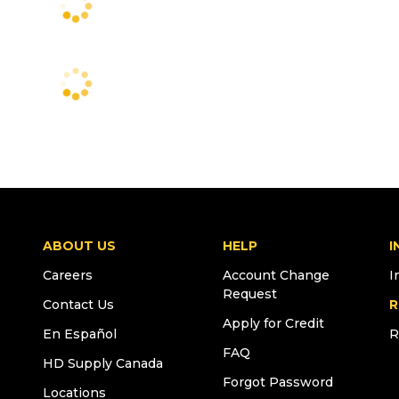
ABOUT US
HELP
I
Careers
Account Change
I
Request
Contact Us
R
Apply for Credit
En Español
R
FAQ
HD Supply Canada
Forgot Password
Locations