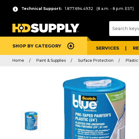
Technical Support:
1.877.694.4932
(8 a.m. - 8 p.m. EST)
SHOP BY CATEGORY
SERVICES
R
Home
Paint & Supplies
Surface Protection
Plasti