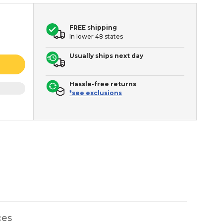
FREE shipping
In lower 48 states
Usually ships next day
Hassle-free returns
*see exclusions
ces