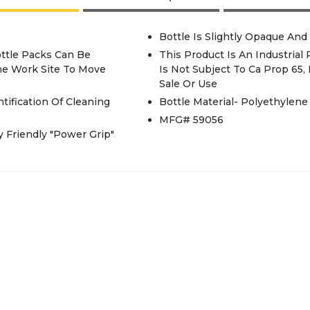
Bottle Is Slightly Opaque And
Bottle Packs Can Be
This Product Is An Industrial
The Work Site To Move
Is Not Subject To Ca Prop 65
Sale Or Use
tification Of Cleaning
Bottle Material- Polyethylene
MFG# 59056
 Friendly "Power Grip"