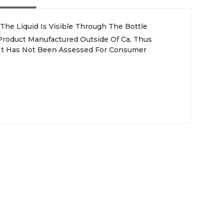
 The Liquid Is Visible Through The Bottle
 Product Manufactured Outside Of Ca, Thus
, It Has Not Been Assessed For Consumer