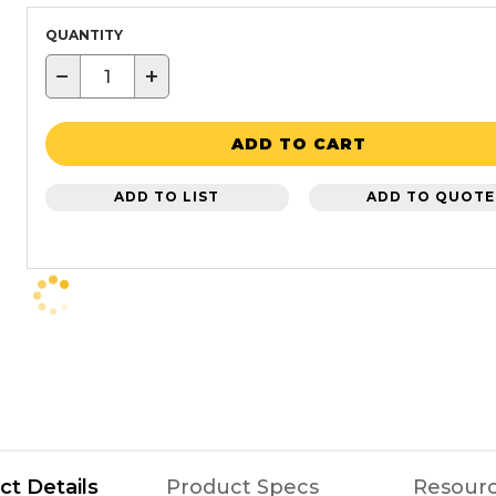
QUANTITY
−
+
ADD TO CART
ADD TO LIST
ADD TO QUOTE
ct Details
Product Specs
Resour