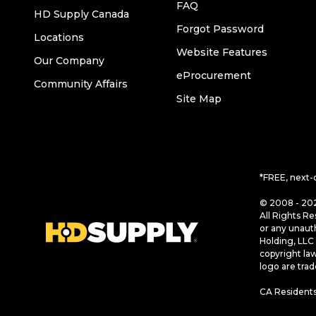
FAQ
HD Supply Canada
Forgot Password
Locations
Website Features
Our Company
eProcurement
Community Affairs
Site Map
*FREE, next-
© 2008 - 202
All Rights Re
or any unaut
Holding, LLC 
copyright la
logo are tra
CA Residents