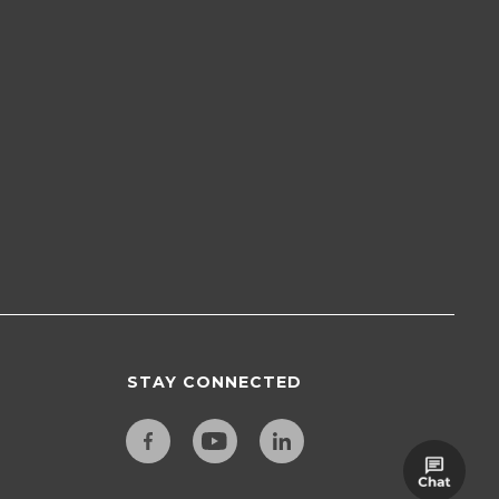
STAY CONNECTED