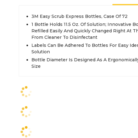
3M Easy Scrub Express Bottles, Case Of 72
1 Bottle Holds 11.5 Oz. Of Solution; Innovative 
Refilled Easily And Quickly Changed Right At 
From Cleaner To Disinfectant
Labels Can Be Adhered To Bottles For Easy Iden
Solution
Bottle Diameter Is Designed As A Ergonomically
Size