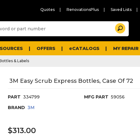
Quotes
RenovationsPlus
Saved Lists
Sugg
Search
site
cont
and
searc
ESOURCES
OFFERS
eCATALOGS
MY REPAIR
histo
men
Bottles & Labels
3M Easy Scrub Express Bottles, Case Of 72
PART
334799
MFG PART
59056
BRAND
3M
$313.00