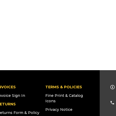
NVOICES
TERMS & POLICIES
nvoice Sign In
Fine Print & Catalog
Icons
ETURNS
Privacy Notice
eturns Form & Policy