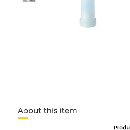
About this item
Produ