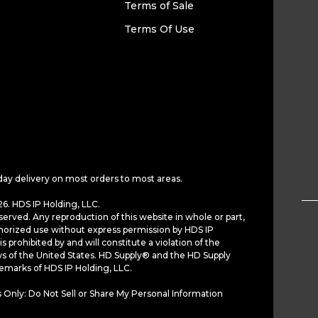
Terms of Sale
Terms Of Use
day delivery on most orders to most areas.
6. HDS IP Holding, LLC.
served. Any reproduction of this website in whole or part,
horized use without express permission by HDS IP
is prohibited by and will constitute a violation of the
ws of the United States. HD Supply® and the HD Supply
demarks of HDS IP Holding, LLC.
 Only: Do Not Sell or Share My Personal Information