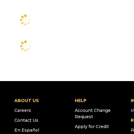
ABOUT US
HELP
I
Careers
Account Change
I
Request
Contact Us
R
Apply for Credit
En Español
R