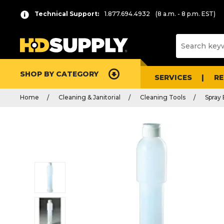
Technical Support:
1.877.694.4932
(8 a.m. - 8 p.m. EST)
SHOP BY CATEGORY
SERVICES
R
Home
Cleaning & Janitorial
Cleaning Tools
Spray 