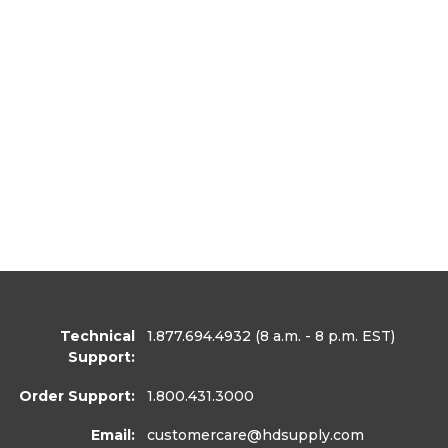
Technical
1.877.694.4932
(8 a.m. - 8 p.m. EST)
Support:
Order Support:
1.800.431.3000
Email:
customercare
@hdsupply.com