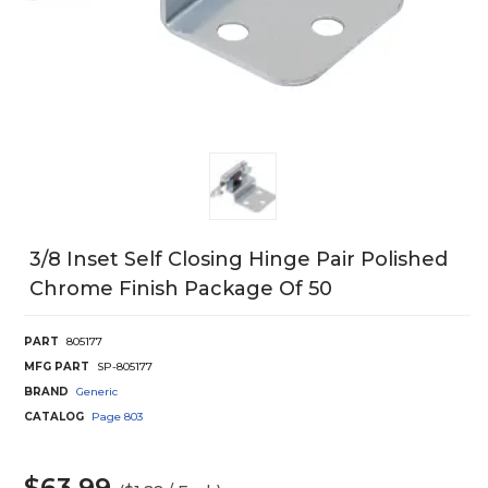
3/8 Inset Self Closing Hinge Pair Polished
Chrome Finish Package Of 50
PART
805177
MFG PART
SP-805177
BRAND
Generic
CATALOG
Page
803
$63.99