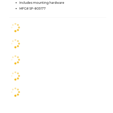
Includes mounting hardware
MFG# SP-805177