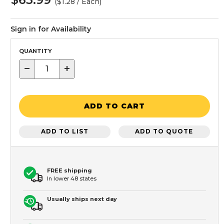
($1.28 / Each)
Sign in for Availability
QUANTITY
−
+
ADD TO CART
ADD TO LIST
ADD TO QUOTE
FREE shipping
In lower 48 states
Usually ships next day