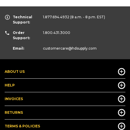
Technical
1.877.694.4932
(8 a.m. - 8 p.m. EST)
Support:
Order
1.800.431.3000
Support:
Email:
customercare
@hdsupply.com
ABOUT US
HELP
INVOICES
RETURNS
TERMS & POLICIES