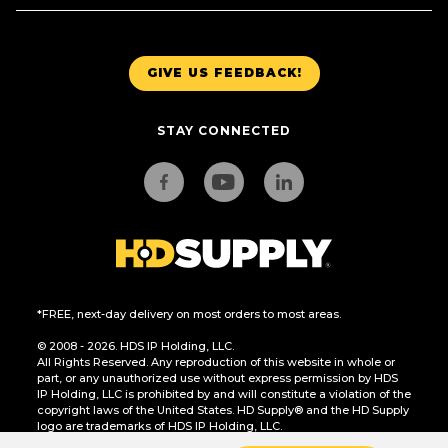
GIVE US FEEDBACK!
STAY CONNECTED
*FREE, next-day delivery on most orders to most areas.
© 2008 - 2026. HDS IP Holding, LLC.
All Rights Reserved. Any reproduction of this website in whole or
part, or any unauthorized use without express permission by HDS
IP Holding, LLC is prohibited by and will constitute a violation of the
copyright laws of the United States. HD Supply® and the HD Supply
logo are trademarks of HDS IP Holding, LLC.