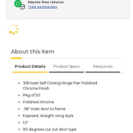
Hassle-free returns
*see exclusions
About this item
Product Details
Product Specs
Resources
3/8 Inset Self Closing Hinge Pair Polished
Chrome Finish
Pkg of 50
Polished chrome
.38" inset door to frame
Exposed, straight wing style
1.5"
90 degrees cut out door type