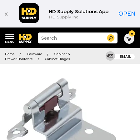
HD Supply Solutions App
x
OPEN
HD Supply Inc.
0
Suggested
Search
site
content
Suggested
and
Home
Hardware
Cabinet &
keywords
EMAIL
search
Drawer Hardware
Cabinet Hinges
menu
history
menu