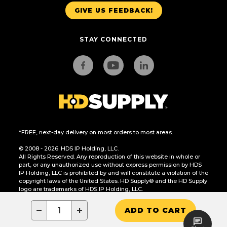
GIVE US FEEDBACK!
STAY CONNECTED
*FREE, next-day delivery on most orders to most areas.
© 2008 - 2026. HDS IP Holding, LLC.
All Rights Reserved. Any reproduction of this website in whole or
part, or any unauthorized use without express permission by HDS
IP Holding, LLC is prohibited by and will constitute a violation of the
copyright laws of the United States. HD Supply® and the HD Supply
logo are trademarks of HDS IP Holding, LLC.
CA Residents Only: Do Not Sell or Share My Personal Information
−
+
ADD TO CART