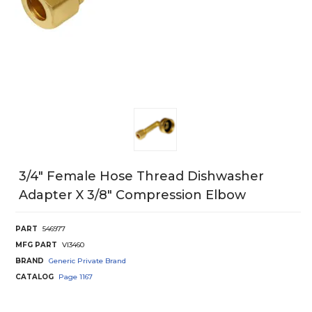
3/4" Female Hose Thread Dishwasher
Adapter X 3/8" Compression Elbow
PART
546977
MFG PART
VI3460
BRAND
Generic Private Brand
CATALOG
Page
1167