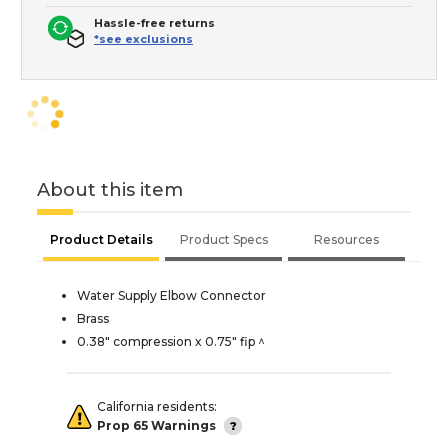
Hassle-free returns
*see exclusions
About this item
Product Details
Product Specs
Resources
Water Supply Elbow Connector
Brass
0.38" compression x 0.75" fip ^
California residents:
Prop 65 Warnings