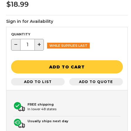
$18.99
Sign in for Availability
QUANTITY
−
+
WHILE SUPPLIES LAST
ADD TO CART
ADD TO LIST
ADD TO QUOTE
FREE shipping
In lower 48 states
Usually ships next day