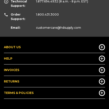
Technical
1.877.694.4932
(8 a.m. - 8 p.m. EST)
Support:
Order
1.800.431.3000
Support:
Email:
customercare
@hdsupply.com
ABOUT US
HELP
INVOICES
RETURNS
TERMS & POLICIES