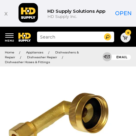
HD Supply Solutions App
x
OPEN
HD Supply Inc.
0
Suggested
Search
site
content
Suggested
and
Home
Appliances
Dishwashers &
keywords
search
Repair
Dishwasher Repair
EMAIL
menu
history
Dishwasher Hoses & Fittings
menu