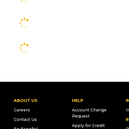
ABOUT US
HELP
I
Careers
Account Change
I
Request
Contact Us
R
Apply for Credit