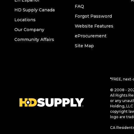
En Español
R
FAQ
HD Supply Canada
Forgot Password
Locations
Website Features
Our Company
eProcurement
Community Affairs
Site Map
*FREE, next-
© 2008 - 202
All Rights Re
or any unaut
Holding, LLC 
copyright la
logo are tra
CA Residents