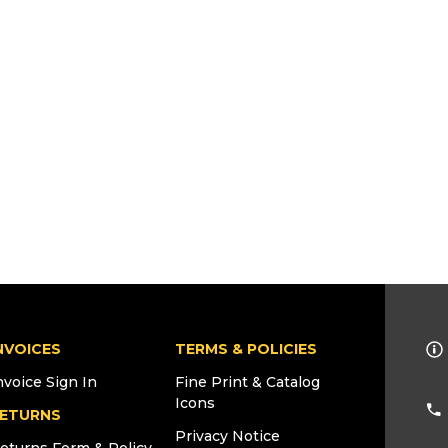
NVOICES
TERMS & POLICIES
nvoice Sign In
Fine Print & Catalog
Icons
ETURNS
Privacy Notice