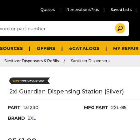
Quotes
RenovationsPlus
Saved Lists
Sugg
Search
site
cont
and
searc
ESOURCES
OFFERS
eCATALOGS
MY REPAIR
histo
men
Sanitizer Dispensers & Refills
Sanitizer Dispensers
2xl Guardian Dispensing Station (Silver)
PART
131230
MFG PART
2XL-85
BRAND
2XL