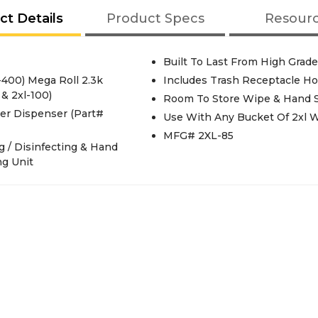
ct Details
Product Specs
Resour
Built To Last From High Grade
-400) Mega Roll 2.3k
Includes Trash Receptacle Ho
& 2xl-100)
Room To Store Wipe & Hand San
er Dispenser (Part#
Use With Any Bucket Of 2xl 
MFG# 2XL-85
g / Disinfecting & Hand
ng Unit