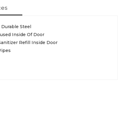
ces
 Durable Steel
used Inside Of Door
itizer Refill Inside Door
Wipes