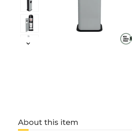
About this item