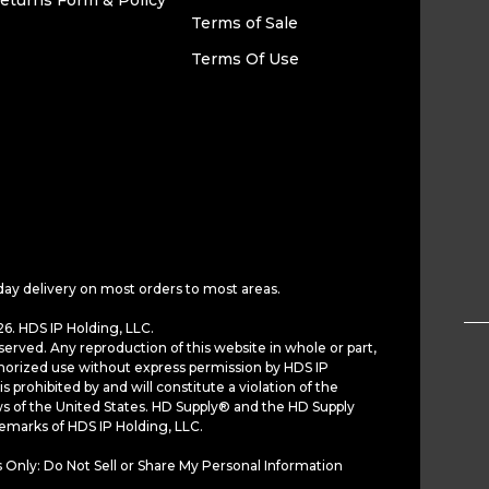
eturns Form & Policy
Terms of Sale
Terms Of Use
day delivery on most orders to most areas.
6. HDS IP Holding, LLC.
served. Any reproduction of this website in whole or part,
horized use without express permission by HDS IP
is prohibited by and will constitute a violation of the
ws of the United States. HD Supply® and the HD Supply
demarks of HDS IP Holding, LLC.
 Only: Do Not Sell or Share My Personal Information