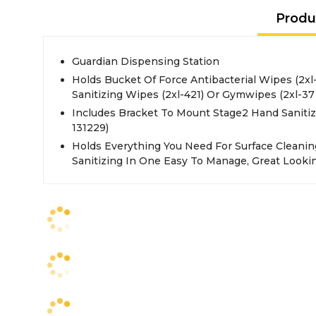
Produ
Guardian Dispensing Station
Holds Bucket Of Force Antibacterial Wipes (2xl
Sanitizing Wipes (2xl-421) Or Gymwipes (2xl-37 
Includes Bracket To Mount Stage2 Hand Sanitiz
131229)
Holds Everything You Need For Surface Cleanin
Sanitizing In One Easy To Manage, Great Looki