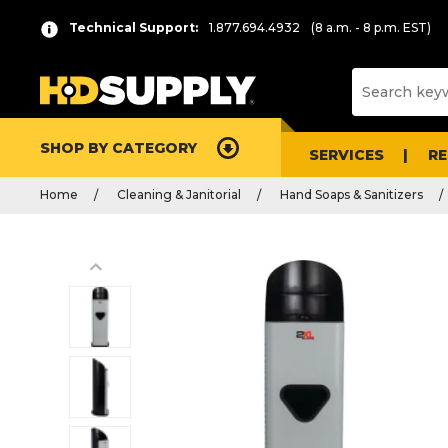
Technical Support:
1.877.694.4932
(8 a.m. - 8 p.m. EST)
SHOP BY CATEGORY
SERVICES
R
Home
Cleaning & Janitorial
Hand Soaps & Sanitizers