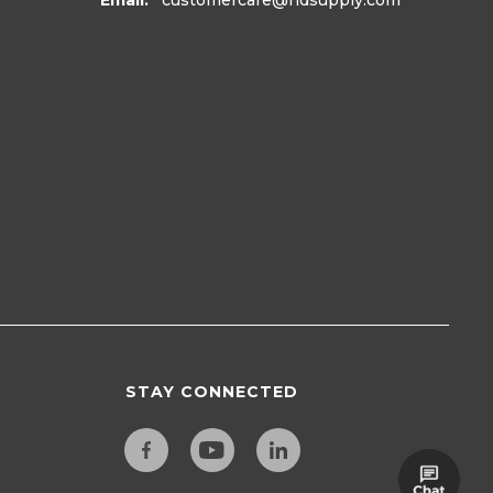
Email:
customercare
@hdsupply.com
STAY CONNECTED