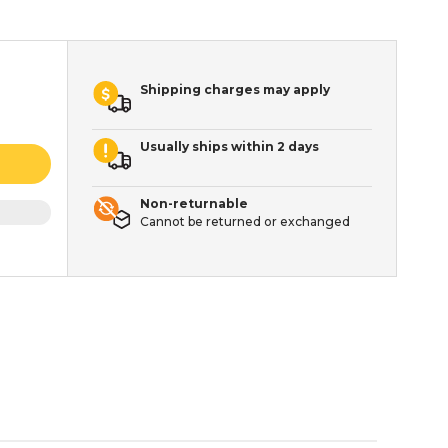
Shipping charges may apply
Usually ships within 2 days
Non-returnable
Cannot be returned or exchanged