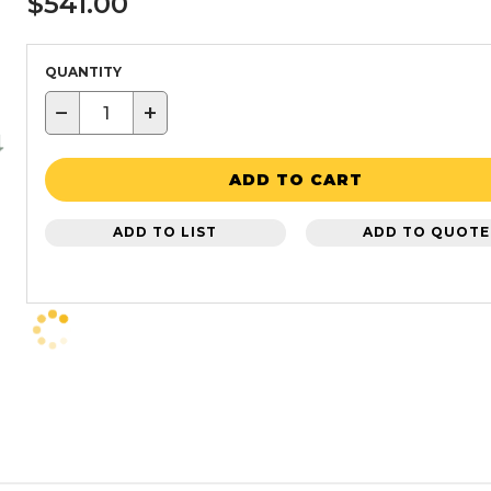
$541.00
QUANTITY
−
+
ADD TO CART
ADD TO LIST
ADD TO QUOTE