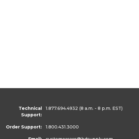
Technical
1.877.694.4932
(8 a.m. - 8 p.m. EST)
Support:
Order Support:
1.800.431.3000