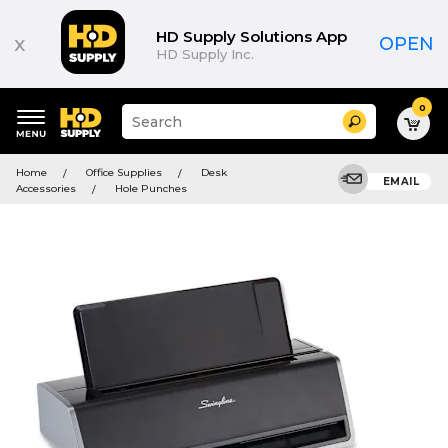
HD Supply Solutions App
x
OPEN
HD Supply Inc.
0
Suggested
Search
site
content
Suggested
and
Home
Office Supplies
Desk
keywords
EMAIL
search
Accessories
Hole Punches
menu
history
menu