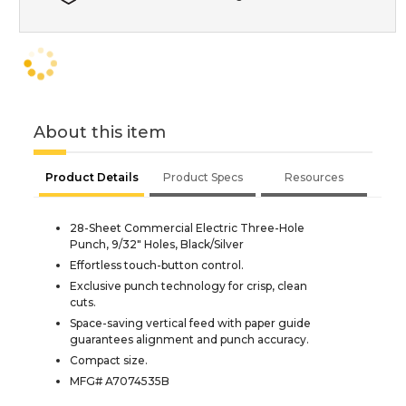
About this item
Product Details
Product Specs
Resources
28-Sheet Commercial Electric Three-Hole
Punch, 9/32" Holes, Black/Silver
Effortless touch-button control.
Exclusive punch technology for crisp, clean
cuts.
Space-saving vertical feed with paper guide
guarantees alignment and punch accuracy.
Compact size.
MFG# A7074535B