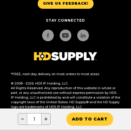
GIVE US FEEDBACK!
STAY CONNECTED
*FREE, next-day delivery on most orders to most areas.
© 2008 - 2026. HDS IP Holding, LLC.
All Rights Reserved. Any reproduction of this website in whole or
part, or any unauthorized use without express permission by HDS
IP Holding, LLC is prohibited by and will constitute a violation of the
copyright laws of the United States. HD Supply® and the HD Supply
logo are trademarks of HDS IP Holding, LLC.
CA Residents Only: Do Not Sell or Share My Personal Information
−
+
ADD TO CART