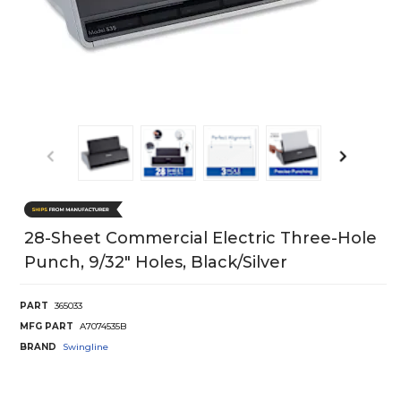
28-Sheet Commercial Electric Three-Hole
Punch, 9/32" Holes, Black/Silver
PART
365033
MFG PART
A7074535B
BRAND
Swingline