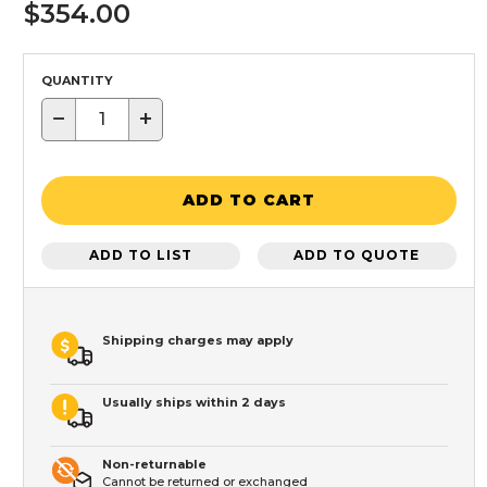
$354.00
QUANTITY
−
+
ADD TO CART
ADD TO LIST
ADD TO QUOTE
Shipping charges may apply
Usually ships within 2 days
Non-returnable
Cannot be returned or exchanged