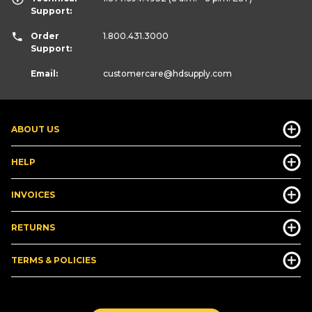
Support:
Order
1.800.431.3000
Support:
Email:
customercare
@hdsupply.com
ABOUT US
HELP
INVOICES
RETURNS
TERMS & POLICIES