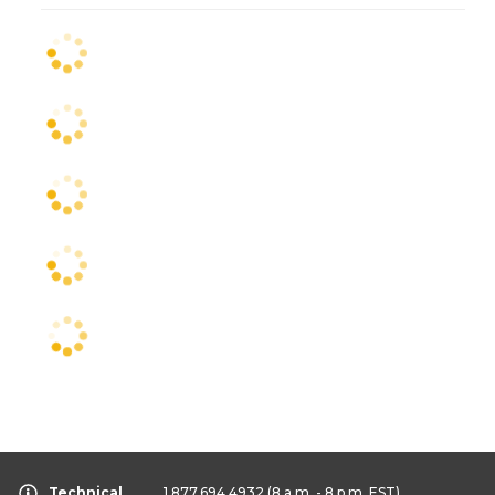
Technical
1.877.694.4932
(8 a.m. - 8 p.m. EST)