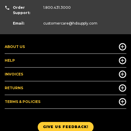
Order
1.800.431.3000
Support:
Email:
customercare
@hdsupply.com
ABOUT US
HELP
INVOICES
RETURNS
TERMS & POLICIES
GIVE US FEEDBACK!