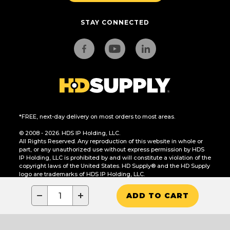
STAY CONNECTED
*FREE, next-day delivery on most orders to most areas.
© 2008 - 2026. HDS IP Holding, LLC.
All Rights Reserved. Any reproduction of this website in whole or
part, or any unauthorized use without express permission by HDS
IP Holding, LLC is prohibited by and will constitute a violation of the
copyright laws of the United States. HD Supply® and the HD Supply
logo are trademarks of HDS IP Holding, LLC.
CA Residents Only: Do Not Sell or Share My Personal Information
−
+
ADD TO CART