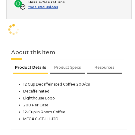
Hassle-free returns
*see exclusions
About this item
Product Details
Product Specs
Resources
12 Cup Decaffeinated Coffee 200/Cs
Decaffeinated
Lighthouse Logo
200 Per Case
12-Cup In Room Coffee
MFG# C-CF-LH-12D