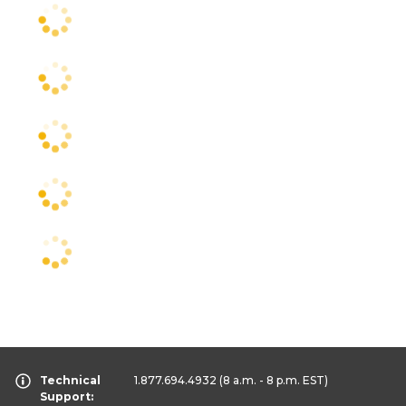
Technical
1.877.694.4932
(8 a.m. - 8 p.m. EST)
Support: