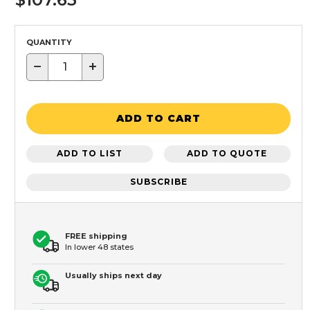
QUANTITY
−
+
ADD TO CART
ADD TO LIST
ADD TO QUOTE
SUBSCRIBE
FREE shipping
In lower 48 states
Usually ships next day