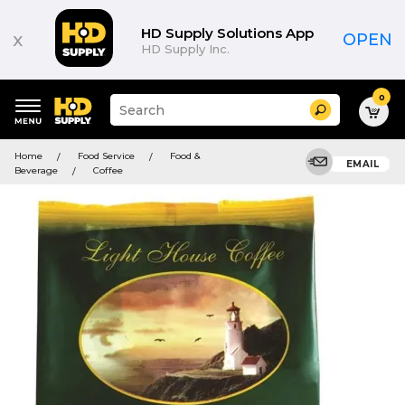
HD Supply Solutions App
x
OPEN
HD Supply Inc.
0
Suggested
Search
site
content
Suggested
and
Home
Food Service
Food &
keywords
EMAIL
search
Beverage
Coffee
menu
history
menu