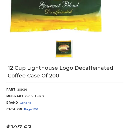
12 Cup Lighthouse Logo Decaffeinated
Coffee Case Of 200
PART
206036
MFG PART
C-CF-LH-12D
BRAND
Generic
CATALOG
Page
1595
$107.63