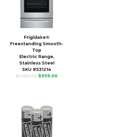
Frigidaire
®
Freestanding Smooth-
Top
Electric Range,
Stainless Steel
SKU #531214
$1,102.00
$959.00