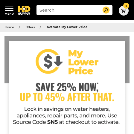
0
Suggested
Search
site
content
Suggested
and
keywords
Home
Offers
Activate My Lower Price
search
menu
history
menu