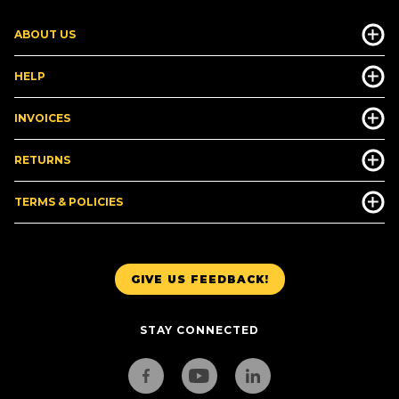
ABOUT US
HELP
INVOICES
RETURNS
TERMS & POLICIES
GIVE US FEEDBACK!
STAY CONNECTED