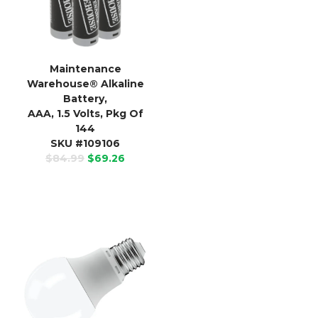
Maintenance
Warehouse
®
Alkaline
Battery,
AAA, 1.5 Volts, Pkg Of
144
SKU #109106
$84.99
$69.26