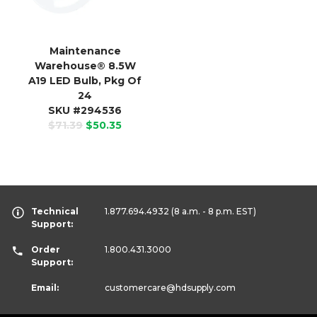
Maintenance
Warehouse
®
8.5W
A19 LED Bulb, Pkg Of
24
SKU #294536
$71.39
$50.35
Technical
1.877.694.4932
(8 a.m. - 8 p.m. EST)
Support:
Order
1.800.431.3000
Support:
Email:
customercare
@hdsupply.com