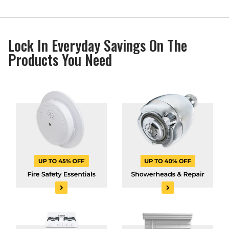
Lock In Everyday Savings On The
Products You Need