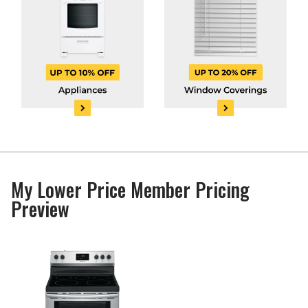
My Lower Price Member Pricing
Preview