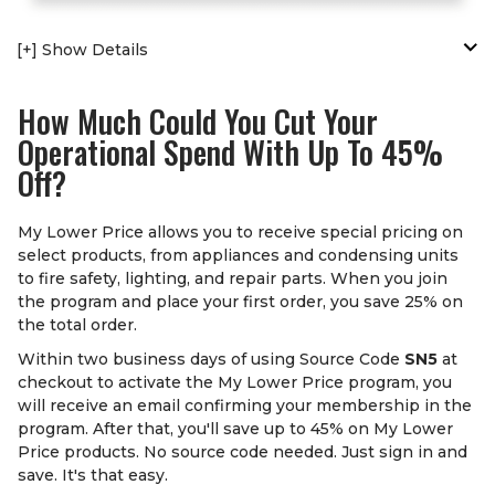
[+] Show Details
How Much Could You Cut Your
Operational Spend With Up To 45%
Off?
My Lower Price allows you to receive special pricing on
select products, from appliances and condensing units
to fire safety, lighting, and repair parts. When you join
the program and place your first order, you save 25% on
the total order.
Within two business days of using Source Code
SN5
at
checkout to activate the My Lower Price program, you
will receive an email confirming your membership in the
program. After that, you'll save up to 45% on My Lower
Price products. No source code needed. Just sign in and
save. It's that easy.