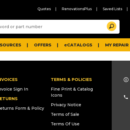
Quotes
RenovationsPlus
Saved Lists
Sugg
Search
site
cont
and
searc
ESOURCES
OFFERS
eCATALOGS
MY REPAIR
histo
men
NVOICES
TERMS & POLICIES
nvoice Sign In
Fine Print & Catalog
Icons
ETURNS
Privacy Notice
eturns Form & Policy
Terms of Sale
Terms Of Use