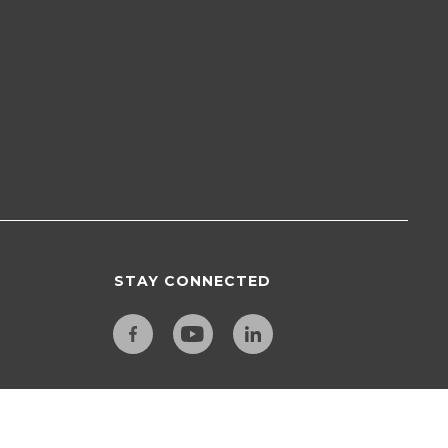
STAY CONNECTED