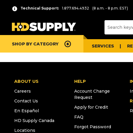
Technical Support:
1.877.694.4932
(8 a.m. - 8 p.m. EST)
SHOP BY CATEGORY
SERVICES
R
ABOUT US
HELP
I
Careers
Account Change
I
Request
Contact Us
R
Apply for Credit
En Español
R
FAQ
HD Supply Canada
Forgot Password
Locations