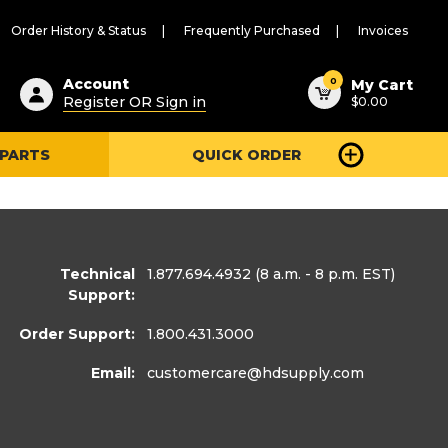
Order History & Status
Frequently Purchased
Invoices
ested
0
Account
My Cart
Register OR Sign in
$0.00
ent
h
 PARTS
QUICK ORDER
ry
u
Technical
1.877.694.4932
(8 a.m. - 8 p.m. EST)
Support:
Order Support:
1.800.431.3000
Email:
customercare
@hdsupply.com