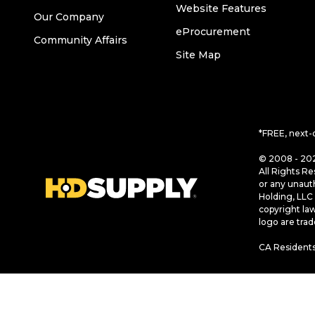
Website Features
Our Company
eProcurement
Community Affairs
Site Map
*FREE, next-
© 2008 - 202
All Rights Re
or any unaut
Holding, LLC 
copyright la
logo are tra
CA Residents