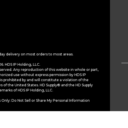
day delivery on most orders to most areas.
6. HDS IP Holding, LLC.
served. Any reproduction of this website in whole or part,
horized use without express permission by HDS IP
is prohibited by and will constitute a violation of the
ws of the United States. HD Supply® and the HD Supply
demarks of HDS IP Holding, LLC.
 Only: Do Not Sell or Share My Personal Information