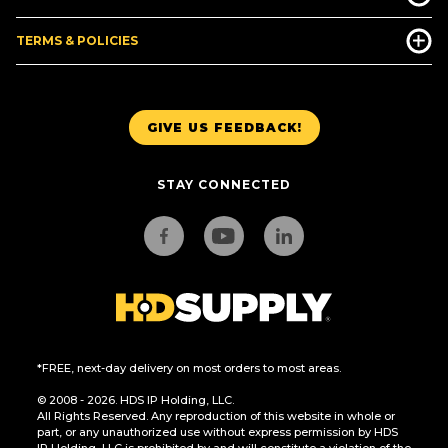
TERMS & POLICIES
GIVE US FEEDBACK!
STAY CONNECTED
*FREE, next-day delivery on most orders to most areas.
© 2008 - 2026. HDS IP Holding, LLC.
All Rights Reserved. Any reproduction of this website in whole or
part, or any unauthorized use without express permission by HDS