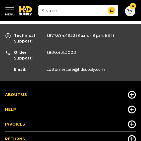
0
Suggested
Search
site
content
Suggested
and
keywords
search
menu
Technical
history
1.877.694.4932
(8 a.m. - 8 p.m. EST)
Support:
menu
Order
1.800.431.3000
Support:
Email:
customercare
@hdsupply.com
ABOUT US
HELP
INVOICES
RETURNS