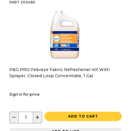
PART
203485
P&G PRO Febreze Fabric Refreshener Kit With
Sprayer, Closed Loop Concentrate, 1 Gal
Sign in for price
−
+
ADD TO CART