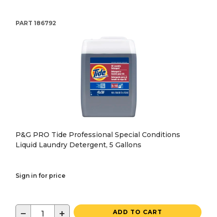
PART
186792
P&G PRO Tide Professional Special Conditions
Liquid Laundry Detergent, 5 Gallons
Sign in for price
−
+
ADD TO CART