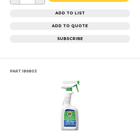
ADD TO LIST
ADD TO QUOTE
SUBSCRIBE
PART
186803