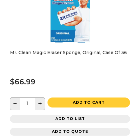
Mr. Clean Magic Eraser Sponge, Original, Case Of 36
$66.99
−
+
ADD TO CART
ADD TO LIST
ADD TO QUOTE