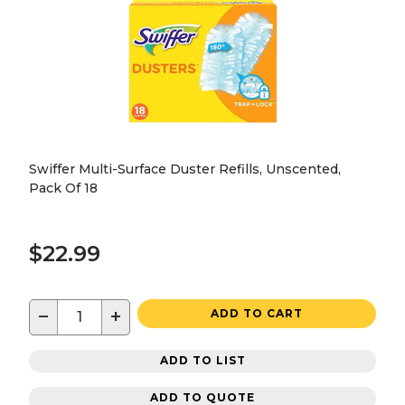
Swiffer Multi-Surface Duster Refills, Unscented,
Pack Of 18
$22.99
−
+
ADD TO CART
ADD TO LIST
ADD TO QUOTE