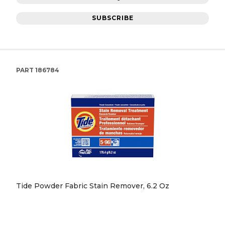
SUBSCRIBE
PART
186784
Tide Powder Fabric Stain Remover, 6.2 Oz