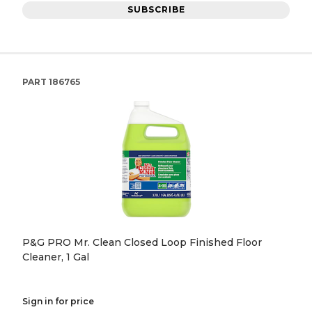
SUBSCRIBE
PART
186765
P&G PRO Mr. Clean Closed Loop Finished Floor
Cleaner, 1 Gal
Sign in for price