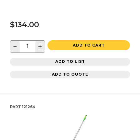
$134.00
−
+
ADD TO CART
ADD TO LIST
ADD TO QUOTE
PART
121264