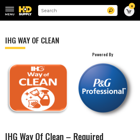
0
Suggested
Search
site
content
Suggested
and
keywords
search
menu
history
IHG WAY OF CLEAN
menu
Powered By
IHG Way Of Clean – Required