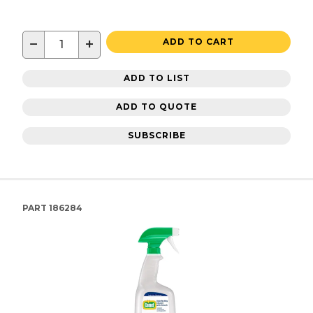
−
+
ADD TO CART
ADD TO LIST
ADD TO QUOTE
SUBSCRIBE
PART
186284