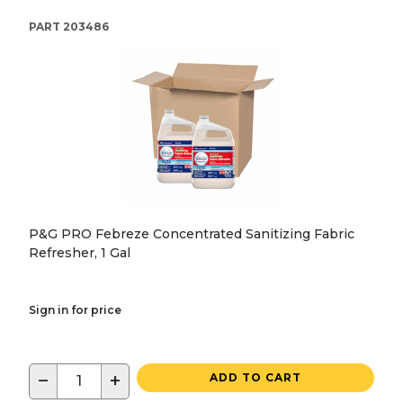
PART
203486
P&G PRO Febreze Concentrated Sanitizing Fabric
Refresher, 1 Gal
Sign in for price
−
+
ADD TO CART