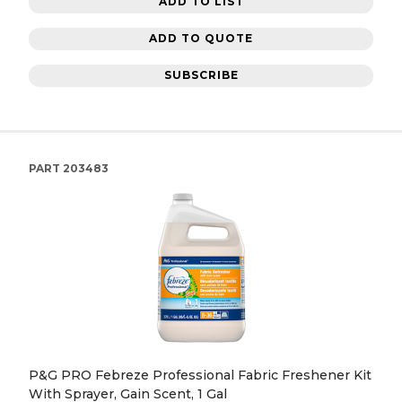
ADD TO LIST
ADD TO QUOTE
SUBSCRIBE
PART
203483
P&G PRO Febreze Professional Fabric Freshener Kit
With Sprayer, Gain Scent, 1 Gal