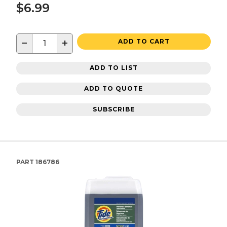
$6.99
−
+
ADD TO CART
ADD TO LIST
ADD TO QUOTE
SUBSCRIBE
PART
186786