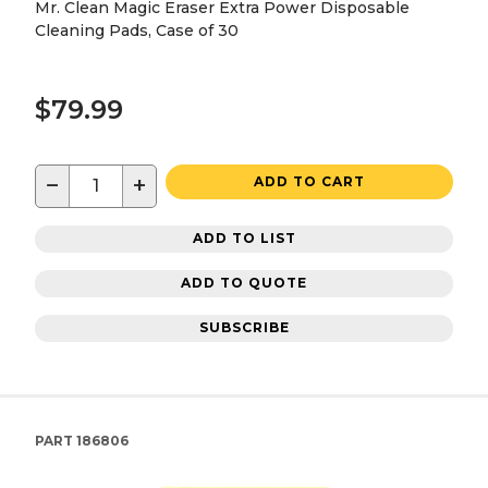
Mr. Clean Magic Eraser Extra Power Disposable
Cleaning Pads, Case of 30
$79.99
−
+
ADD TO CART
ADD TO LIST
ADD TO QUOTE
SUBSCRIBE
PART
186806