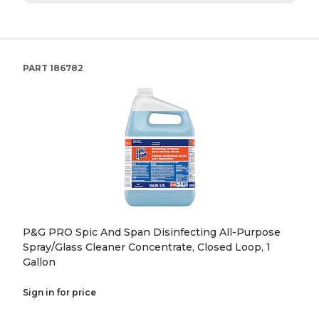
PART
186782
P&G PRO Spic And Span Disinfecting All-Purpose
Spray/Glass Cleaner Concentrate, Closed Loop, 1
Gallon
Sign in for price