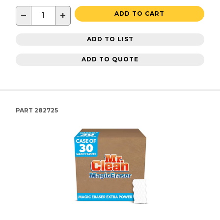
−
+
ADD TO CART
ADD TO LIST
ADD TO QUOTE
PART
282725