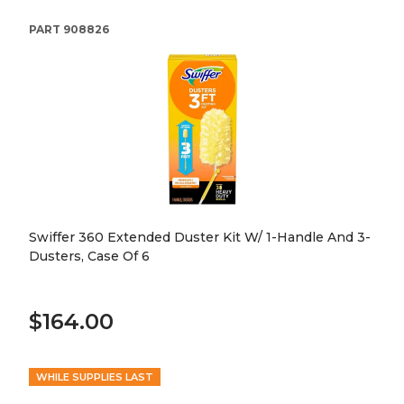
PART
908826
Swiffer 360 Extended Duster Kit W/ 1-Handle And 3-
Dusters, Case Of 6
$164.00
WHILE SUPPLIES LAST