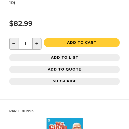
10)
$82.99
−
+
ADD TO CART
ADD TO LIST
ADD TO QUOTE
SUBSCRIBE
PART
180993