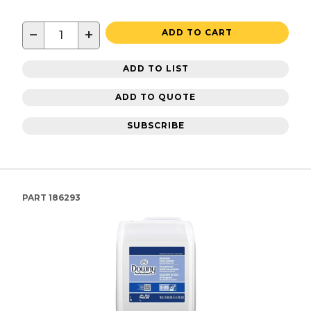
−
+
ADD TO CART
ADD TO LIST
ADD TO QUOTE
SUBSCRIBE
PART
186293