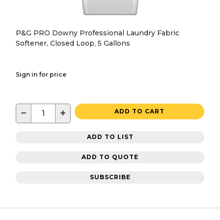
P&G PRO Downy Professional Laundry Fabric
Softener, Closed Loop, 5 Gallons
Sign in for price
−
+
ADD TO CART
ADD TO LIST
ADD TO QUOTE
SUBSCRIBE