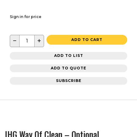
Sign in for price
−
+
ADD TO CART
ADD TO LIST
ADD TO QUOTE
SUBSCRIBE
IHG Way Of Clean – Optional