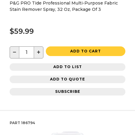
P&G PRO Tide Professional Multi-Purpose Fabric
Stain Remover Spray, 32 Oz, Package Of 3
$59.99
−
+
ADD TO CART
ADD TO LIST
ADD TO QUOTE
SUBSCRIBE
PART
186794