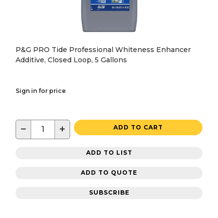
P&G PRO Tide Professional Whiteness Enhancer
Additive, Closed Loop, 5 Gallons
Sign in for price
−
+
ADD TO CART
ADD TO LIST
ADD TO QUOTE
SUBSCRIBE