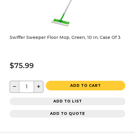
Swiffer Sweeper Floor Mop, Green, 10 In, Case Of 3
$75.99
−
+
ADD TO CART
ADD TO LIST
ADD TO QUOTE