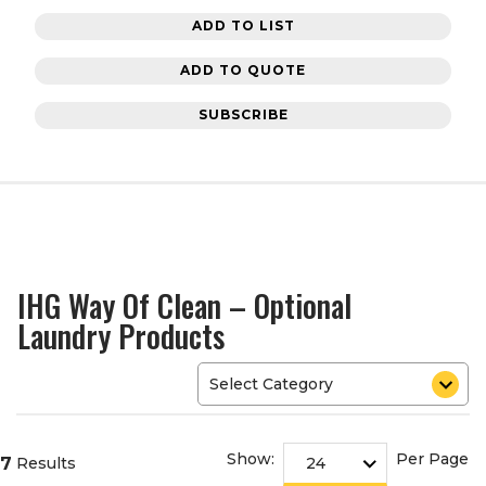
ADD TO LIST
ADD TO QUOTE
SUBSCRIBE
IHG Way Of Clean – Optional
Laundry Products
Show:
Per Page
7
Results