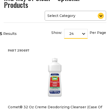
Products
Show:
Per Page
5
Results
PART
290697
Comet® 32 Oz Creme Deodorizing Cleanser (Case Of