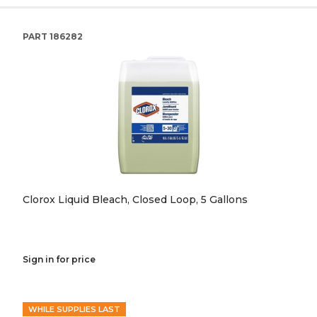
PART
186282
Clorox Liquid Bleach, Closed Loop, 5 Gallons
Sign in for price
WHILE SUPPLIES LAST