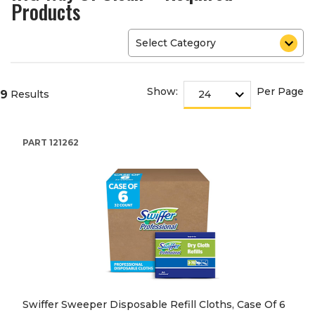
Products
Show:
Per Page
9
Results
PART
121262
Swiffer Sweeper Disposable Refill Cloths, Case Of 6