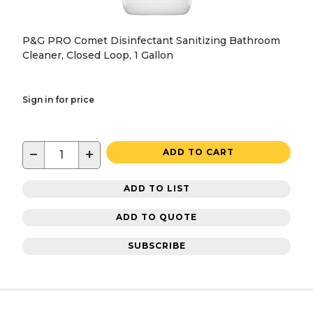
P&G PRO Comet Disinfectant Sanitizing Bathroom
Cleaner, Closed Loop, 1 Gallon
Sign in for price
−
+
ADD TO CART
ADD TO LIST
ADD TO QUOTE
SUBSCRIBE