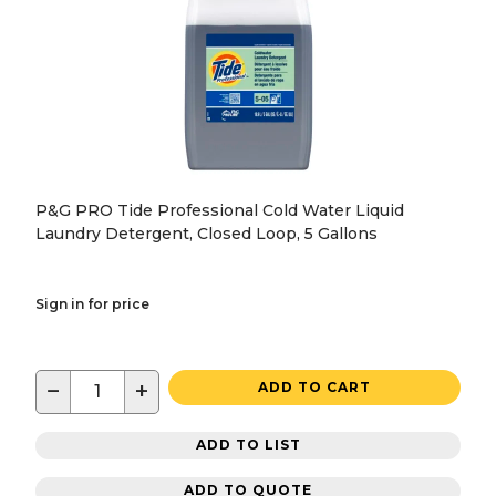
P&G PRO Tide Professional Cold Water Liquid
Laundry Detergent, Closed Loop, 5 Gallons
Sign in for price
−
+
ADD TO CART
ADD TO LIST
ADD TO QUOTE