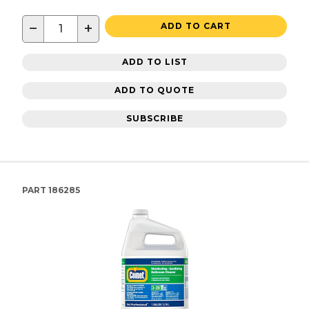
−
+
ADD TO CART
ADD TO LIST
ADD TO QUOTE
SUBSCRIBE
PART
186285