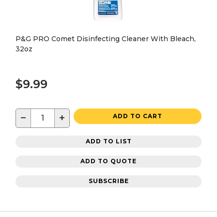
P&G PRO Comet Disinfecting Cleaner With Bleach,
32oz
$9.99
−
+
ADD TO CART
ADD TO LIST
ADD TO QUOTE
SUBSCRIBE