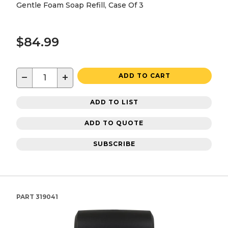
Gentle Foam Soap Refill, Case Of 3
$84.99
−
+
ADD TO CART
ADD TO LIST
ADD TO QUOTE
SUBSCRIBE
PART
319041