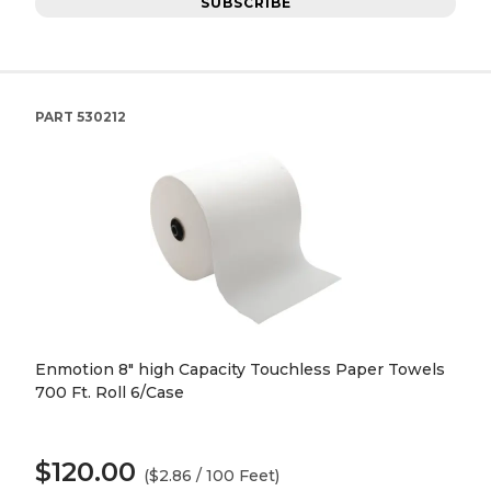
SUBSCRIBE
PART
530212
Enmotion 8" high Capacity Touchless Paper Towels
700 Ft. Roll 6/Case
$120.00
($2.86 / 100 Feet)