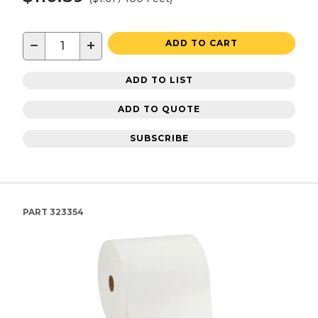
−
+
ADD TO CART
ADD TO LIST
ADD TO QUOTE
SUBSCRIBE
PART
323354