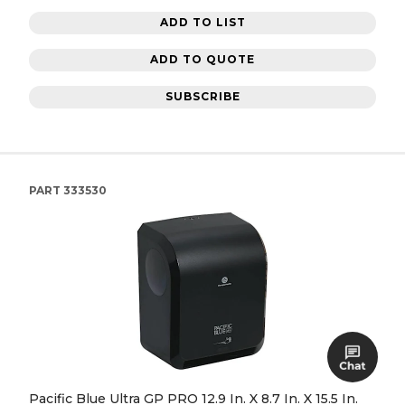
ADD TO LIST
ADD TO QUOTE
SUBSCRIBE
PART
333530
Pacific Blue Ultra GP PRO 12.9 In. X 8.7 In. X 15.5 In.