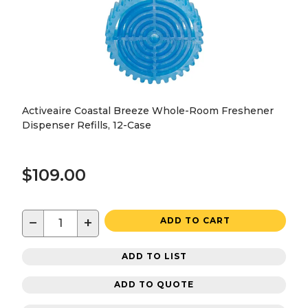
Activeaire Coastal Breeze Whole-Room Freshener
Dispenser Refills, 12-Case
$109.00
−
+
ADD TO CART
ADD TO LIST
ADD TO QUOTE