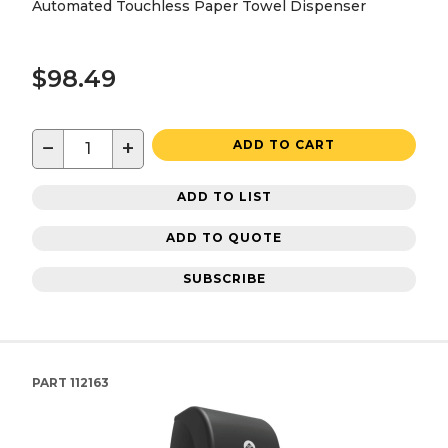
Automated Touchless Paper Towel Dispenser
$98.49
−
+
ADD TO CART
ADD TO LIST
ADD TO QUOTE
SUBSCRIBE
PART
112163