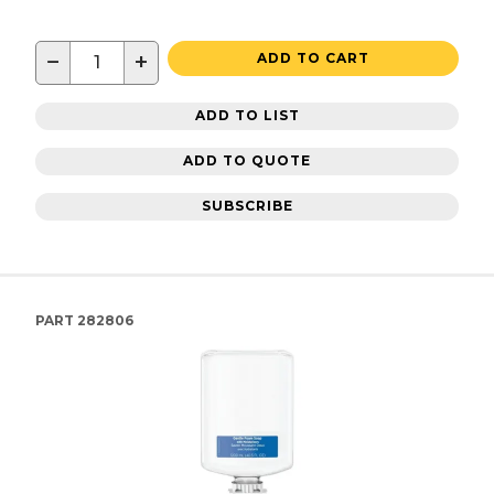
−
+
ADD TO CART
ADD TO LIST
ADD TO QUOTE
SUBSCRIBE
PART
282806