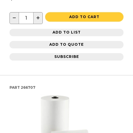
−
+
ADD TO CART
ADD TO LIST
ADD TO QUOTE
SUBSCRIBE
PART
266707