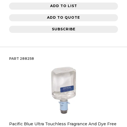
ADD TO LIST
ADD TO QUOTE
SUBSCRIBE
PART
288258
Pacific Blue Ultra Touchless Fragrance And Dye Free