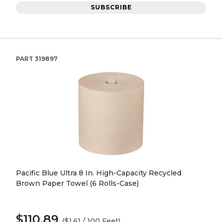
SUBSCRIBE
PART
319897
Pacific Blue Ultra 8 In. High-Capacity Recycled
Brown Paper Towel (6 Rolls-Case)
$110.89
($1.61 / 100 Feet)