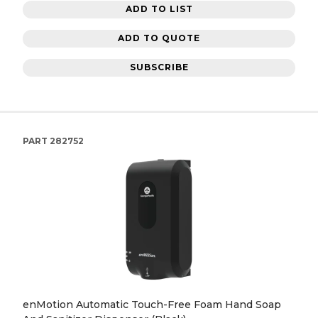
ADD TO LIST
ADD TO QUOTE
SUBSCRIBE
PART
282752
enMotion Automatic Touch-Free Foam Hand Soap