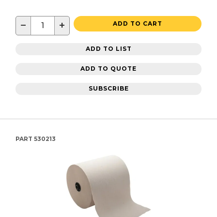
−
+
ADD TO CART
ADD TO LIST
ADD TO QUOTE
SUBSCRIBE
PART
530213