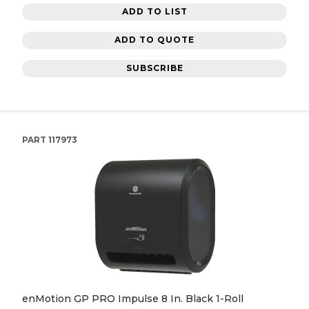
ADD TO LIST
ADD TO QUOTE
SUBSCRIBE
PART
117973
enMotion GP PRO Impulse 8 In. Black 1-Roll