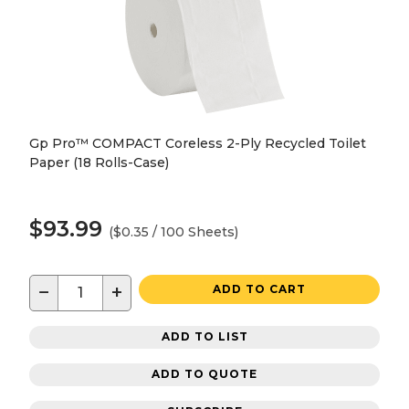
Gp Pro™ COMPACT Coreless 2-Ply Recycled Toilet
Paper (18 Rolls-Case)
$93.99
($0.35 / 100 Sheets)
−
+
ADD TO CART
ADD TO LIST
ADD TO QUOTE