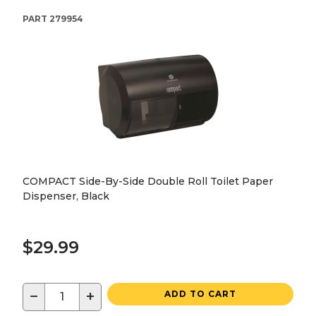
PART
279954
COMPACT Side-By-Side Double Roll Toilet Paper
Dispenser, Black
$29.99
−
+
ADD TO CART