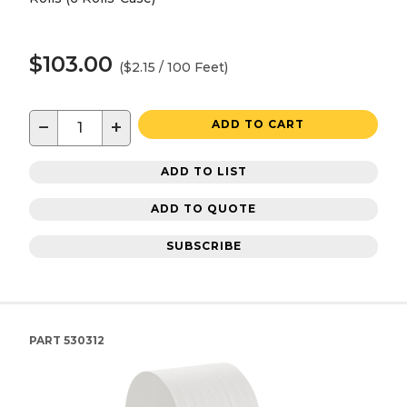
$103.00
($2.15 / 100 Feet)
−
+
ADD TO CART
ADD TO LIST
ADD TO QUOTE
SUBSCRIBE
PART
530312