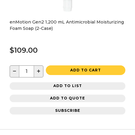
enMotion Gen2 1,200 mL Antimicrobial Moisturizing
Foam Soap (2-Case)
$109.00
−
+
ADD TO CART
ADD TO LIST
ADD TO QUOTE
SUBSCRIBE