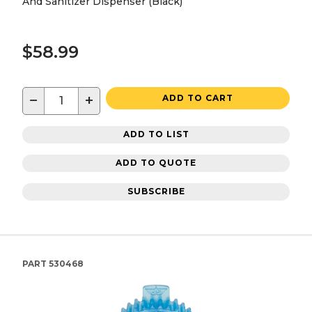
And Sanitizer Dispenser (Black)
$58.99
−
+
ADD TO CART
ADD TO LIST
ADD TO QUOTE
SUBSCRIBE
PART
530468