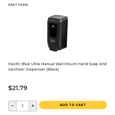
PART
114516
Pacific Blue Ultra Manual Wall Mount Hand Soap And
Sanitizer Dispenser (Black)
$21.79
−
+
ADD TO CART