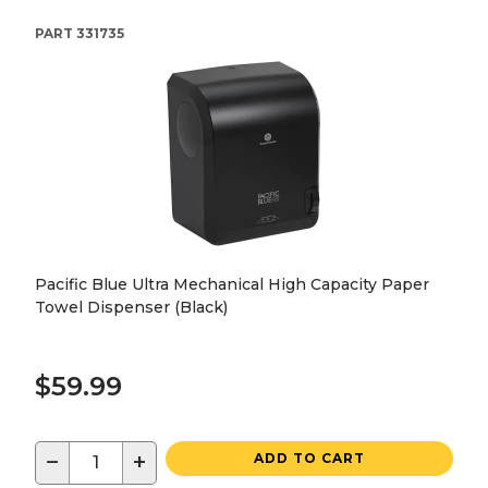
PART
331735
Pacific Blue Ultra Mechanical High Capacity Paper
Towel Dispenser (Black)
$59.99
−
+
ADD TO CART