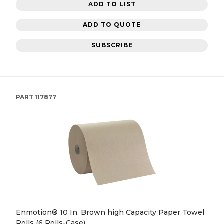
ADD TO LIST
ADD TO QUOTE
SUBSCRIBE
PART
117877
Enmotion® 10 In. Brown high Capacity Paper Towel
Rolls (6 Rolls-Case)