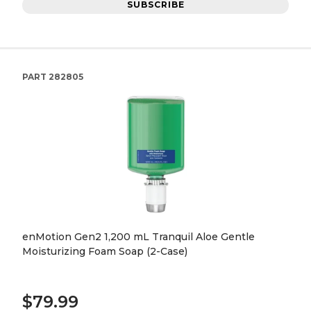
SUBSCRIBE
PART
282805
enMotion Gen2 1,200 mL Tranquil Aloe Gentle
Moisturizing Foam Soap (2-Case)
$79.99