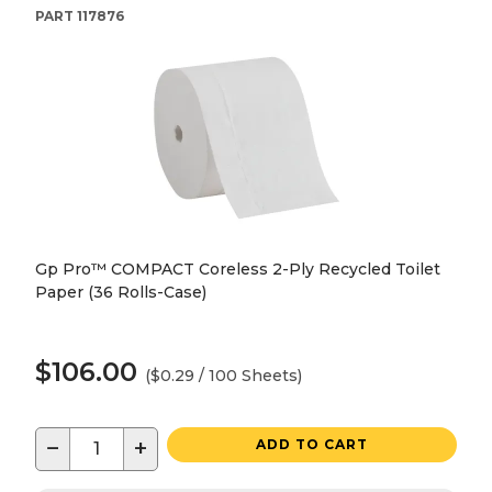
PART
117876
Gp Pro™ COMPACT Coreless 2-Ply Recycled Toilet
Paper (36 Rolls-Case)
$106.00
($0.29 / 100 Sheets)
−
+
ADD TO CART