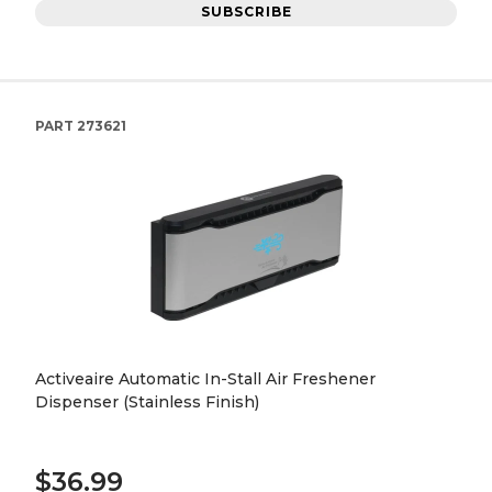
SUBSCRIBE
PART
273621
Activeaire Automatic In-Stall Air Freshener
Dispenser (Stainless Finish)
$36.99