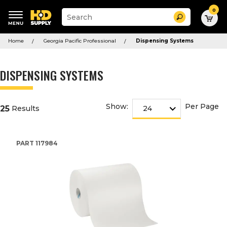
0
Suggested
Search
site
content
Suggested
and
Home
Georgia Pacific Professional
Dispensing Systems
keywords
search
menu
history
menu
DISPENSING SYSTEMS
Show:
Per Page
25
Results
PART
117984