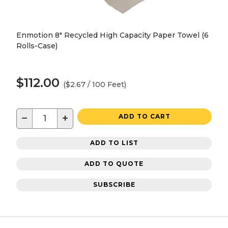
Enmotion 8" Recycled High Capacity Paper Towel (6
Rolls-Case)
$112.00
($2.67 / 100 Feet)
−
+
ADD TO CART
ADD TO LIST
ADD TO QUOTE
SUBSCRIBE