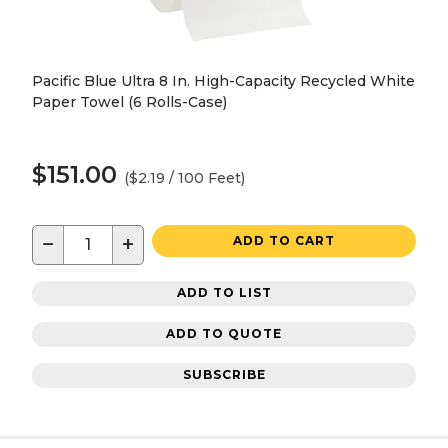
Pacific Blue Ultra 8 In. High-Capacity Recycled White
Paper Towel (6 Rolls-Case)
$151.00
($2.19 / 100 Feet)
−
+
ADD TO CART
ADD TO LIST
ADD TO QUOTE
SUBSCRIBE