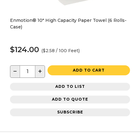
Enmotion® 10" High Capacity Paper Towel (6 Rolls-
Case)
$124.00
($2.58 / 100 Feet)
−
+
ADD TO CART
ADD TO LIST
ADD TO QUOTE
SUBSCRIBE