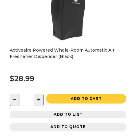
Activeaire Powered Whole-Room Automatic Air
Freshener Dispenser (Black)
$28.99
−
+
ADD TO CART
ADD TO LIST
ADD TO QUOTE