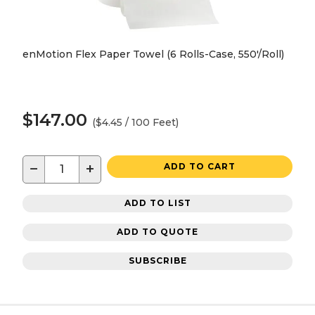
enMotion Flex Paper Towel (6 Rolls-Case, 550'/Roll)
$147.00
($4.45 / 100 Feet)
−
+
ADD TO CART
ADD TO LIST
ADD TO QUOTE
SUBSCRIBE