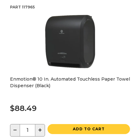
PART
117965
Enmotion® 10 In. Automated Touchless Paper Towel
Dispenser (Black)
$88.49
−
+
ADD TO CART