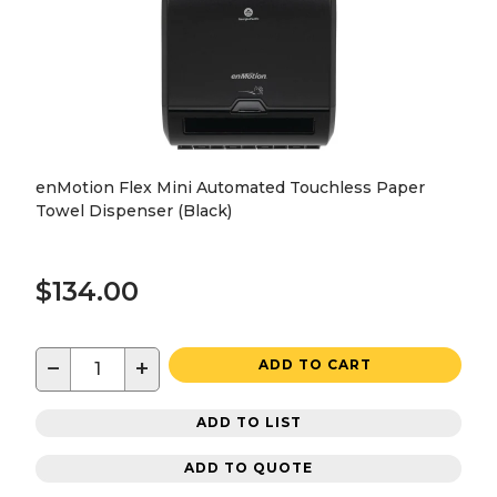
enMotion Flex Mini Automated Touchless Paper
Towel Dispenser (Black)
$134.00
−
+
ADD TO CART
ADD TO LIST
ADD TO QUOTE