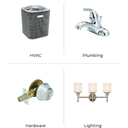
HVAC
Plumbing
Hardware
Lighting