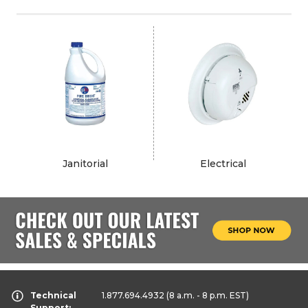
Janitorial
Electrical
Technical
1.877.694.4932
(8 a.m. - 8 p.m. EST)
Support: