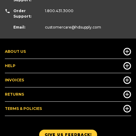
Order
1.800.431.3000
Support:
Email:
customercare
@hdsupply.com
ABOUT US
HELP
INVOICES
RETURNS
TERMS & POLICIES
GIVE US FEEDBACK!