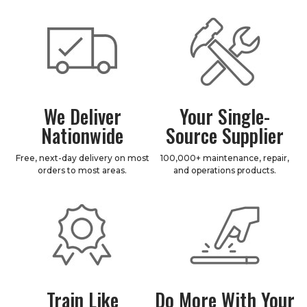
We Deliver
Your Single-
Nationwide
Source Supplier
Free, next-day delivery on most
100,000+ maintenance, repair,
orders to most areas.
and operations products.
Train Like
Do More With Your