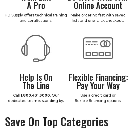
A Pro
Online Account
HD Supply offers technical training
Make ordering fast with saved
and certifications.
lists and one-click checkout.
Help Is On
Flexible Financing:
The Line
Pay Your Way
Call
1.800.431.3000
. Our
Use a credit card or
dedicated team is standing by.
flexible financing options.
Save On Top Categories