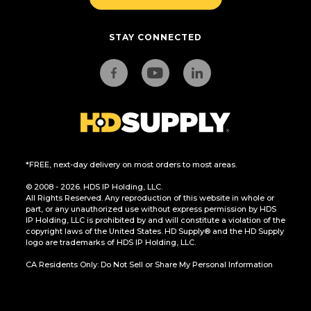
STAY CONNECTED
*FREE, next-day delivery on most orders to most areas.
© 2008 - 2026. HDS IP Holding, LLC.
All Rights Reserved. Any reproduction of this website in whole or
part, or any unauthorized use without express permission by HDS
IP Holding, LLC is prohibited by and will constitute a violation of the
copyright laws of the United States. HD Supply® and the HD Supply
logo are trademarks of HDS IP Holding, LLC.
CA Residents Only: Do Not Sell or Share My Personal Information