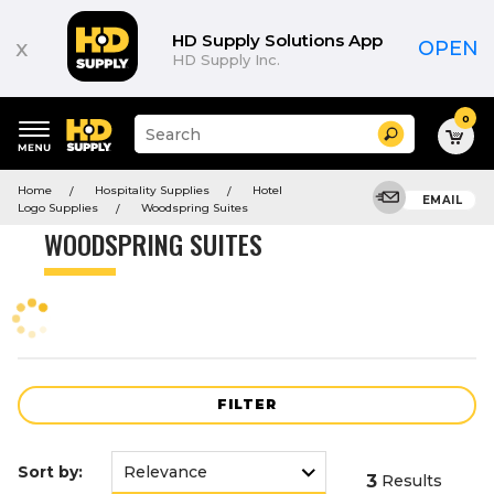
Product
List
HD Supply Solutions App
x
OPEN
HD Supply Inc.
0
Suggested
Search
site
content
Suggested
and
Home
Hospitality Supplies
Hotel
keywords
EMAIL
search
Logo Supplies
Woodspring Suites
menu
history
WOODSPRING SUITES
menu
FILTER
Sort by:
3
Results