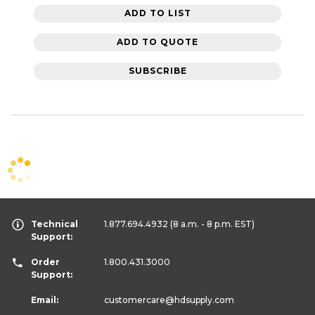
ADD TO LIST
ADD TO QUOTE
SUBSCRIBE
Technical
1.877.694.4932
(8 a.m. - 8 p.m. EST)
Support:
Order
1.800.431.3000
Support:
Email:
customercare
@hdsupply.com