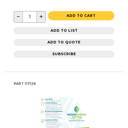
−
+
ADD TO CART
ADD TO LIST
ADD TO QUOTE
SUBSCRIBE
PART
117126