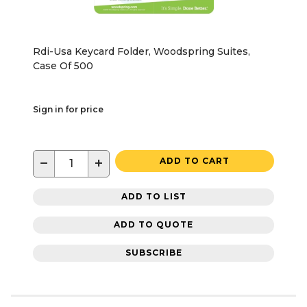
Rdi-Usa Keycard Folder, Woodspring Suites,
Case Of 500
Sign in for price
−
+
ADD TO CART
ADD TO LIST
ADD TO QUOTE
SUBSCRIBE