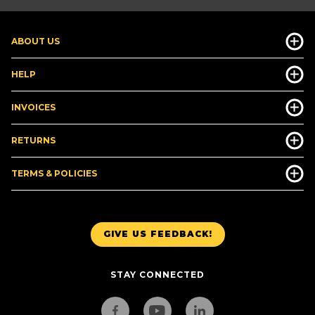
ABOUT US
HELP
INVOICES
RETURNS
TERMS & POLICIES
GIVE US FEEDBACK!
STAY CONNECTED