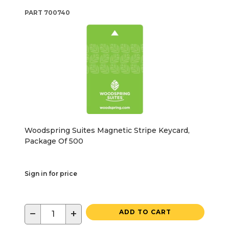
PART
700740
Woodspring Suites Magnetic Stripe Keycard,
Package Of 500
Sign in for price
−
+
ADD TO CART