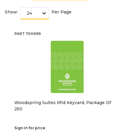
Show:
Per Page
PART
700699
Woodspring Suites Rfid Keycard, Package Of
250
Sign in for price