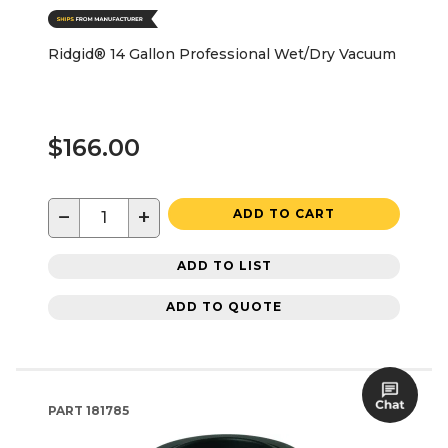
Ridgid® 14 Gallon Professional Wet/Dry Vacuum
$166.00
−
+
ADD TO CART
ADD TO LIST
ADD TO QUOTE
PART
181785