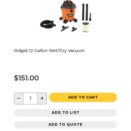
Ridgid 12 Gallon Wet/Dry Vacuum
$151.00
−
+
ADD TO CART
ADD TO LIST
ADD TO QUOTE