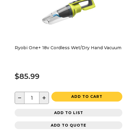
Ryobi One+ 18v Cordless Wet/Dry Hand Vacuum
$85.99
−
+
ADD TO CART
ADD TO LIST
ADD TO QUOTE