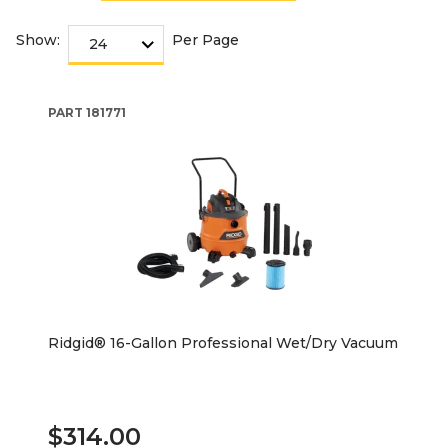
Show:
Per Page
PART
181771
Ridgid® 16-Gallon Professional Wet/Dry Vacuum
$314.00