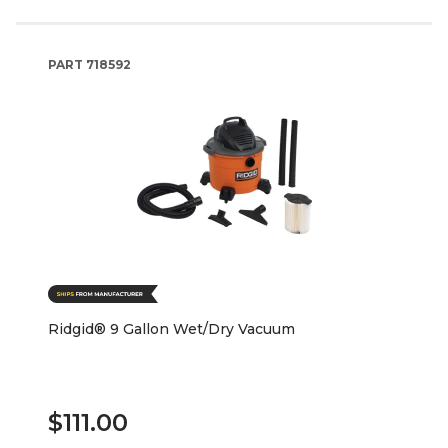
PART
718592
Ridgid® 9 Gallon Wet/Dry Vacuum
$111.00