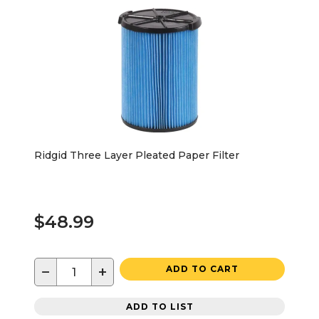
Ridgid Three Layer Pleated Paper Filter
$48.99
−
+
ADD TO CART
ADD TO LIST