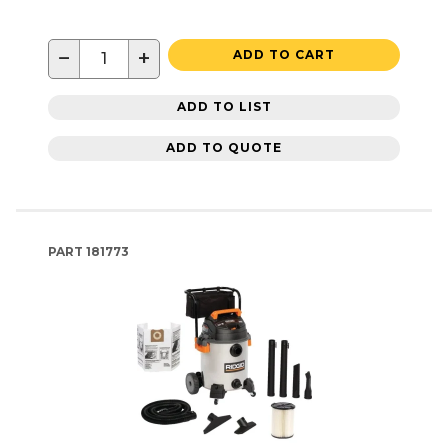
−
+
ADD TO CART
ADD TO LIST
ADD TO QUOTE
PART
181773