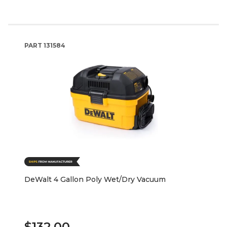
PART
131584
DeWalt 4 Gallon Poly Wet/Dry Vacuum
$132.00