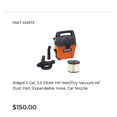
PART
325573
Ridgid 3 Gal. 3.5 PEAK HP Wet/Dry Vacuum W/
Dust Pan, Expandable Hose, Car Nozzle
$150.00