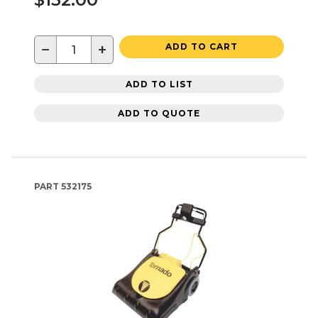
−
+
ADD TO CART
ADD TO LIST
ADD TO QUOTE
PART
532175