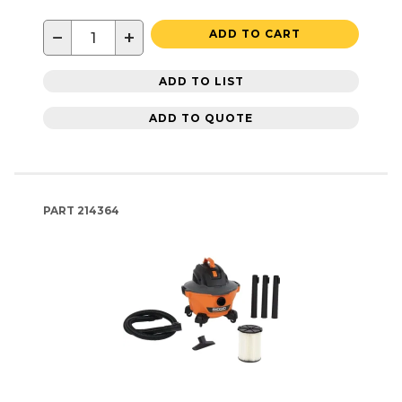
−
+
ADD TO CART
ADD TO LIST
ADD TO QUOTE
PART
214364