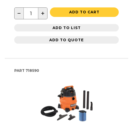
−
+
ADD TO CART
ADD TO LIST
ADD TO QUOTE
PART
718590