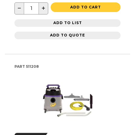
−
+
ADD TO CART
ADD TO LIST
ADD TO QUOTE
PART
511208