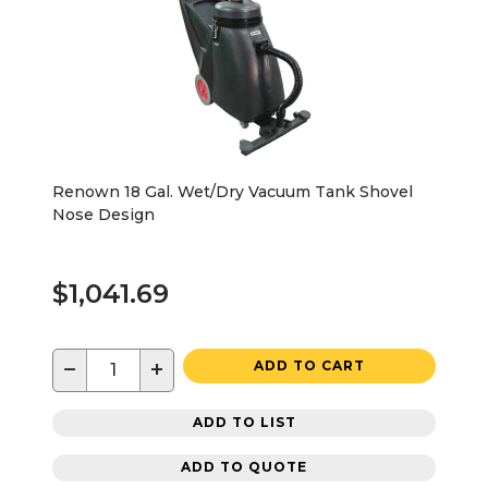
Renown 18 Gal. Wet/Dry Vacuum Tank Shovel
Nose Design
$1,041.69
−
+
ADD TO CART
ADD TO LIST
ADD TO QUOTE