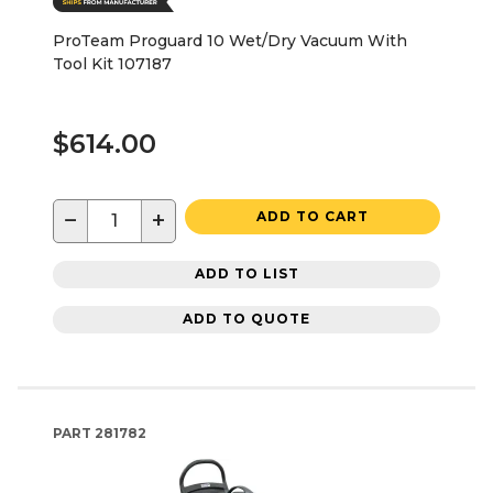
ProTeam Proguard 10 Wet/Dry Vacuum With
Tool Kit 107187
$614.00
−
+
ADD TO CART
ADD TO LIST
ADD TO QUOTE
PART
281782