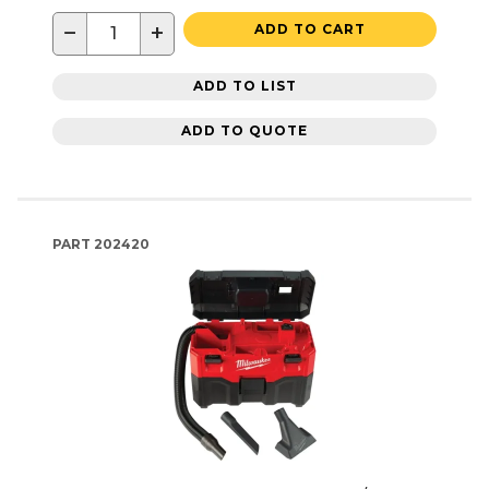
−
+
ADD TO CART
ADD TO LIST
ADD TO QUOTE
PART
202420