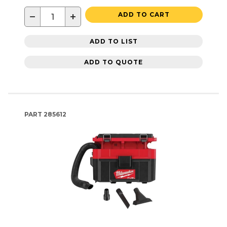
−
+
ADD TO CART
ADD TO LIST
ADD TO QUOTE
PART
285612