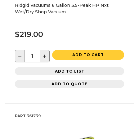
Ridgid Vacuums 6 Gallon 3.5-Peak HP Nxt
Wet/Dry Shop Vacuum
$219.00
−
+
ADD TO CART
ADD TO LIST
ADD TO QUOTE
PART
361739