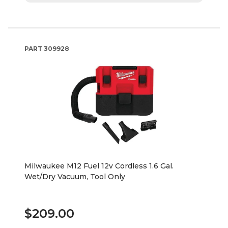
PART
309928
Milwaukee M12 Fuel 12v Cordless 1.6 Gal.
Wet/Dry Vacuum, Tool Only
$209.00