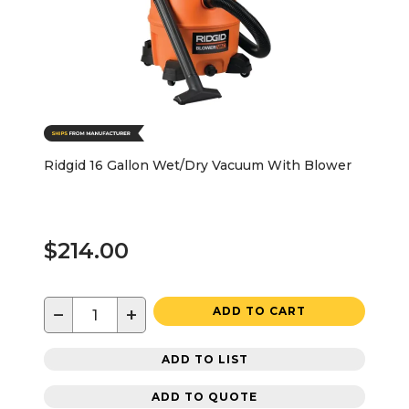
Ridgid 16 Gallon Wet/Dry Vacuum With Blower
$214.00
−
+
ADD TO CART
ADD TO LIST
ADD TO QUOTE