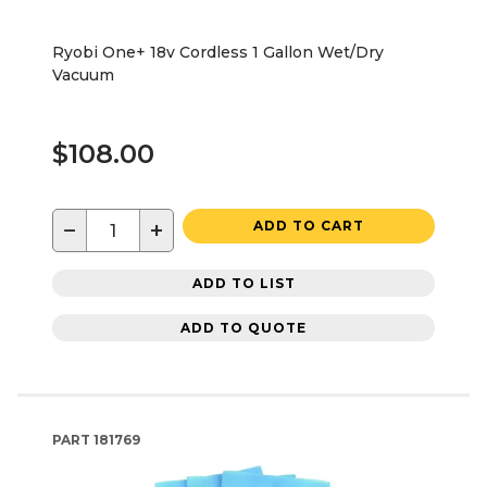
Ryobi One+ 18v Cordless 1 Gallon Wet/Dry
Vacuum
$108.00
−
+
ADD TO CART
ADD TO LIST
ADD TO QUOTE
PART
181769