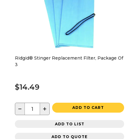
Ridgid® Stinger Replacement Filter, Package Of
3
$14.49
−
+
ADD TO CART
ADD TO LIST
ADD TO QUOTE