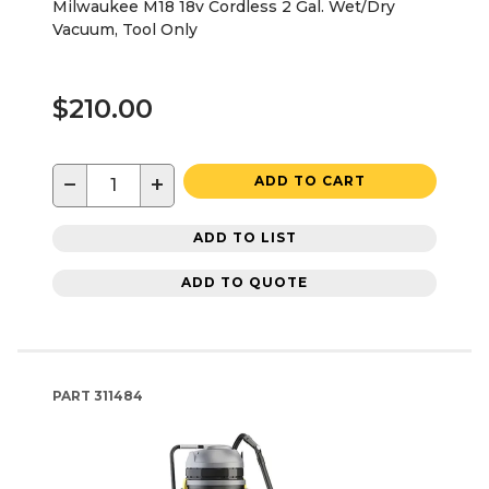
Milwaukee M18 18v Cordless 2 Gal. Wet/Dry
Vacuum, Tool Only
$210.00
−
+
ADD TO CART
ADD TO LIST
ADD TO QUOTE
PART
311484