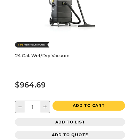
24 Gal. Wet/Dry Vacuum
$964.69
−
+
ADD TO CART
ADD TO LIST
ADD TO QUOTE