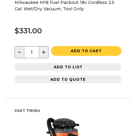
Milwaukee M18 Fuel Packout 18v Cordless 2.5
Gal. Wet/Dry Vacuum, Tool Only
$331.00
−
+
ADD TO CART
ADD TO LIST
ADD TO QUOTE
PART
718584