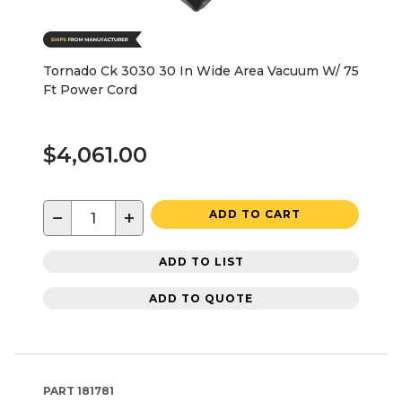
Tornado Ck 3030 30 In Wide Area Vacuum W/ 75
Ft Power Cord
$4,061.00
−
+
ADD TO CART
ADD TO LIST
ADD TO QUOTE
PART
181781