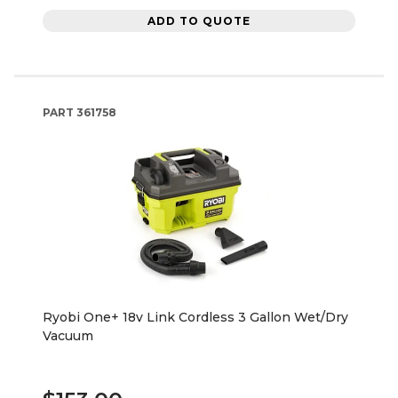
ADD TO QUOTE
PART
361758
Ryobi One+ 18v Link Cordless 3 Gallon Wet/Dry
Vacuum