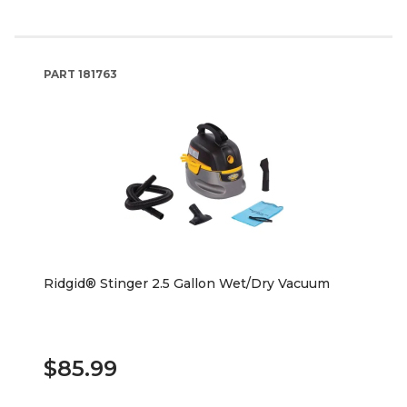
PART
181763
Ridgid® Stinger 2.5 Gallon Wet/Dry Vacuum
$85.99