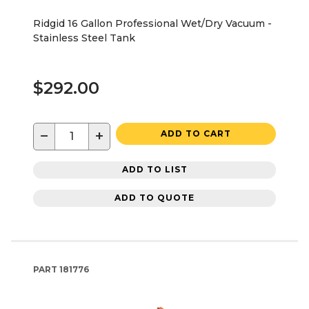
Ridgid 16 Gallon Professional Wet/Dry Vacuum -
Stainless Steel Tank
$292.00
−
+
ADD TO CART
ADD TO LIST
ADD TO QUOTE
PART
181776