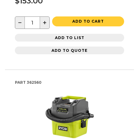
$153.00
−
+
ADD TO CART
ADD TO LIST
ADD TO QUOTE
PART
362560