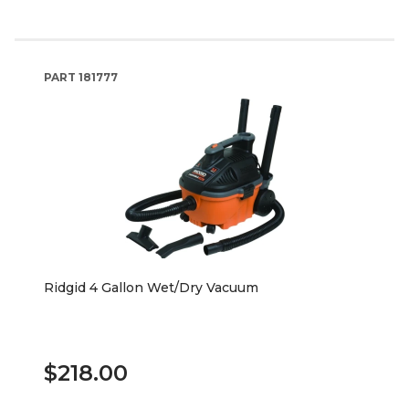
PART
181777
Ridgid 4 Gallon Wet/Dry Vacuum
$218.00