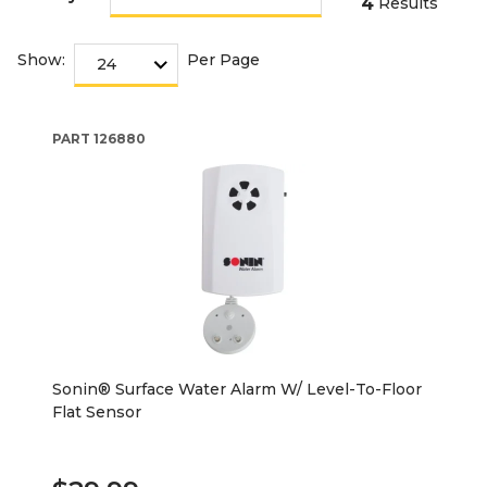
4
Results
Show:
Per Page
PART
126880
Sonin® Surface Water Alarm W/ Level-To-Floor
Flat Sensor