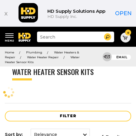
Product
List
HD Supply Solutions App
x
OPEN
HD Supply Inc.
0
Suggested
Search
site
content
Suggested
and
Home
Plumbing
Water Heaters &
keywords
search
Repair
Water Heater Repair
Water
EMAIL
menu
history
Heater Sensor Kits
menu
WATER HEATER SENSOR KITS
FILTER
Sort by: