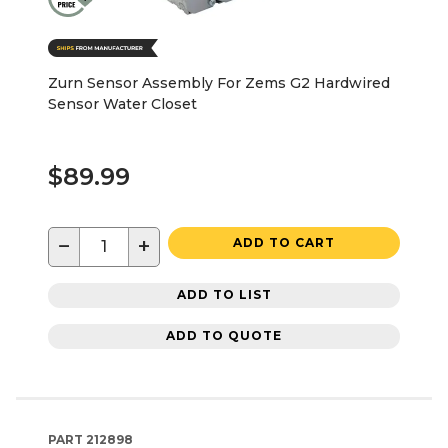
Zurn Sensor Assembly For Zems G2 Hardwired
Sensor Water Closet
$89.99
−
+
ADD TO CART
ADD TO LIST
ADD TO QUOTE
PART
212898