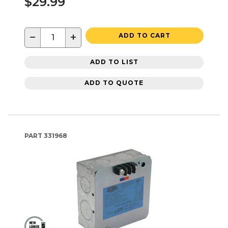
$29.99
−
+
ADD TO CART
ADD TO LIST
ADD TO QUOTE
PART
331968