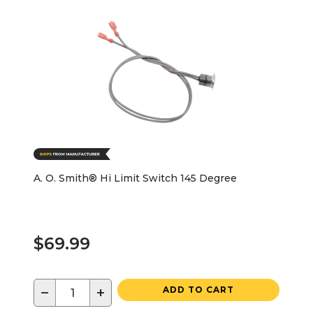
A. O. Smith® Hi Limit Switch 145 Degree
$69.99
−
+
ADD TO CART