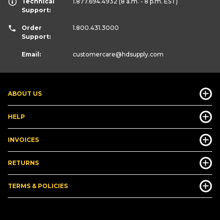
Technical
1.877.694.4932
(8 a.m. - 8 p.m. EST)
Support:
Order
1.800.431.3000
Support:
Email:
customercare
@hdsupply.com
ABOUT US
HELP
INVOICES
RETURNS
TERMS & POLICIES