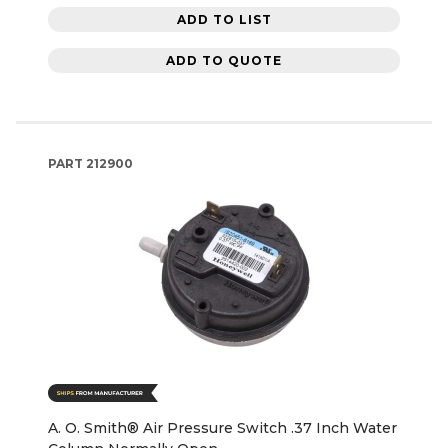
ADD TO LIST
ADD TO QUOTE
PART
212900
A. O. Smith® Air Pressure Switch .37 Inch Water