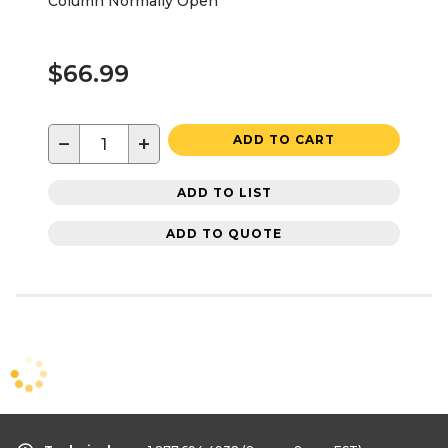
Column Normally Open
$66.99
−
+
ADD TO CART
ADD TO LIST
ADD TO QUOTE