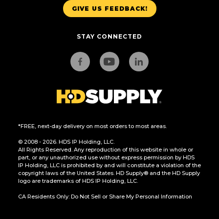
GIVE US FEEDBACK!
STAY CONNECTED
*FREE, next-day delivery on most orders to most areas.
© 2008 - 2026. HDS IP Holding, LLC.
All Rights Reserved. Any reproduction of this website in whole or
part, or any unauthorized use without express permission by HDS
IP Holding, LLC is prohibited by and will constitute a violation of the
copyright laws of the United States. HD Supply® and the HD Supply
logo are trademarks of HDS IP Holding, LLC.
CA Residents Only: Do Not Sell or Share My Personal Information