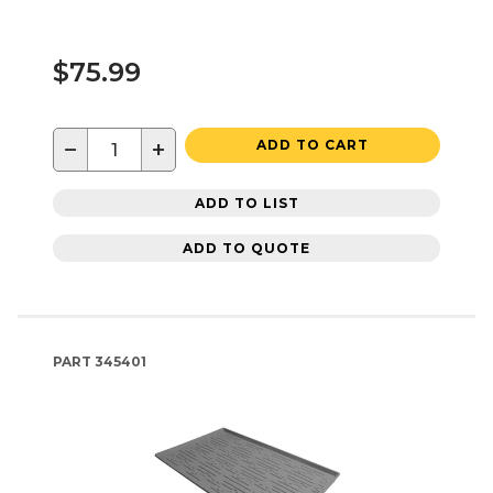
$75.99
−
+
ADD TO CART
ADD TO LIST
ADD TO QUOTE
PART
345401