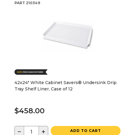
PART
210349
42x24" White Cabinet Savers® Undersink Drip
Tray Shelf Liner, Case of 12
$458.00
−
+
ADD TO CART