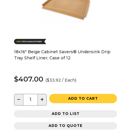
18x16" Beige Cabinet Savers® Undersink Drip
Tray Shelf Liner, Case of 12
$407.00
($33.92 / Each)
−
+
ADD TO CART
ADD TO LIST
ADD TO QUOTE