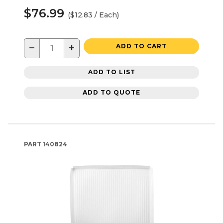
$76.99
($12.83 / Each)
−
+
ADD TO CART
ADD TO LIST
ADD TO QUOTE
PART
140824