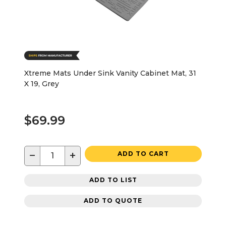
Xtreme Mats Under Sink Vanity Cabinet Mat, 31
X 19, Grey
$69.99
−
+
ADD TO CART
ADD TO LIST
ADD TO QUOTE