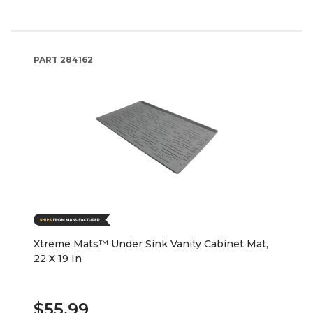
PART
284162
Xtreme Mats™ Under Sink Vanity Cabinet Mat,
22 X 19 In
$55.99