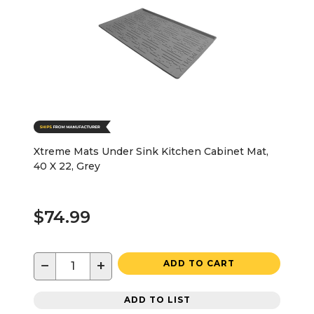
Xtreme Mats Under Sink Kitchen Cabinet Mat,
40 X 22, Grey
$74.99
−
+
ADD TO CART
ADD TO LIST