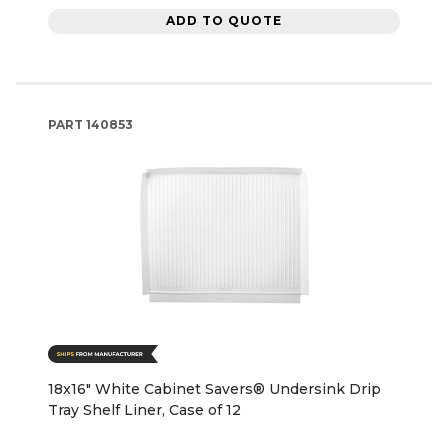
ADD TO QUOTE
PART
140853
18x16" White Cabinet Savers® Undersink Drip
Tray Shelf Liner, Case of 12