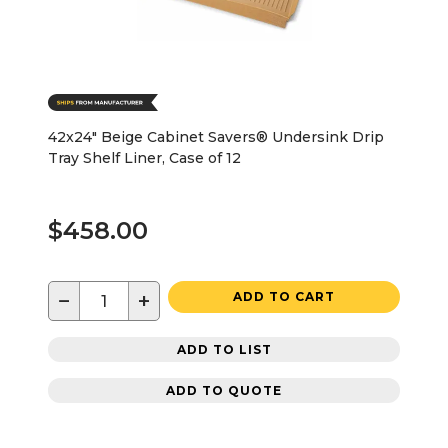
42x24" Beige Cabinet Savers® Undersink Drip
Tray Shelf Liner, Case of 12
$458.00
−
+
ADD TO CART
ADD TO LIST
ADD TO QUOTE