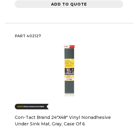
ADD TO QUOTE
PART
402127
Con-Tact Brand 24"X48" Vinyl Nonadhesive
Under Sink Mat, Gray, Case Of 6