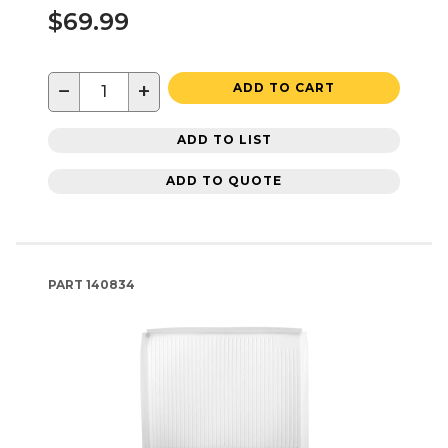
$69.99
−
+
ADD TO CART
ADD TO LIST
ADD TO QUOTE
PART
140834