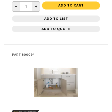
−
+
ADD TO CART
ADD TO LIST
ADD TO QUOTE
PART
800094