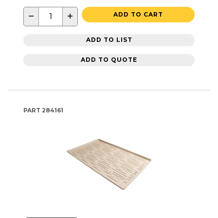
−
+
ADD TO CART
ADD TO LIST
ADD TO QUOTE
PART
284161