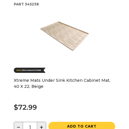
PART
345238
Xtreme Mats Under Sink Kitchen Cabinet Mat,
40 X 22, Beige
$72.99
−
+
ADD TO CART