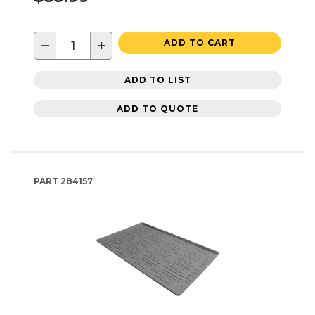
−
+
ADD TO CART
ADD TO LIST
ADD TO QUOTE
PART
284157