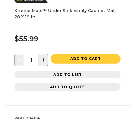
Xtreme Mats™ Under Sink Vanity Cabinet Mat,
28 X 19 In
$55.99
−
+
ADD TO CART
ADD TO LIST
ADD TO QUOTE
PART
284164