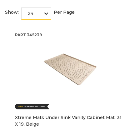
Show:
Per Page
PART
345239
Xtreme Mats Under Sink Vanity Cabinet Mat, 31
X 19, Beige