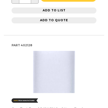
ADD TO LIST
ADD TO QUOTE
PART
402128