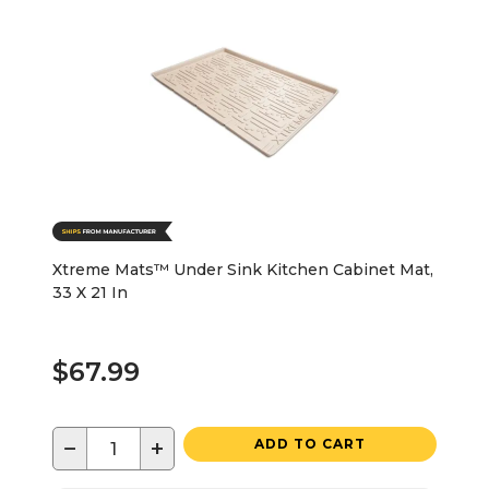
Xtreme Mats™ Under Sink Kitchen Cabinet Mat,
33 X 21 In
$67.99
−
+
ADD TO CART