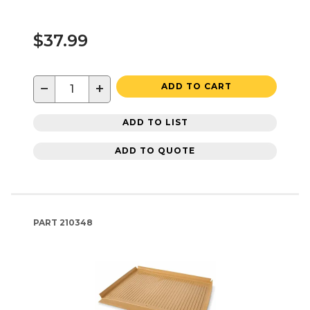
$37.99
−
+
ADD TO CART
ADD TO LIST
ADD TO QUOTE
PART
210348