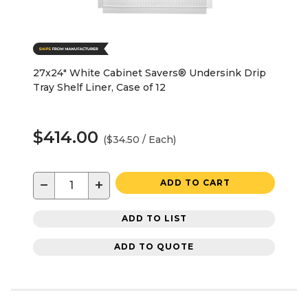
27x24" White Cabinet Savers® Undersink Drip
Tray Shelf Liner, Case of 12
$414.00
($34.50 / Each)
−
+
ADD TO CART
ADD TO LIST
ADD TO QUOTE