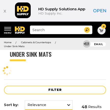
Product
List
HD Supply Solutions App
x
OPEN
HD Supply Inc.
0
Suggested
Search
site
content
Suggested
and
Home
Cabinets & Countertops
keywords
EMAIL
search
Under Sink Mats
menu
history
UNDER SINK MATS
menu
FILTER
Sort by:
48
Results