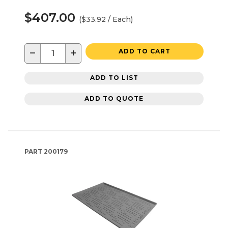
$407.00
($33.92 / Each)
−
+
ADD TO CART
ADD TO LIST
ADD TO QUOTE
PART
200179