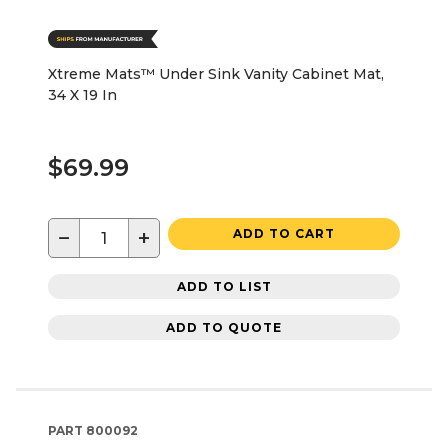
Xtreme Mats™ Under Sink Vanity Cabinet Mat,
34 X 19 In
$69.99
−
+
ADD TO CART
ADD TO LIST
ADD TO QUOTE
PART
800092