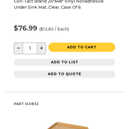
Con-Tact Brand 24"X48" Vinyl Nonadhesive
Under Sink Mat, Clear, Case Of 6
$76.99
($12.83 / Each)
−
+
ADD TO CART
ADD TO LIST
ADD TO QUOTE
PART
140832