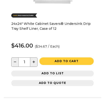
24x24" White Cabinet Savers® Undersink Drip
Tray Shelf Liner, Case of 12
$416.00
($34.67 / Each)
−
+
ADD TO CART
ADD TO LIST
ADD TO QUOTE