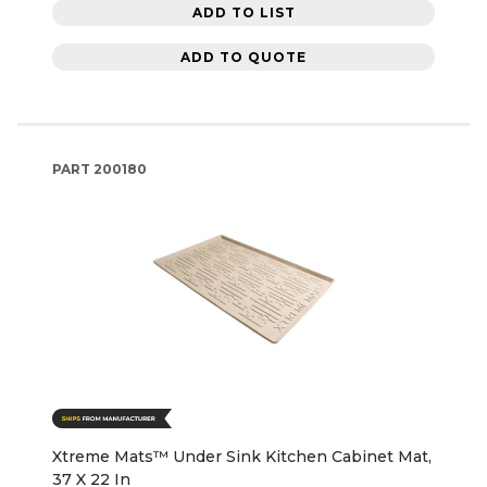
ADD TO LIST
ADD TO QUOTE
PART
200180
Xtreme Mats™ Under Sink Kitchen Cabinet Mat,
37 X 22 In