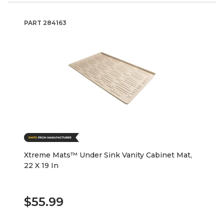
PART
284163
Xtreme Mats™ Under Sink Vanity Cabinet Mat,
22 X 19 In
$55.99