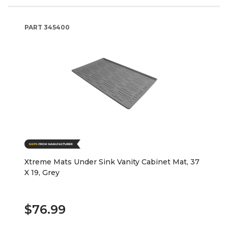
PART
345400
Xtreme Mats Under Sink Vanity Cabinet Mat, 37
X 19, Grey
$76.99