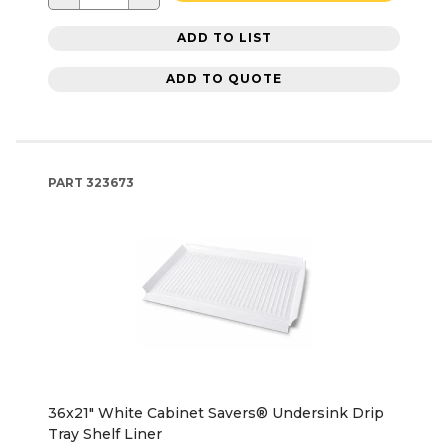
ADD TO LIST
ADD TO QUOTE
PART
323673
36x21" White Cabinet Savers® Undersink Drip
Tray Shelf Liner