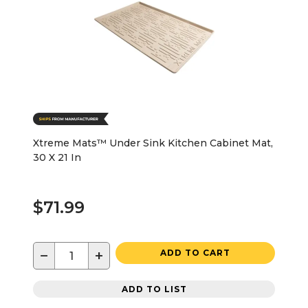
Xtreme Mats™ Under Sink Kitchen Cabinet Mat,
30 X 21 In
$71.99
−
+
ADD TO CART
ADD TO LIST