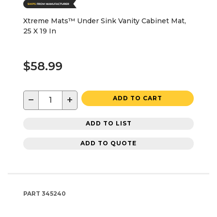
Xtreme Mats™ Under Sink Vanity Cabinet Mat,
25 X 19 In
$58.99
−
+
ADD TO CART
ADD TO LIST
ADD TO QUOTE
PART
345240