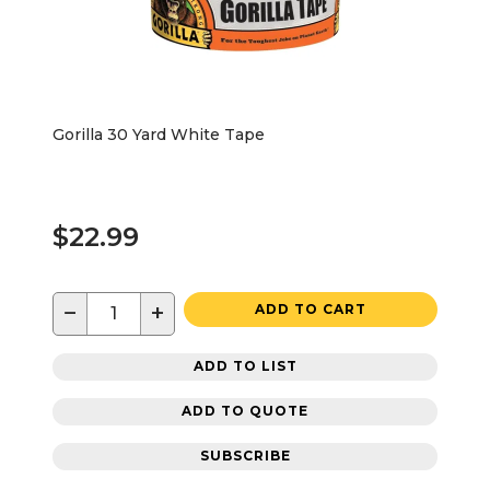
Gorilla 30 Yard White Tape
$22.99
−
+
ADD TO CART
ADD TO LIST
ADD TO QUOTE
SUBSCRIBE