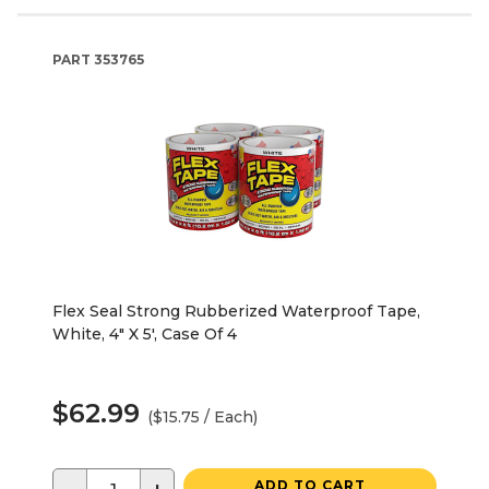
PART
353765
Flex Seal Strong Rubberized Waterproof Tape,
White, 4" X 5', Case Of 4
$62.99
($15.75 / Each)
ADD TO CART