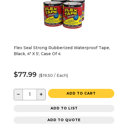
Flex Seal Strong Rubberized Waterproof Tape,
Black, 4" X 5', Case Of 4
$77.99
($19.50 / Each)
−
+
ADD TO CART
ADD TO LIST
ADD TO QUOTE