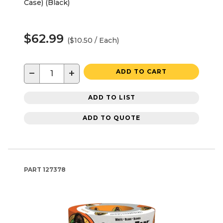
Case) (Black)
$62.99
($10.50 / Each)
−
+
ADD TO CART
ADD TO LIST
ADD TO QUOTE
PART
127378