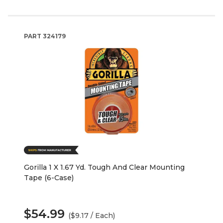
PART
324179
Gorilla 1 X 1.67 Yd. Tough And Clear Mounting
Tape (6-Case)
$54.99
($9.17 / Each)