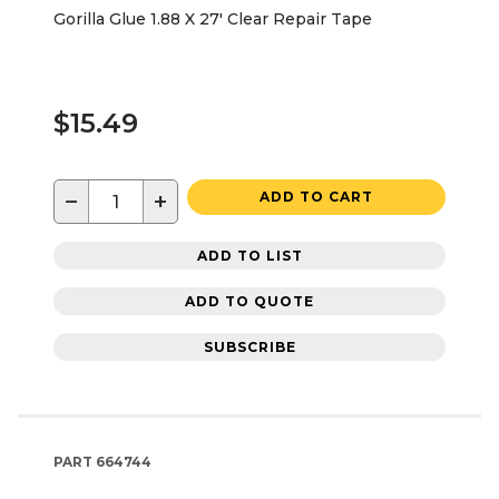
Gorilla Glue 1.88 X 27' Clear Repair Tape
$15.49
−
+
ADD TO CART
ADD TO LIST
ADD TO QUOTE
SUBSCRIBE
PART
664744