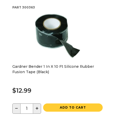
PART
300363
Gardner Bender 1 In X 10 Ft Silicone Rubber
Fusion Tape (Black)
$12.99
−
+
ADD TO CART