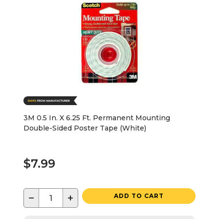
3M 0.5 In. X 6.25 Ft. Permanent Mounting
Double-Sided Poster Tape (White)
$7.99
−
+
ADD TO CART