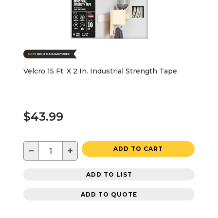
Velcro 15 Ft. X 2 In. Industrial Strength Tape
$43.99
−
+
ADD TO CART
ADD TO LIST
ADD TO QUOTE