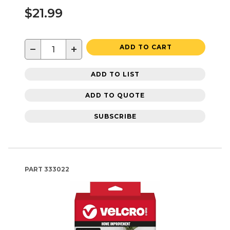
$21.99
−
+
ADD TO CART
ADD TO LIST
ADD TO QUOTE
SUBSCRIBE
PART
333022