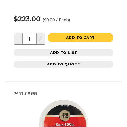
$223.00
($9.29 / Each)
−
+
ADD TO CART
ADD TO LIST
ADD TO QUOTE
PART
510868