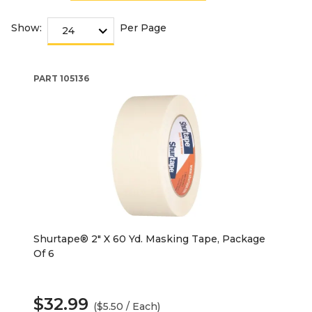
Show:
Per Page
PART
105136
Shurtape® 2" X 60 Yd. Masking Tape, Package
Of 6
$32.99
($5.50 / Each)