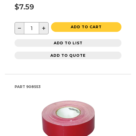
$7.59
−
+
ADD TO CART
ADD TO LIST
ADD TO QUOTE
PART
908553