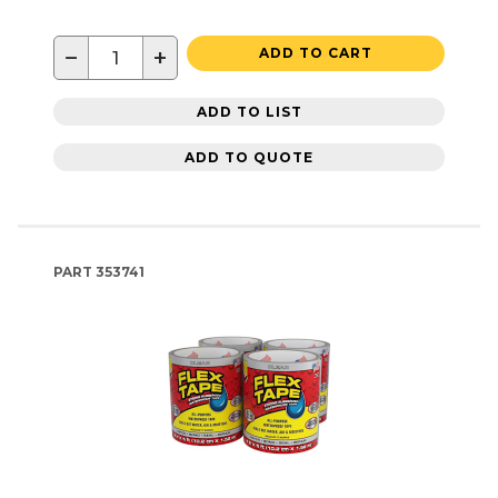
−
+
ADD TO CART
ADD TO LIST
ADD TO QUOTE
PART
353741