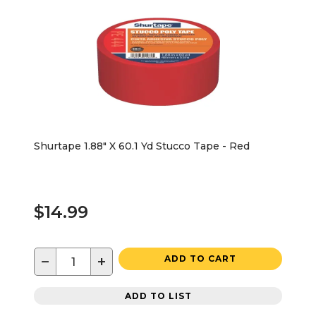
Shurtape 1.88" X 60.1 Yd Stucco Tape - Red
$14.99
−
+
ADD TO CART
ADD TO LIST