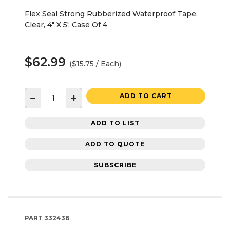
Flex Seal Strong Rubberized Waterproof Tape,
Clear, 4" X 5', Case Of 4
$62.99
($15.75 / Each)
−
+
ADD TO CART
ADD TO LIST
ADD TO QUOTE
SUBSCRIBE
PART
332436