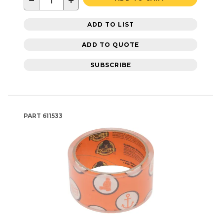
−
+
ADD TO LIST
ADD TO QUOTE
SUBSCRIBE
PART
611533