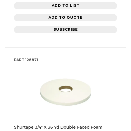
ADD TO LIST
ADD TO QUOTE
SUBSCRIBE
PART
128871
Shurtape 3/4" X 36 Yd Double Faced Foam