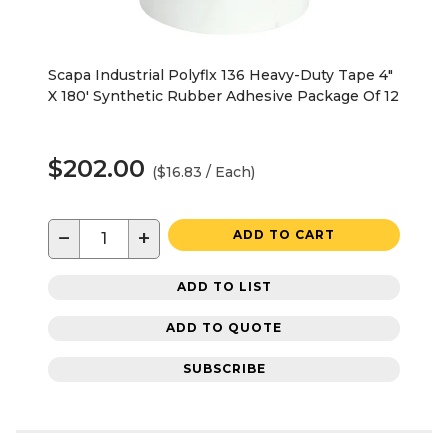
Scapa Industrial Polyflx 136 Heavy-Duty Tape 4"
X 180' Synthetic Rubber Adhesive Package Of 12
$202.00
($16.83 / Each)
−
+
ADD TO CART
ADD TO LIST
ADD TO QUOTE
SUBSCRIBE