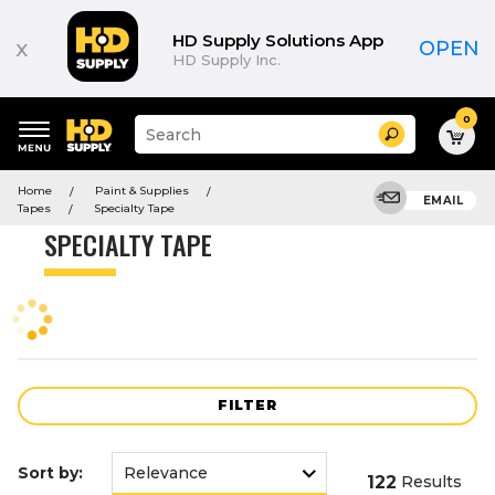
Product
List
HD Supply Solutions App
x
OPEN
HD Supply Inc.
0
Suggested
Search
site
content
Suggested
and
Home
Paint & Supplies
keywords
EMAIL
search
Tapes
Specialty Tape
menu
history
SPECIALTY TAPE
menu
FILTER
Sort by:
122
Results