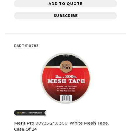
ADD TO QUOTE
SUBSCRIBE
PART
510783
Merit Pro 00735 2" X 300' White Mesh Tape,
Case Of 24