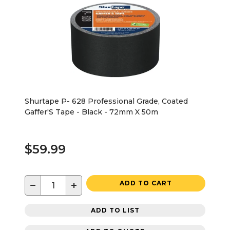
Shurtape P- 628 Professional Grade, Coated
Gaffer'S Tape - Black - 72mm X 50m
$59.99
−
+
ADD TO CART
ADD TO LIST