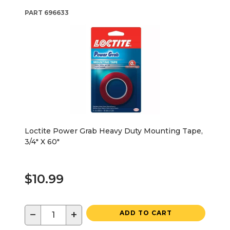
PART
696633
Loctite Power Grab Heavy Duty Mounting Tape,
3/4" X 60"
$10.99
−
+
ADD TO CART