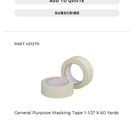
ADD TO QUOTE
SUBSCRIBE
PART
451270
General Purpose Masking Tape 1-1/2" X 60 Yards