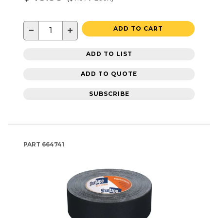
−
+
ADD TO CART
ADD TO LIST
ADD TO QUOTE
SUBSCRIBE
PART
664741