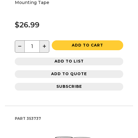
Mounting Tape
$26.99
−
+
ADD TO CART
ADD TO LIST
ADD TO QUOTE
SUBSCRIBE
PART
353737