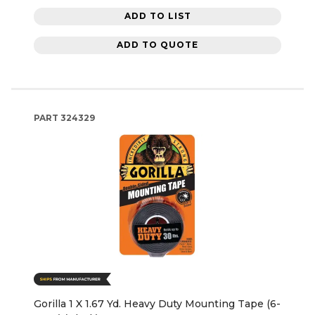
ADD TO LIST
ADD TO QUOTE
PART
324329
Gorilla 1 X 1.67 Yd. Heavy Duty Mounting Tape (6-