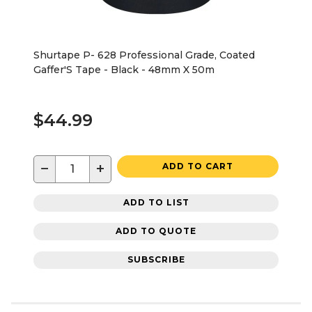
Shurtape P- 628 Professional Grade, Coated
Gaffer'S Tape - Black - 48mm X 50m
$44.99
−
+
ADD TO CART
ADD TO LIST
ADD TO QUOTE
SUBSCRIBE