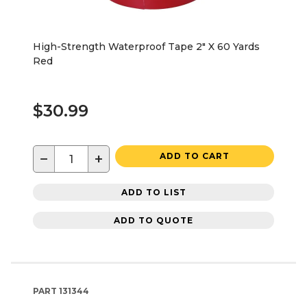
High-Strength Waterproof Tape 2" X 60 Yards
Red
$30.99
−
+
ADD TO CART
ADD TO LIST
ADD TO QUOTE
PART
131344