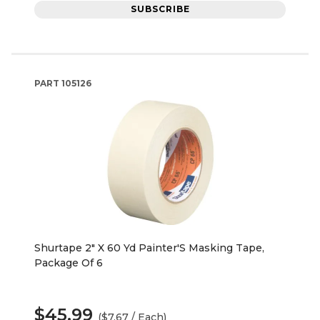
SUBSCRIBE
PART
105126
Shurtape 2" X 60 Yd Painter'S Masking Tape,
Package Of 6
$45.99
($7.67 / Each)