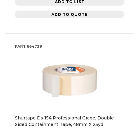
ADD TO LIST
ADD TO QUOTE
PART
664739
Shurtape Ds 154 Professional Grade, Double-
Sided Containment Tape, 48mm X 25yd