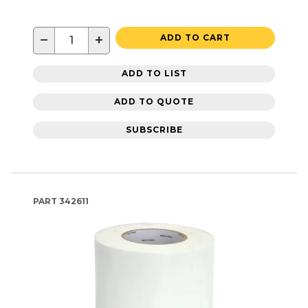
−
+
ADD TO CART
ADD TO LIST
ADD TO QUOTE
SUBSCRIBE
PART
342611