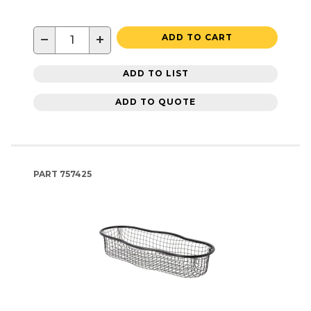
−
+
ADD TO CART
ADD TO LIST
ADD TO QUOTE
PART
757425