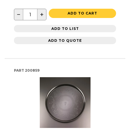
−
+
ADD TO CART
ADD TO LIST
ADD TO QUOTE
PART
200859