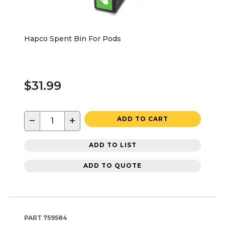
Hapco Spent Bin For Pods
$31.99
−
+
ADD TO CART
ADD TO LIST
ADD TO QUOTE
PART
759584