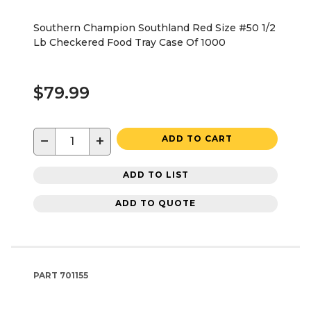
Southern Champion Southland Red Size #50 1/2
Lb Checkered Food Tray Case Of 1000
$79.99
−
+
ADD TO CART
ADD TO LIST
ADD TO QUOTE
PART
701155