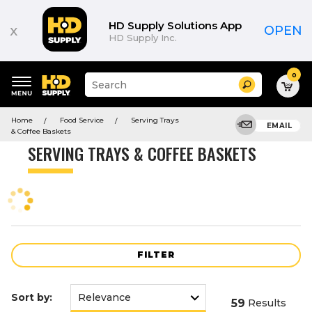
Product
List
HD Supply Solutions App
x
OPEN
HD Supply Inc.
0
Suggested
Search
site
content
Suggested
and
Home
Food Service
Serving Trays
keywords
EMAIL
search
& Coffee Baskets
menu
history
SERVING TRAYS & COFFEE BASKETS
menu
FILTER
Sort by:
59
Results