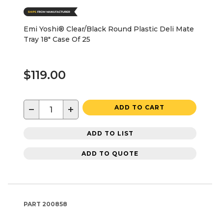
Emi Yoshi® Clear/Black Round Plastic Deli Mate
Tray 18" Case Of 25
$119.00
−
+
ADD TO CART
ADD TO LIST
ADD TO QUOTE
PART
200858