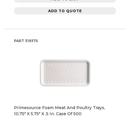
ADD TO QUOTE
PART
319375
Primesource Foam Meat And Poultry Trays,
10.75" X 5.75" X .5 In. Case Of 500