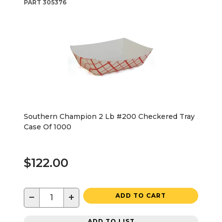
PART
305376
Southern Champion 2 Lb #200 Checkered Tray
Case Of 1000
$122.00
−
+
ADD TO CART
ADD TO LIST