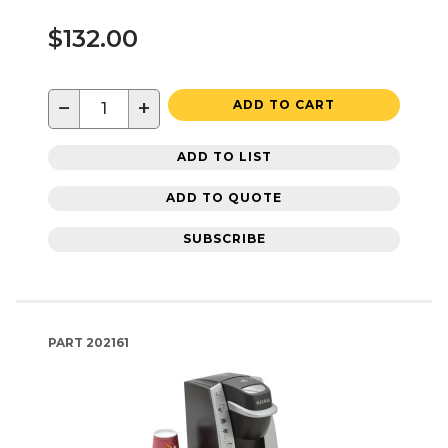
$132.00
−
+
ADD TO CART
ADD TO LIST
ADD TO QUOTE
SUBSCRIBE
PART
202161