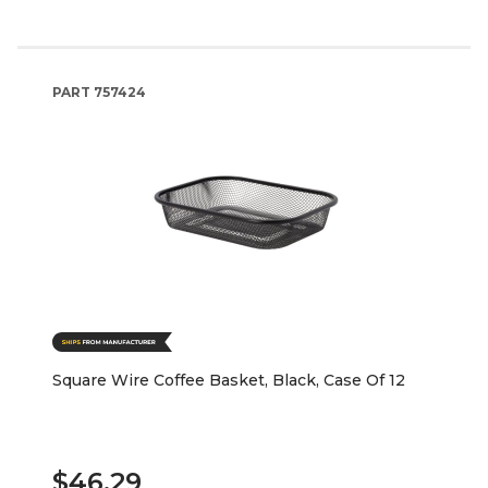
PART
757424
Square Wire Coffee Basket, Black, Case Of 12
$46.29