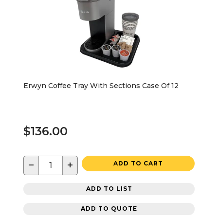
Erwyn Coffee Tray With Sections Case Of 12
$136.00
−
+
ADD TO CART
ADD TO LIST
ADD TO QUOTE