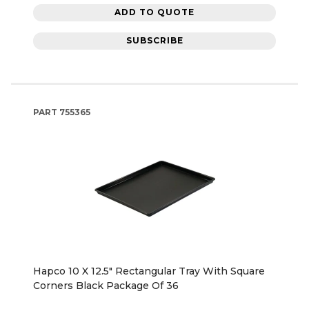
ADD TO QUOTE
SUBSCRIBE
PART
755365
Hapco 10 X 12.5" Rectangular Tray With Square
Corners Black Package Of 36