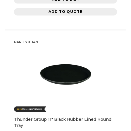
ADD TO QUOTE
PART
701149
Thunder Group 11" Black Rubber Lined Round
Tray