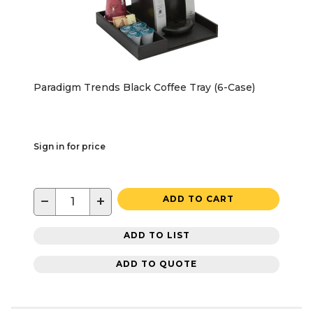
Paradigm Trends Black Coffee Tray (6-Case)
Sign in for price
−
+
ADD TO CART
ADD TO LIST
ADD TO QUOTE