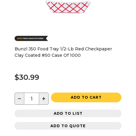
Bunzl J50 Food Tray 1/2-Lb Red Checkpaper
Clay Coated #50 Case Of 1000
$30.99
−
+
ADD TO CART
ADD TO LIST
ADD TO QUOTE