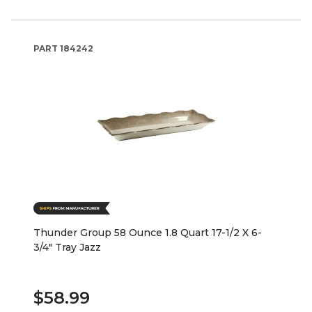
PART
184242
Thunder Group 58 Ounce 1.8 Quart 17-1/2 X 6-
3/4" Tray Jazz
$58.99