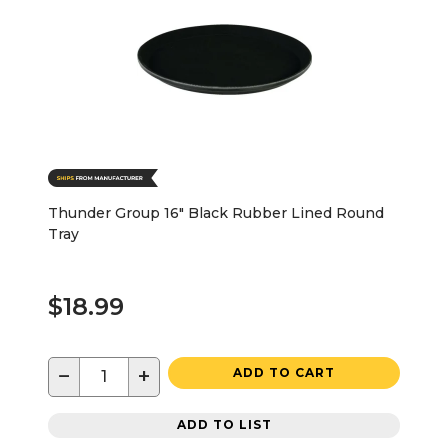
Thunder Group 16" Black Rubber Lined Round
Tray
$18.99
−
+
ADD TO CART
ADD TO LIST