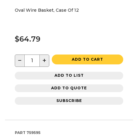
Oval Wire Basket, Case Of 12
$64.79
−
+
ADD TO CART
ADD TO LIST
ADD TO QUOTE
SUBSCRIBE
PART
759595