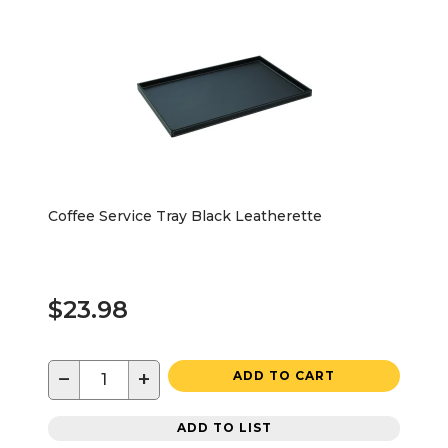
Coffee Service Tray Black Leatherette
$23.98
−
+
ADD TO CART
ADD TO LIST