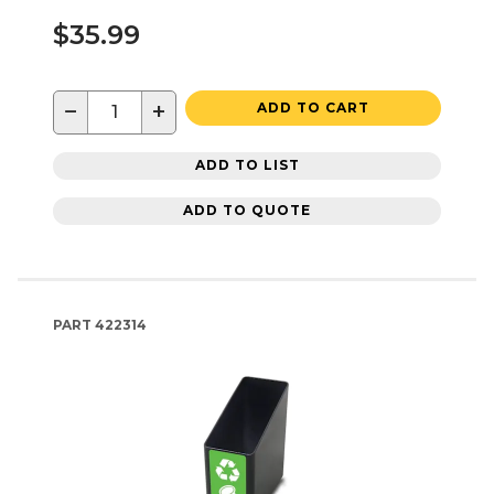
$35.99
−
+
ADD TO CART
ADD TO LIST
ADD TO QUOTE
PART
422314