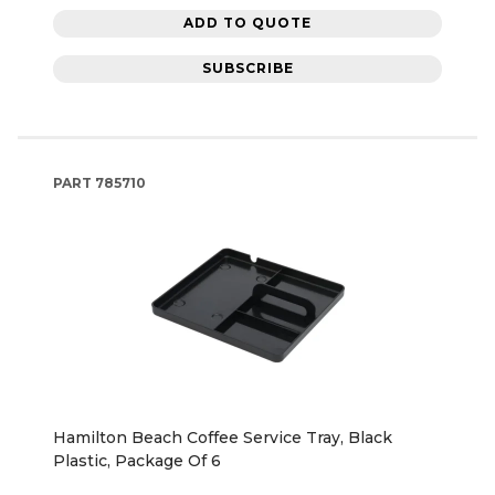
ADD TO QUOTE
SUBSCRIBE
PART
785710
Hamilton Beach Coffee Service Tray, Black
Plastic, Package Of 6