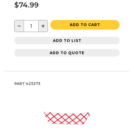
$74.99
−
+
ADD TO CART
ADD TO LIST
ADD TO QUOTE
PART
423273