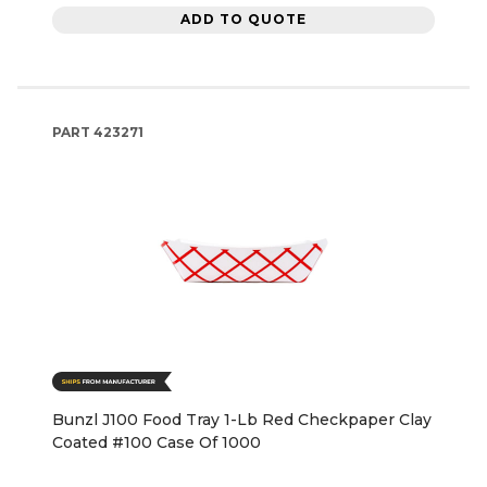
ADD TO QUOTE
PART
423271
Bunzl J100 Food Tray 1-Lb Red Checkpaper Clay
Coated #100 Case Of 1000