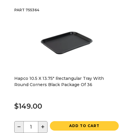
PART
755364
Hapco 10.5 X 13.75" Rectangular Tray With
Round Corners Black Package Of 36
$149.00
−
+
ADD TO CART