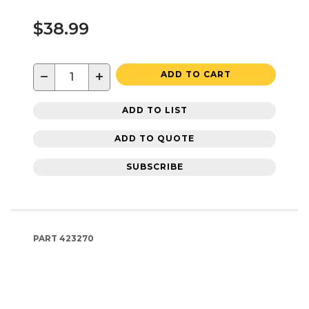
$38.99
−
+
ADD TO CART
ADD TO LIST
ADD TO QUOTE
SUBSCRIBE
PART
423270