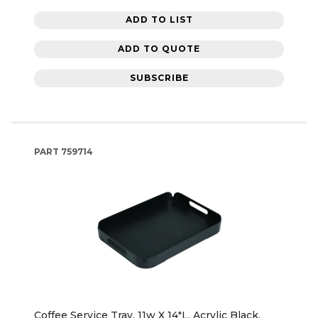
ADD TO LIST
ADD TO QUOTE
SUBSCRIBE
PART
759714
Coffee Service Tray, 11w X 14"L, Acrylic Black,