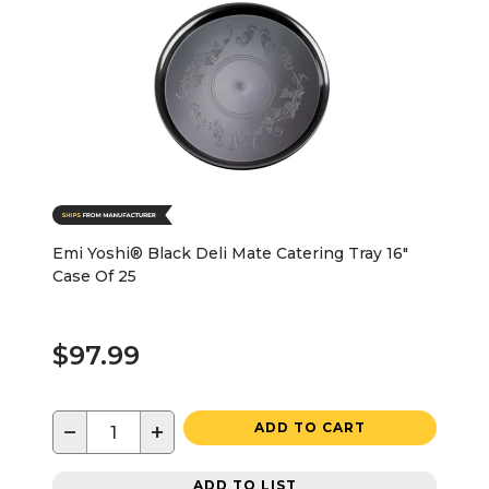
Emi Yoshi® Black Deli Mate Catering Tray 16"
Case Of 25
$97.99
−
+
ADD TO CART
ADD TO LIST