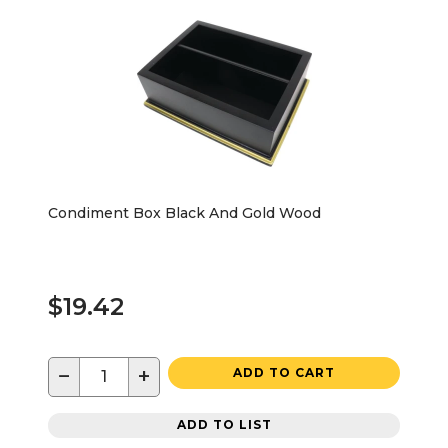
Condiment Box Black And Gold Wood
$19.42
−
+
ADD TO CART
ADD TO LIST