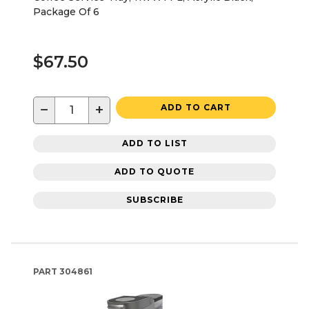
Package Of 6
$67.50
−
+
ADD TO CART
ADD TO LIST
ADD TO QUOTE
SUBSCRIBE
PART
304861