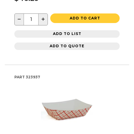
−
+
ADD TO CART
ADD TO LIST
ADD TO QUOTE
PART
323937