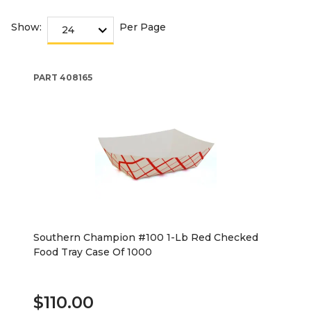
Show:
Per Page
PART
408165
Southern Champion #100 1-Lb Red Checked
Food Tray Case Of 1000
$110.00