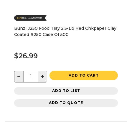
Bunzl J250 Food Tray 2.5-Lb Red Chkpaper Clay
Coated #250 Case Of 500
$26.99
−
+
ADD TO CART
ADD TO LIST
ADD TO QUOTE