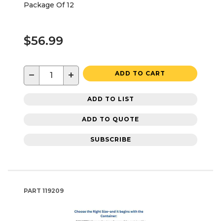
Package Of 12
$56.99
−
+
ADD TO CART
ADD TO LIST
ADD TO QUOTE
SUBSCRIBE
PART
119209