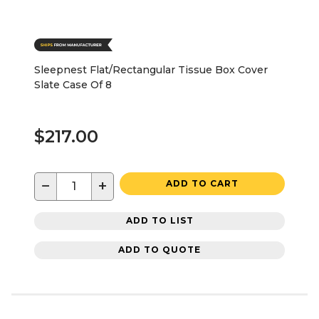
Sleepnest Flat/Rectangular Tissue Box Cover
Slate Case Of 8
$217.00
−
+
ADD TO CART
ADD TO LIST
ADD TO QUOTE