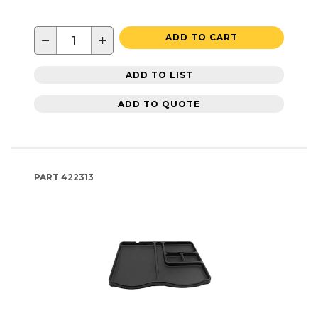
−
+
ADD TO CART
ADD TO LIST
ADD TO QUOTE
PART
422313