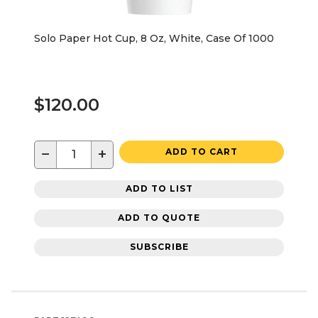
Solo Paper Hot Cup, 8 Oz, White, Case Of 1000
$120.00
−
+
ADD TO CART
ADD TO LIST
ADD TO QUOTE
SUBSCRIBE