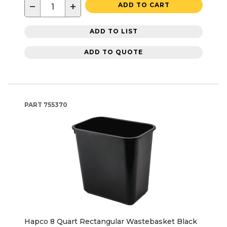
−
+
ADD TO CART
ADD TO LIST
ADD TO QUOTE
PART
755370
Hapco 8 Quart Rectangular Wastebasket Black