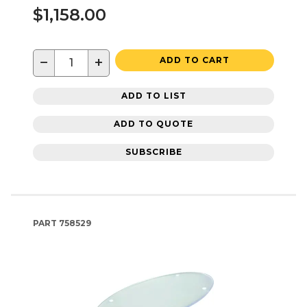
$1,158.00
−
+
ADD TO CART
ADD TO LIST
ADD TO QUOTE
SUBSCRIBE
PART
758529