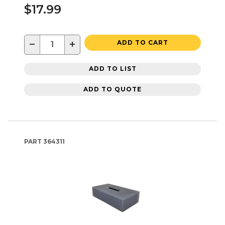
$17.99
−
+
ADD TO CART
ADD TO LIST
ADD TO QUOTE
PART
364311