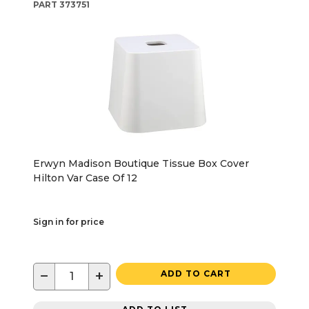
PART
373751
Erwyn Madison Boutique Tissue Box Cover
Hilton Var Case Of 12
Sign in for price
−
+
ADD TO CART