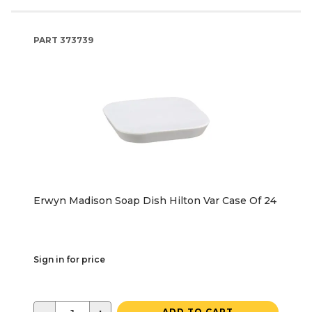
PART
373739
Erwyn Madison Soap Dish Hilton Var Case Of 24
Sign in for price
ADD TO CART