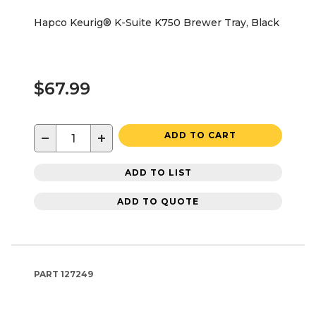
Hapco Keurig® K-Suite K750 Brewer Tray, Black
$67.99
−
+
ADD TO CART
ADD TO LIST
ADD TO QUOTE
PART
127249