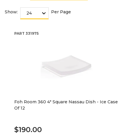
Show:
Per Page
PART
331975
Foh Room 360 4" Square Nassau Dish - Ice Case
Of 12
$190.00