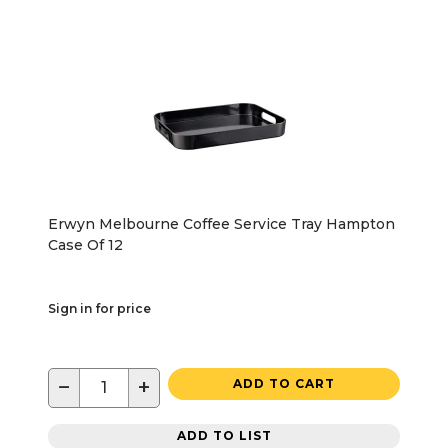
Erwyn Melbourne Coffee Service Tray Hampton
Case Of 12
Sign in for price
−
+
ADD TO CART
ADD TO LIST