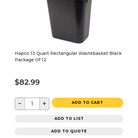
Hapco 13 Quart Rectangular Wastebasket Black
Package Of 12
$82.99
−
+
ADD TO CART
ADD TO LIST
ADD TO QUOTE