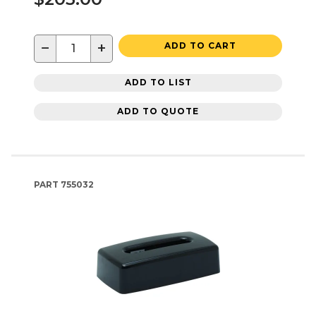
−
+
ADD TO CART
ADD TO LIST
ADD TO QUOTE
PART
755032