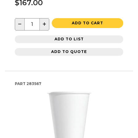
$167.00
−
+
ADD TO CART
ADD TO LIST
ADD TO QUOTE
PART
283567