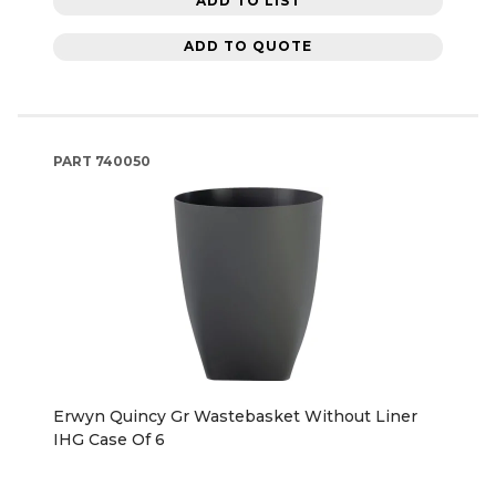
ADD TO LIST
ADD TO QUOTE
PART
740050
Erwyn Quincy Gr Wastebasket Without Liner
IHG Case Of 6