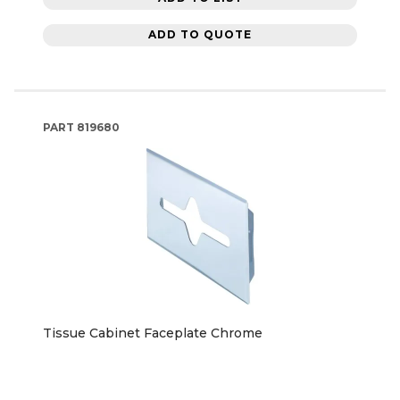
ADD TO QUOTE
PART
819680
Tissue Cabinet Faceplate Chrome