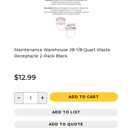
Maintenance Warehouse 28-1/8 Quart Waste
Receptacle 2-Pack Black
$12.99
−
+
ADD TO CART
ADD TO LIST
ADD TO QUOTE