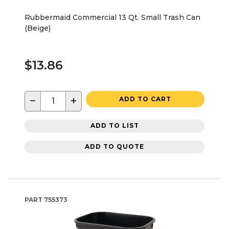
Rubbermaid Commercial 13 Qt. Small Trash Can
(Beige)
$13.86
−
+
ADD TO CART
ADD TO LIST
ADD TO QUOTE
PART
755373