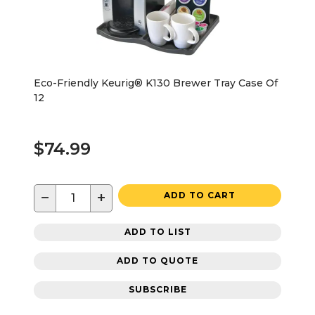
Eco-Friendly Keurig® K130 Brewer Tray Case Of
12
$74.99
−
+
ADD TO CART
ADD TO LIST
ADD TO QUOTE
SUBSCRIBE