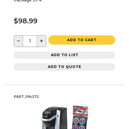
$98.99
−
+
ADD TO CART
ADD TO LIST
ADD TO QUOTE
PART
294272