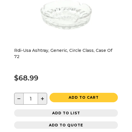
Rdi-Usa Ashtray, Generic, Circle Class, Case Of
72
$68.99
−
+
ADD TO CART
ADD TO LIST
ADD TO QUOTE