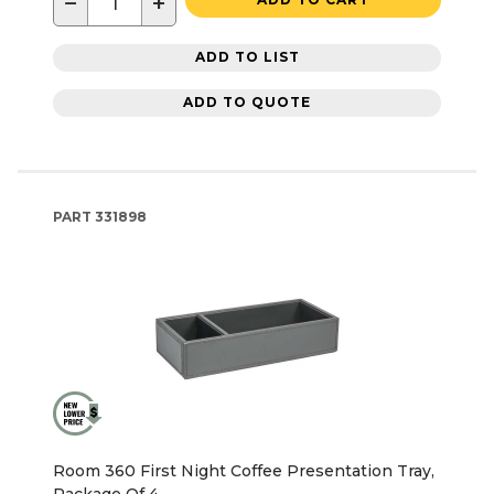
−
+
ADD TO LIST
ADD TO QUOTE
PART
331898
Room 360 First Night Coffee Presentation Tray,
Package Of 4