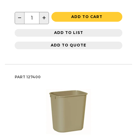
−
+
ADD TO CART
ADD TO LIST
ADD TO QUOTE
PART
127400