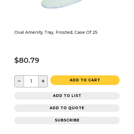
Oval Amenity Tray, Frosted, Case Of 25
$80.79
−
+
ADD TO CART
ADD TO LIST
ADD TO QUOTE
SUBSCRIBE