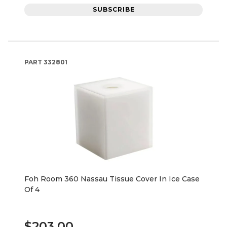
SUBSCRIBE
PART
332801
Foh Room 360 Nassau Tissue Cover In Ice Case
Of 4
$203.00