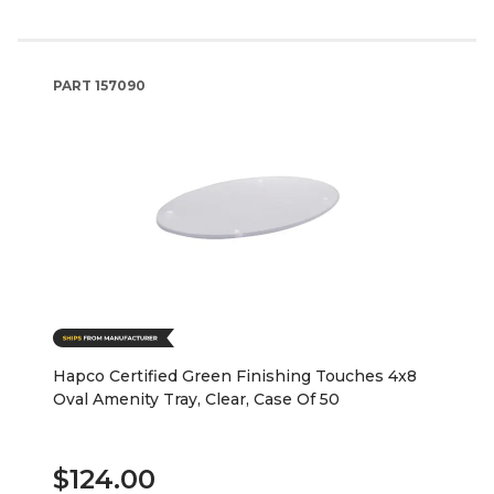
PART
157090
Hapco Certified Green Finishing Touches 4x8
Oval Amenity Tray, Clear, Case Of 50
$124.00