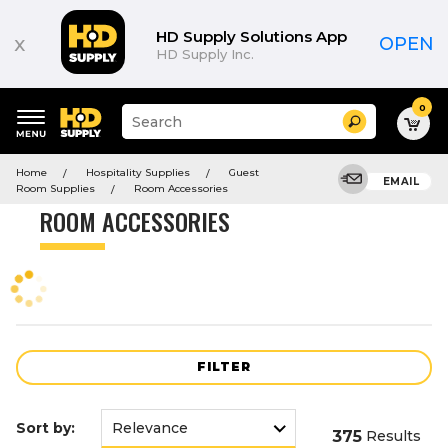
Product
List
HD Supply Solutions App
x
OPEN
HD Supply Inc.
0
Suggested
Search
site
content
Suggested
and
Home
Hospitality Supplies
Guest
keywords
EMAIL
search
Room Supplies
Room Accessories
menu
history
ROOM ACCESSORIES
menu
FILTER
Sort by:
375
Results