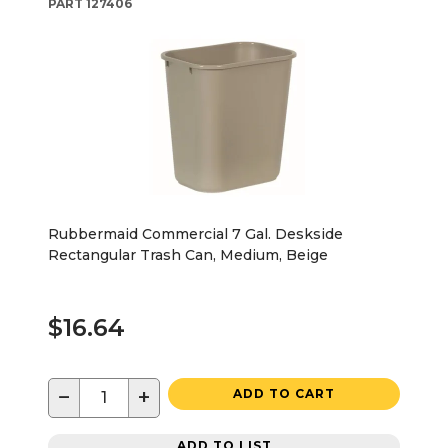
PART
127406
Rubbermaid Commercial 7 Gal. Deskside
Rectangular Trash Can, Medium, Beige
$16.64
−
+
ADD TO CART
ADD TO LIST