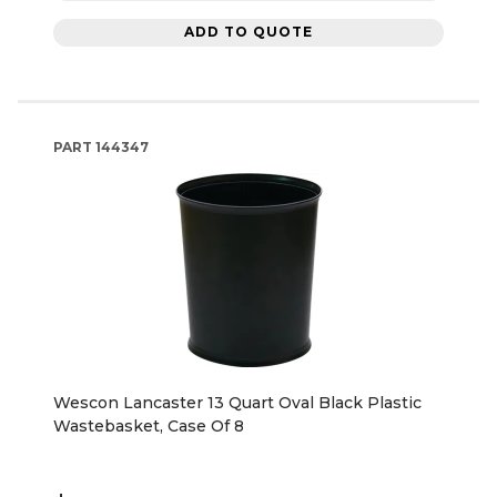
ADD TO QUOTE
PART
144347
Wescon Lancaster 13 Quart Oval Black Plastic
Wastebasket, Case Of 8