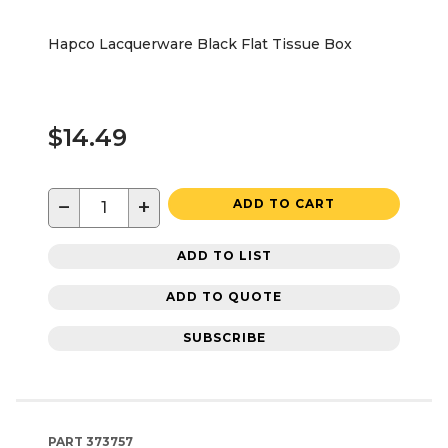
Hapco Lacquerware Black Flat Tissue Box
$14.49
−
+
ADD TO CART
ADD TO LIST
ADD TO QUOTE
SUBSCRIBE
PART
373757