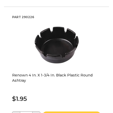
PART
290226
Renown 4 In. X 1-3/4 In. Black Plastic Round
Ashtray
$1.95