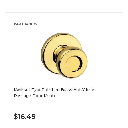
PART
149195
Kwikset Tylo Polished Brass Hall/Closet
Passage Door Knob
$16.49