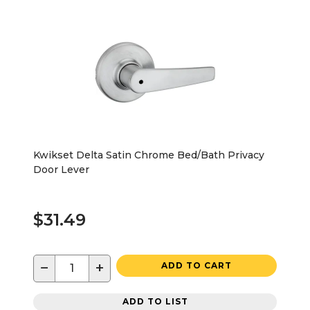
Kwikset Delta Satin Chrome Bed/Bath Privacy
Door Lever
$31.49
−
+
ADD TO CART
ADD TO LIST