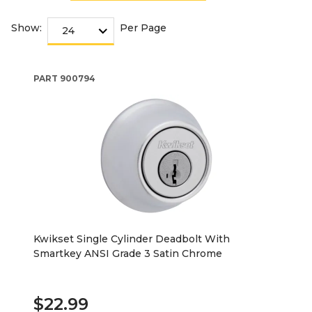
Show:
Per Page
PART
900794
Kwikset Single Cylinder Deadbolt With
Smartkey ANSI Grade 3 Satin Chrome
$22.99