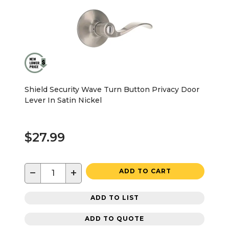
Shield Security Wave Turn Button Privacy Door
Lever In Satin Nickel
$27.99
−
+
ADD TO CART
ADD TO LIST
ADD TO QUOTE