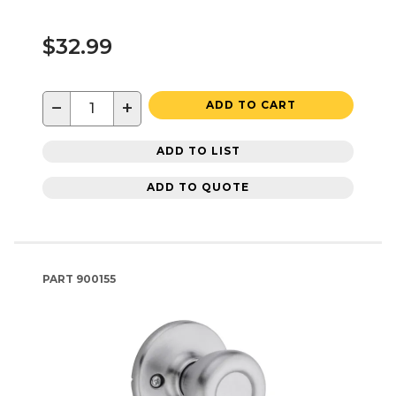
$32.99
−
+
ADD TO CART
ADD TO LIST
ADD TO QUOTE
PART
900155