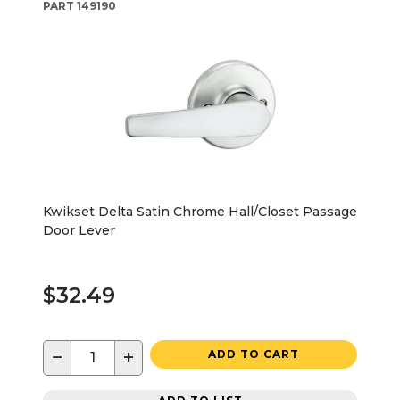
PART
149190
Kwikset Delta Satin Chrome Hall/Closet Passage
Door Lever
$32.49
−
+
ADD TO CART