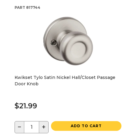
PART
817744
Kwikset Tylo Satin Nickel Hall/Closet Passage
Door Knob
$21.99
−
+
ADD TO CART