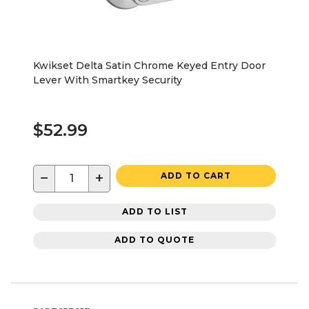
Kwikset Delta Satin Chrome Keyed Entry Door
Lever With Smartkey Security
$52.99
−
+
ADD TO CART
ADD TO LIST
ADD TO QUOTE