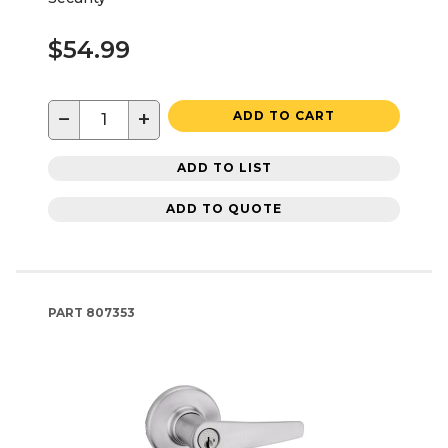
$54.99
−
+
ADD TO CART
ADD TO LIST
ADD TO QUOTE
PART
807353