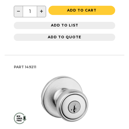
−
+
ADD TO CART
ADD TO LIST
ADD TO QUOTE
PART
149211