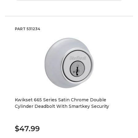
PART
531234
Kwikset 665 Series Satin Chrome Double
Cylinder Deadbolt With Smartkey Security
$47.99