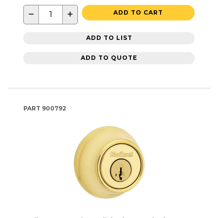
−
+
ADD TO CART
ADD TO LIST
ADD TO QUOTE
PART
900792