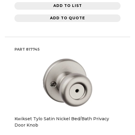
ADD TO LIST
ADD TO QUOTE
PART
817745
Kwikset Tylo Satin Nickel Bed/Bath Privacy
Door Knob