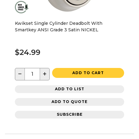
Kwikset Single Cylinder Deadbolt With
Smartkey ANSI Grade 3 Satin NICKEL
$24.99
−
+
ADD TO CART
ADD TO LIST
ADD TO QUOTE
SUBSCRIBE