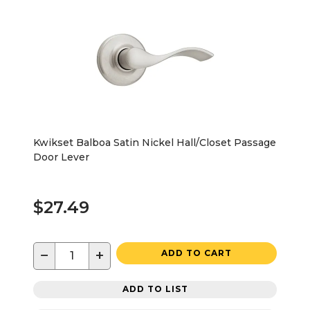
Kwikset Balboa Satin Nickel Hall/Closet Passage
Door Lever
$27.49
−
+
ADD TO CART
ADD TO LIST