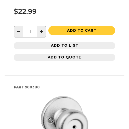
$22.99
−
+
ADD TO CART
ADD TO LIST
ADD TO QUOTE
PART
900380