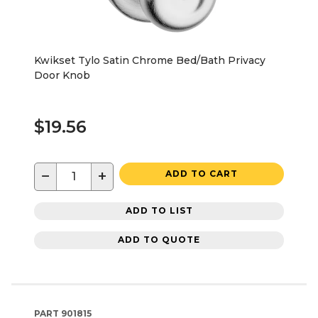
Kwikset Tylo Satin Chrome Bed/Bath Privacy
Door Knob
$19.56
−
+
ADD TO CART
ADD TO LIST
ADD TO QUOTE
PART
901815