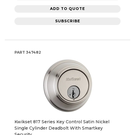
ADD TO QUOTE
SUBSCRIBE
PART
347482
Kwikset 817 Series Key Control Satin Nickel
Single Cylinder Deadbolt With Smartkey
Security