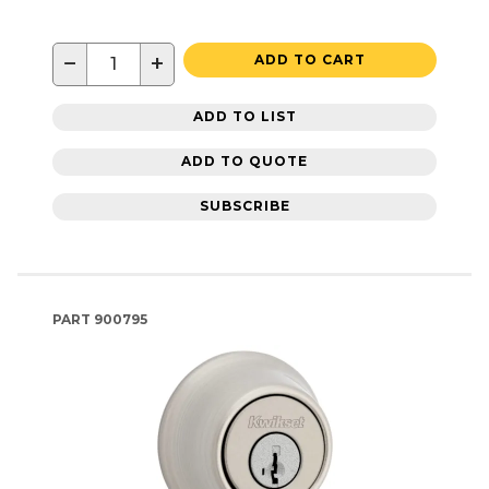
−
+
ADD TO CART
ADD TO LIST
ADD TO QUOTE
SUBSCRIBE
PART
900795