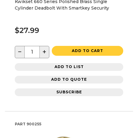
Kwikset 660 Series Polished Brass Single
Cylinder Deadbolt With Smartkey Security
$27.99
−
+
ADD TO CART
ADD TO LIST
ADD TO QUOTE
SUBSCRIBE
PART
900255