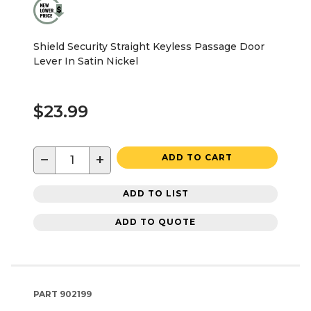
Shield Security Straight Keyless Passage Door
Lever In Satin Nickel
$23.99
−
+
ADD TO CART
ADD TO LIST
ADD TO QUOTE
PART
902199