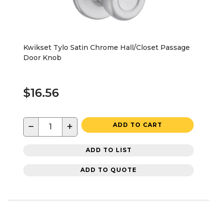
Kwikset Tylo Satin Chrome Hall/Closet Passage
Door Knob
$16.56
−
+
ADD TO CART
ADD TO LIST
ADD TO QUOTE