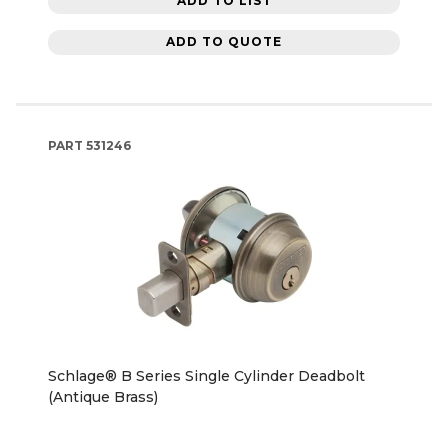
ADD TO LIST
ADD TO QUOTE
PART
531246
Schlage® B Series Single Cylinder Deadbolt
(Antique Brass)