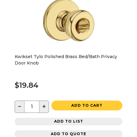
Kwikset Tylo Polished Brass Bed/Bath Privacy
Door Knob
$19.84
−
+
ADD TO CART
ADD TO LIST
ADD TO QUOTE