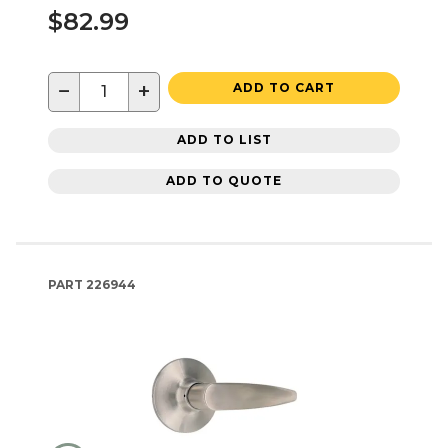
$82.99
−
+
ADD TO CART
ADD TO LIST
ADD TO QUOTE
PART
226944