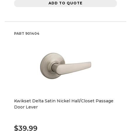
ADD TO QUOTE
PART
901404
Kwikset Delta Satin Nickel Hall/Closet Passage
Door Lever
$39.99