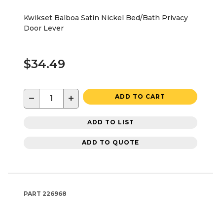
Kwikset Balboa Satin Nickel Bed/Bath Privacy
Door Lever
$34.49
−
+
ADD TO CART
ADD TO LIST
ADD TO QUOTE
PART
226968