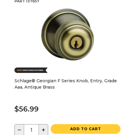
PART
137657
Schlage® Georgian F Series Knob, Entry, Grade
Aaa, Antique Brass
$56.99
−
+
ADD TO CART