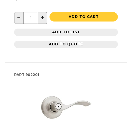
−
+
ADD TO CART
ADD TO LIST
ADD TO QUOTE
PART
902201