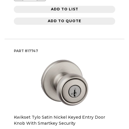
ADD TO LIST
ADD TO QUOTE
PART
817747
Kwikset Tylo Satin Nickel Keyed Entry Door
Knob With Smartkey Security