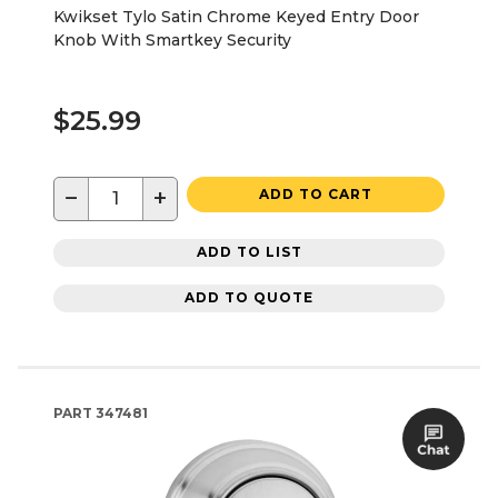
Kwikset Tylo Satin Chrome Keyed Entry Door
Knob With Smartkey Security
$25.99
−
+
ADD TO CART
ADD TO LIST
ADD TO QUOTE
PART
347481