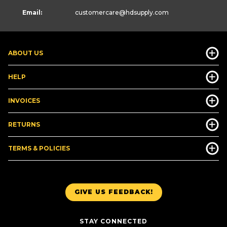
Email:
customercare
@hdsupply.com
ABOUT US
HELP
INVOICES
RETURNS
TERMS & POLICIES
GIVE US FEEDBACK!
STAY CONNECTED