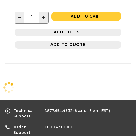
−
+
ADD TO CART
ADD TO LIST
ADD TO QUOTE
Technical
1.877.694.4932
(8 a.m. - 8 p.m. EST)
Support:
Order
1.800.431.3000
Support: