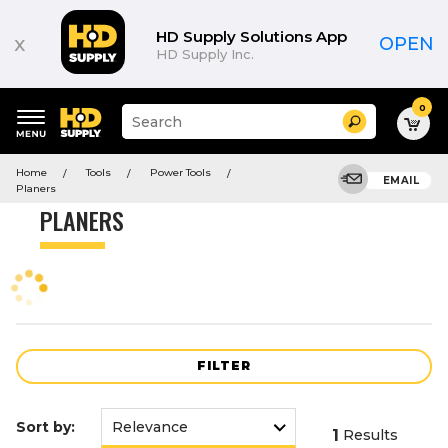
Product
List
HD Supply Solutions App
x
OPEN
HD Supply Inc.
0
Suggested
Search
site
content
Suggested
and
Home
Tools
Power Tools
keywords
EMAIL
search
Planers
menu
history
PLANERS
menu
FILTER
Sort by:
1
Results