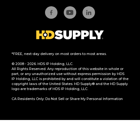
*FREE, next-day delivery on most orders to most areas.
© 2008 - 2026. HDS IP Holding, LLC.
All Rights Reserved. Any reproduction of this website in whole or
part, or any unauthorized use without express permission by HDS
IP Holding, LLC is prohibited by and will constitute a violation of the
copyright laws of the United States. HD Supply® and the HD Supply
logo are trademarks of HDS IP Holding, LLC.
CA Residents Only: Do Not Sell or Share My Personal Information