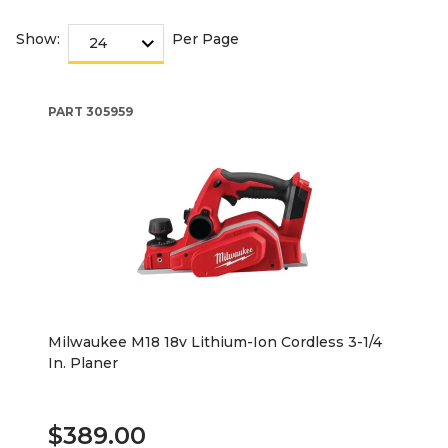
Show:
Per Page
PART
305959
Milwaukee M18 18v Lithium-Ion Cordless 3-1/4
In. Planer
$389.00