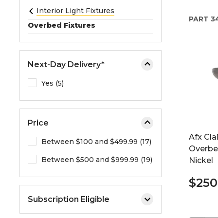
e
Interior Light Fixtures
PART
34
o
Overbed Fixtures
r
e
x
Next-Day Delivery*
p
a
Yes (5)
n
d
t
Price
h
Afx Cla
e
Between $100 and $499.99 (17)
Overbed
m
Between $500 and $999.99 (19)
Nickel
e
n
$250
u
.
Subscription Eligible