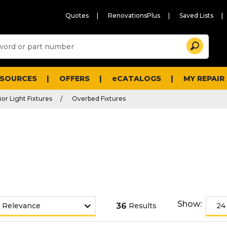
Quotes
RenovationsPlus
Saved Lists
Sugg
Search
site
cont
and
searc
ESOURCES
OFFERS
eCATALOGS
MY REPAIR
histo
men
ior Light Fixtures
Overbed Fixtures
Show:
36
Results