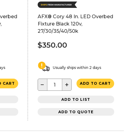
Overbed
AFX® Cory 48 In. LED Overbed
,
Fixture Black 120v,
27/30/35/40/50k
$350.00
ays
Usually ships within 2 days
−
+
O CART
ADD TO CART
ADD TO LIST
ADD TO QUOTE