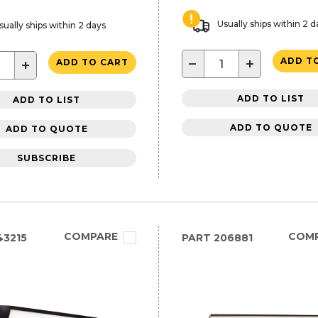
Usually ships within 2 d
sually ships within 2 days
−
+
ADD T
+
ADD TO CART
ADD TO LIST
ADD TO LIST
ADD TO QUOTE
ADD TO QUOTE
SUBSCRIBE
COMPARE
COM
3215
PART
206881