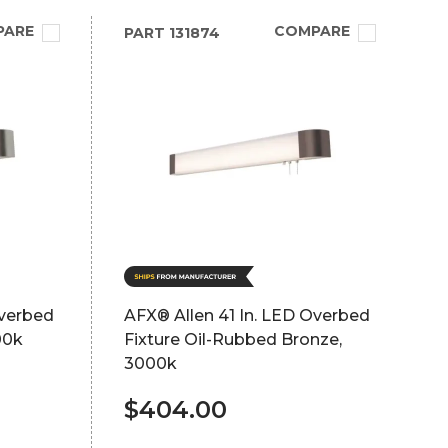
PARE
COMPARE
PART
131874
Overbed
AFX® Allen 41 In. LED Overbed
00k
Fixture Oil-Rubbed Bronze,
3000k
$404.00