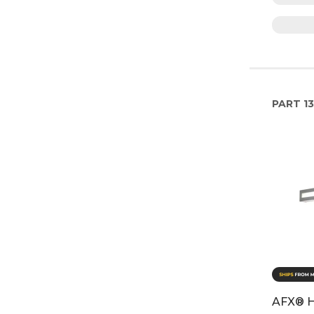
PART
13
AFX® H