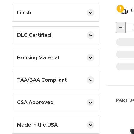
U
Finish
−
DLC Certified
Housing Material
TAA/BAA Compliant
PART
34
GSA Approved
Made in the USA