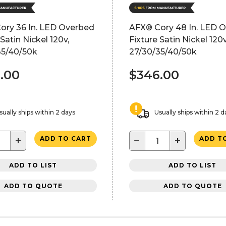
ory 36 In. LED Overbed
AFX® Cory 48 In. LED 
 Satin Nickel 120v,
Fixture Satin Nickel 120v
35/40/50k
27/30/35/40/50k
.00
$346.00
sually ships within 2 days
Usually ships within 2 d
+
−
+
ADD TO CART
ADD T
ADD TO LIST
ADD TO LIST
ADD TO QUOTE
ADD TO QUOTE