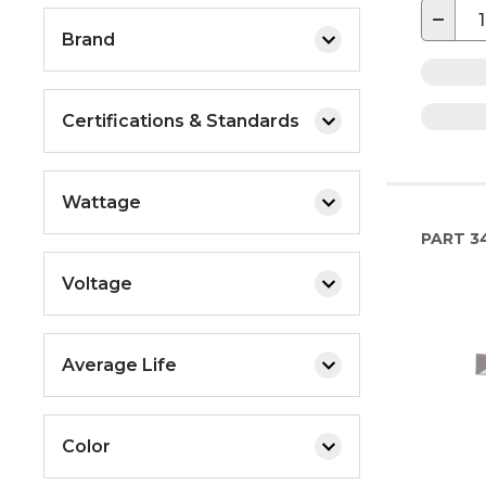
−
Brand
Certifications & Standards
Wattage
PART
3
Voltage
Average Life
Color