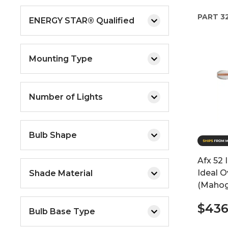
PART
3
ENERGY STAR® Qualified
Mounting Type
Number of Lights
Bulb Shape
Afx 52 
Ideal O
Shade Material
(Mahog
$436
Bulb Base Type