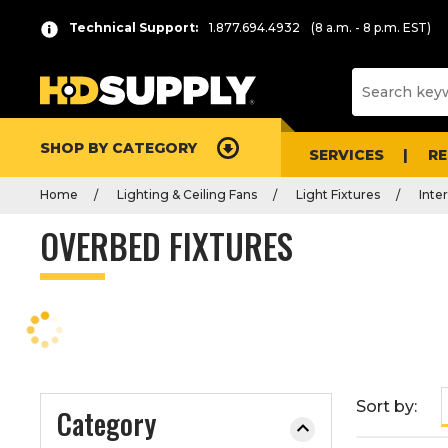
P
Product
Technical Support:
1.877.694.4932
(8 a.m. - 8 p.m. EST)
r
List
e
s
s
e
SHOP BY CATEGORY
n
SERVICES
R
t
Home
Lighting & Ceiling Fans
Light Fixtures
Inter
e
r
OVERBED FIXTURES
t
o
c
o
l
l
a
Sort by:
Category
p
s